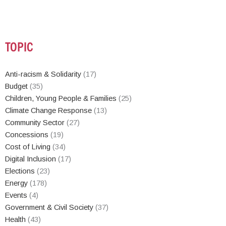
TOPIC
Anti-racism & Solidarity
(17)
Budget
(35)
Children, Young People & Families
(25)
Climate Change Response
(13)
Community Sector
(27)
Concessions
(19)
Cost of Living
(34)
Digital Inclusion
(17)
Elections
(23)
Energy
(178)
Events
(4)
Government & Civil Society
(37)
Health
(43)