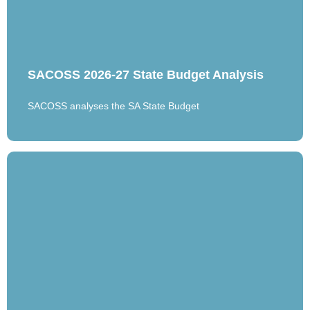
SACOSS 2026-27 State Budget Analysis
SACOSS analyses the SA State Budget