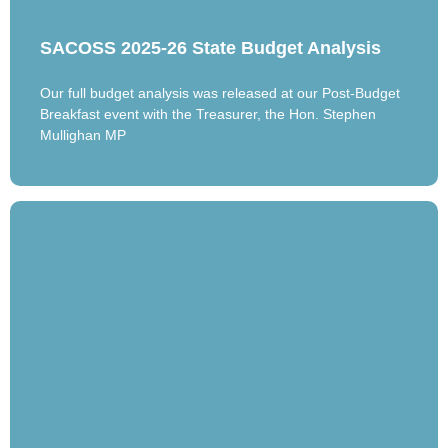
SACOSS 2025-26 State Budget Analysis
Our full budget analysis was released at our Post-Budget
Breakfast event with the Treasurer, the Hon. Stephen
Mullighan MP