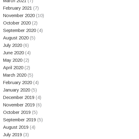
March 2021
(7)
February 2021
(7)
November 2020
(10)
October 2020
(2)
September 2020
(4)
August 2020
(5)
July 2020
(6)
June 2020
(4)
May 2020
(2)
April 2020
(2)
March 2020
(5)
February 2020
(4)
January 2020
(5)
December 2019
(4)
November 2019
(6)
October 2019
(5)
September 2019
(5)
August 2019
(4)
July 2019
(3)