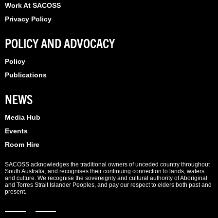
Work At SACOSS
Privacy Policy
POLICY AND ADVOCACY
Policy
Publications
NEWS
Media Hub
Events
Room Hire
SACOSS acknowledges the traditional owners of unceded country throughout
South Australia, and recognises their continuing connection to lands, waters
and culture. We recognise the sovereignty and cultural authority of Aboriginal
and Torres Strait Islander Peoples, and pay our respect to elders both past and
present.