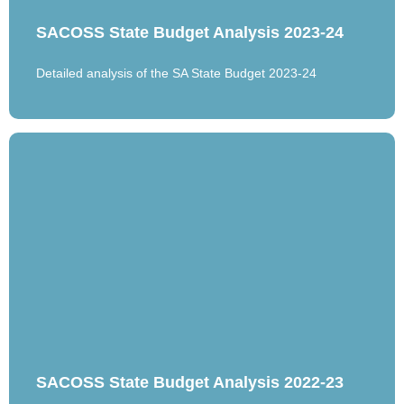
SACOSS State Budget Analysis 2023-24
Detailed analysis of the SA State Budget 2023-24
SACOSS State Budget Analysis 2022-23