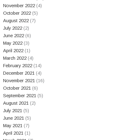
November 2022
(4)
October 2022
(5)
August 2022
(7)
July 2022
(2)
June 2022
(6)
May 2022
(3)
April 2022
(1)
March 2022
(4)
February 2022
(14)
December 2021
(4)
November 2021
(16)
October 2021
(6)
September 2021
(5)
August 2021
(2)
July 2021
(5)
June 2021
(5)
May 2021
(7)
April 2021
(1)