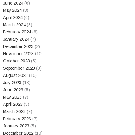
June 2024
(6)
May 2024
(3)
April 2024
(6)
March 2024
(8)
February 2024
(8)
January 2024
(7)
December 2023
(2)
November 2023
(10)
October 2023
(5)
September 2023
(3)
August 2023
(10)
July 2023
(13)
June 2023
(5)
May 2023
(7)
April 2023
(5)
March 2023
(9)
February 2023
(7)
January 2023
(5)
December 2022
(10)