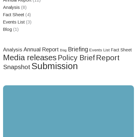
Annual Report
(12)
Analysis
(8)
Fact Sheet
(4)
Events List
(3)
Blog
(1)
Briefing
Annual Report
Analysis
Fact Sheet
Events List
Blog
Media releases
Report
Policy Brief
Submission
Snapshot