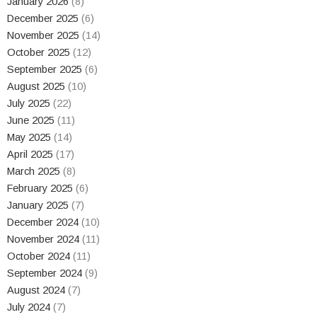
January 2026
(8)
December 2025
(6)
November 2025
(14)
October 2025
(12)
September 2025
(6)
August 2025
(10)
July 2025
(22)
June 2025
(11)
May 2025
(14)
April 2025
(17)
March 2025
(8)
February 2025
(6)
January 2025
(7)
December 2024
(10)
November 2024
(11)
October 2024
(11)
September 2024
(9)
August 2024
(7)
July 2024
(7)