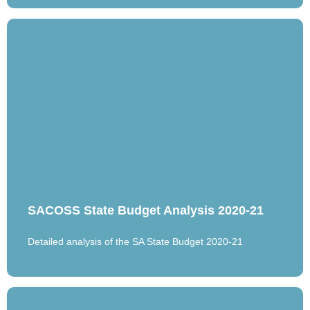
SACOSS State Budget Analysis 2020-21
Detailed analysis of the SA State Budget 2020-21