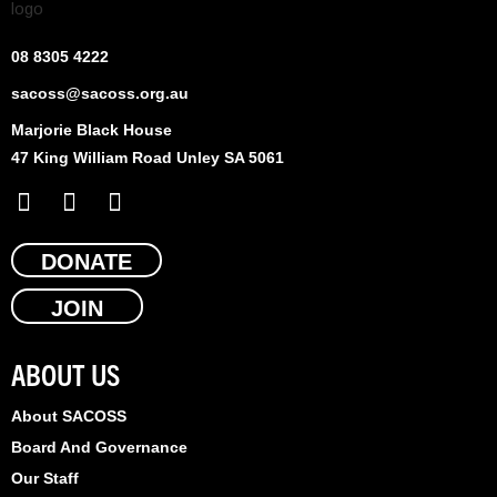
08 8305 4222
sacoss@sacoss.org.au
Marjorie Black House
47 King William Road Unley SA 5061
F
X
L
a
-
i
c
t
n
e
DONATE
w
k
b
i
e
JOIN
o
t
d
o
t
i
k
e
n
ABOUT US
r
About SACOSS
Board And Governance
Our Staff