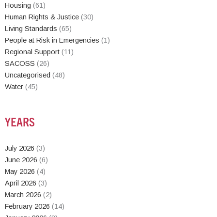
Housing
(61)
Human Rights & Justice
(30)
Living Standards
(65)
People at Risk in Emergencies
(1)
Regional Support
(11)
SACOSS
(26)
Uncategorised
(48)
Water
(45)
YEARS
July 2026
(3)
June 2026
(6)
May 2026
(4)
April 2026
(3)
March 2026
(2)
February 2026
(14)