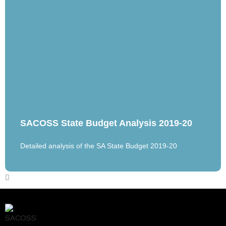
SACOSS State Budget Analysis 2019-20
Detailed analysis of the SA State Budget 2019-20