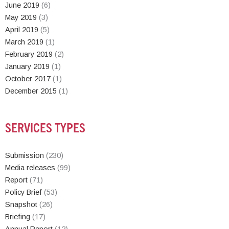
June 2019
(6)
May 2019
(3)
April 2019
(5)
March 2019
(1)
February 2019
(2)
January 2019
(1)
October 2017
(1)
December 2015
(1)
SERVICES TYPES
Submission
(230)
Media releases
(99)
Report
(71)
Policy Brief
(53)
Snapshot
(26)
Briefing
(17)