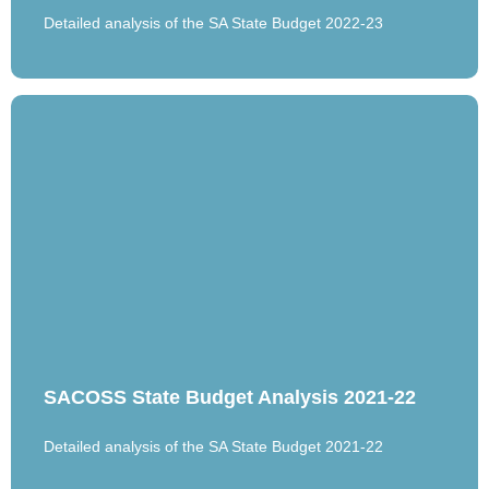
Detailed analysis of the SA State Budget 2022-23
SACOSS State Budget Analysis 2021-22
Detailed analysis of the SA State Budget 2021-22