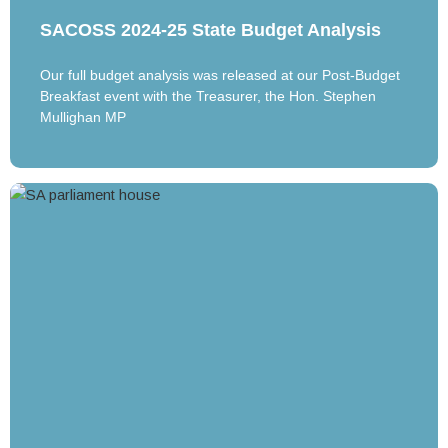
SACOSS 2024-25 State Budget Analysis
Our full budget analysis was released at our Post-Budget
Breakfast event with the Treasurer, the Hon. Stephen
Mullighan MP