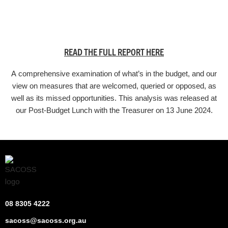
READ THE FULL REPORT HERE
A comprehensive examination of what’s in the budget, and our
view on measures that are welcomed, queried or opposed, as
well as its missed opportunities. This analysis was released at
our Post-Budget Lunch with the Treasurer on 13 June 2024.
08 8305 4222
sacoss@sacoss.org.au