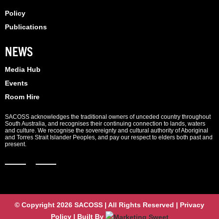
Policy
Publications
NEWS
Media Hub
Events
Room Hire
SACOSS acknowledges the traditional owners of unceded country throughout
South Australia, and recognises their continuing connection to lands, waters
and culture. We recognise the sovereignty and cultural authority of Aboriginal
and Torres Strait Islander Peoples, and pay our respect to elders both past and
present.
© Copyright 2026 SACOSS | All Rights Reserved | Privacy
Policy | Built By