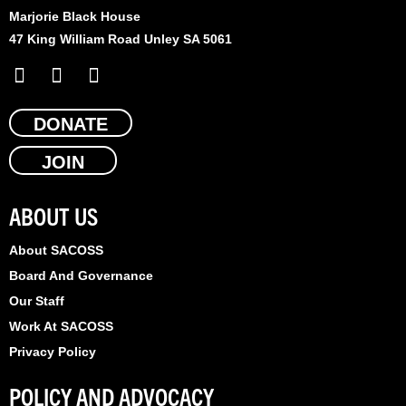
Marjorie Black House
47 King William Road Unley SA 5061
F
X
L
a
-
i
c
t
n
e
DONATE
w
k
b
i
e
JOIN
o
t
d
o
t
i
k
e
n
ABOUT US
r
About SACOSS
Board And Governance
Our Staff
Work At SACOSS
Privacy Policy
POLICY AND ADVOCACY