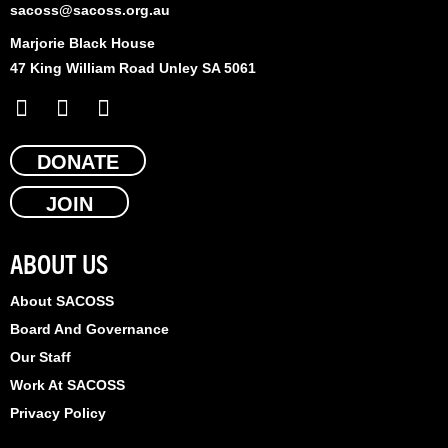
sacoss@sacoss.org.au
Marjorie Black House
47 King William Road Unley SA 5061
F
X
L
a
-
i
c
t
n
e
DONATE
w
k
b
i
e
JOIN
o
t
d
o
t
i
k
e
n
ABOUT US
r
About SACOSS
Board And Governance
Our Staff
Work At SACOSS
Privacy Policy