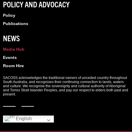
POLICY AND ADVOCACY
Policy
Publications
NEWS
Media Hub
Events
Room Hire
SACOSS acknowledges the traditional owners of unceded country throughout
South Australia, and recognises their continuing connection to lands, waters
and culture. We recognise the sovereignty and cultural authority of Aboriginal
and Torres Strait Islander Peoples, and pay our respect to elders both past and
present.
English