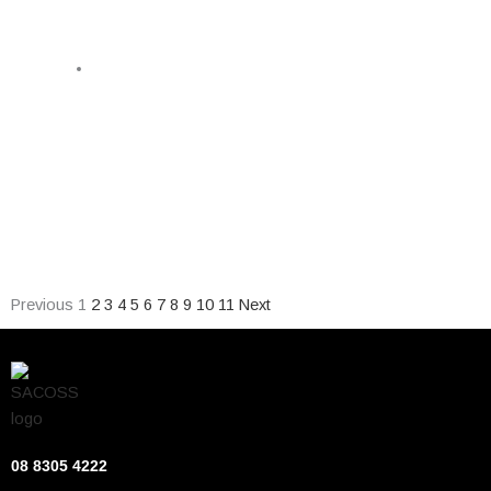
PUBLIC HEALTH CONSORTIUM
February 13, 2026
Expanding the ban on unhealthy food advertising,
introducing an equitable school lunch program and
researching the impact of the state’s algal bloom headline
the South Australia Public Health Consortium’s 2026 State
Election platform.
Previous
1
2
3
4
5
6
7
8
9
10
11
Next
08 8305 4222