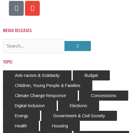
P
E
h
n
o
v
n
e
MEDIA
RELEASES
e
l
-
o
S
a
p
e
l
e
a
TOPIC
t
r
c
Anti-racism & Solidarity
Budget
h
Children, Young People & Families
Climate Change Response
Concessions
Digital Inclusion
Elections
Energy
Government & Civil Society
Health
Housing