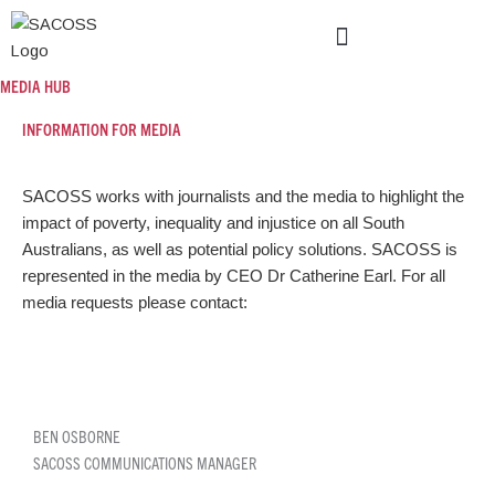
Skip
to
content
POLICY AND ADVOCACY
NEWS AND EVENTS
MEDIA HUB
INFORMATION FOR
MEDIA
SACOSS works with journalists and the media to highlight the
impact of poverty, inequality and injustice on all South
Australians, as well as potential policy solutions. SACOSS is
represented in the media by CEO Dr Catherine Earl. For all
media requests please contact:
BEN OSBORNE
SACOSS COMMUNICATIONS MANAGER