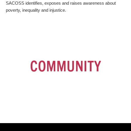
SACOSS identifies, exposes and raises awareness about
poverty, inequality and injustice.
JOIN OUR
COMMUNITY
Sign up for our fortnightly e-newsletter for the latest news and
developments at SACOSS and the broader community sector.