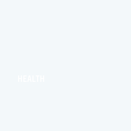
HEALTH