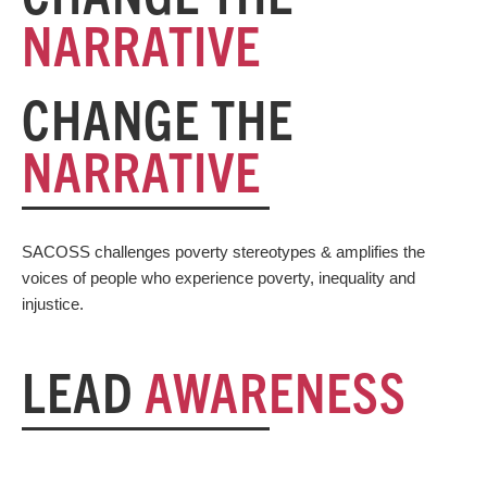
NARRATIVE
CHANGE THE
NARRATIVE
SACOSS challenges poverty stereotypes & amplifies the
voices of people who experience poverty, inequality and
injustice.
LEAD
AWARENESS