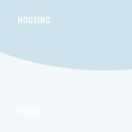
HOUSING
WATER