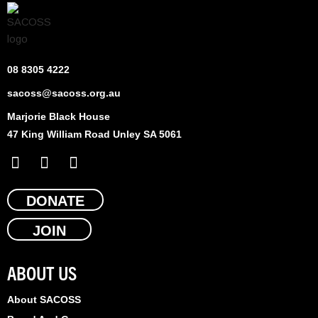
08 8305 4222
sacoss@sacoss.org.au
Marjorie Black House
47 King William Road Unley SA 5061
F
X
L
a
-
i
c
t
n
e
DONATE
w
k
b
i
e
JOIN
o
t
d
o
t
i
k
e
n
ABOUT US
r
About SACOSS