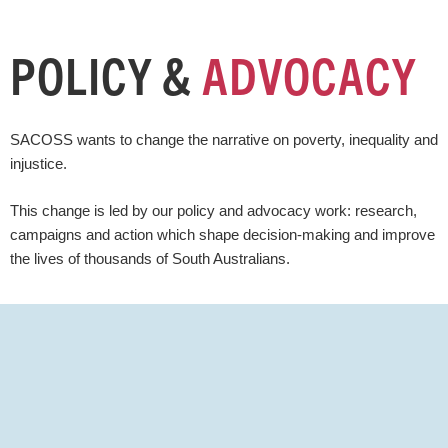
POLICY &
ADVOCACY
SACOSS wants to change the narrative on poverty, inequality and
injustice.
This change is led by our policy and advocacy work: research,
campaigns and action which shape decision-making and improve
the lives of thousands of South Australians.