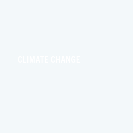
CLIMATE CHANGE