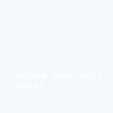
CHILDREN, YOUNG PEOPLE &
FAMILIES