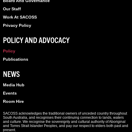
Board And Governance
Our Staff
Work At SACOSS
Privacy Policy
POLICY AND ADVOCACY
Policy
Publications
NEWS
Media Hub
Events
Room Hire
SACOSS acknowledges the traditional owners of unceded country throughout
South Australia, and recognises their continuing connection to lands, waters
and culture. We recognise the sovereignty and cultural authority of Aboriginal
and Torres Strait Islander Peoples, and pay our respect to elders both past and
present.