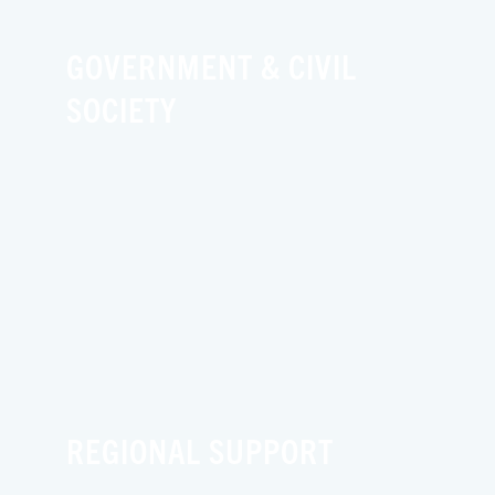
GOVERNMENT & CIVIL
SOCIETY
REGIONAL SUPPORT