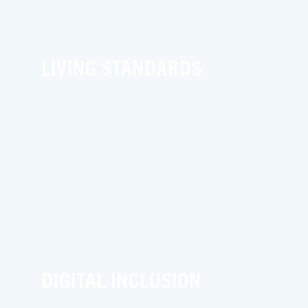
LIVING STANDARDS
DIGITAL INCLUSION