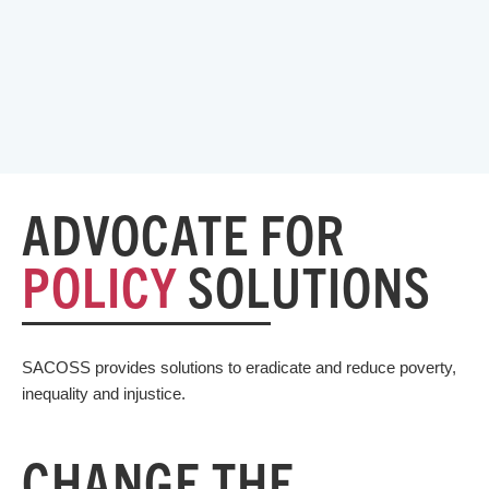
ADVOCATE FOR
POLICY
SOLUTIONS
SACOSS provides solutions to eradicate and reduce poverty,
inequality and injustice.
CHANGE THE