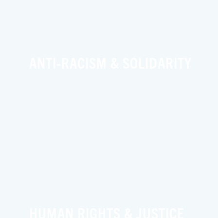
ANTI-RACISM & SOLIDARITY
HUMAN RIGHTS & JUSTICE