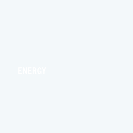
ENERGY