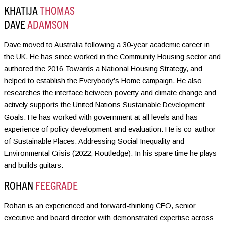
KHATIJA
THOMAS
DAVE
ADAMSON
Dave moved to Australia following a 30-year academic career in
the UK. He has since worked in the Community Housing sector and
authored the 2016 Towards a National Housing Strategy, and
helped to establish the Everybody’s Home campaign. He also
researches the interface between poverty and climate change and
actively supports the United Nations Sustainable Development
Goals. He has worked with government at all levels and has
experience of policy development and evaluation. He is co-author
of Sustainable Places: Addressing Social Inequality and
Environmental Crisis (2022, Routledge). In his spare time he plays
and builds guitars.
ROHAN
FEEGRADE
Rohan is an experienced and forward-thinking CEO, senior
executive and board director with demonstrated expertise across