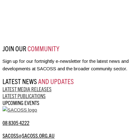
JOIN OUR
COMMUNITY
Sign up for our fortnightly e-newsletter for the latest news and
developments at SACOSS and the broader community sector.
LATEST NEWS
AND UPDATES
LATEST MEDIA RELEASES
LATEST PUBLICATIONS
UPCOMING EVENTS
08 8305 4222
SACOSS@SACOSS.ORG.AU