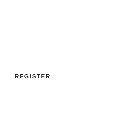
SCHADS AWARD
BRIEFING
REGISTER