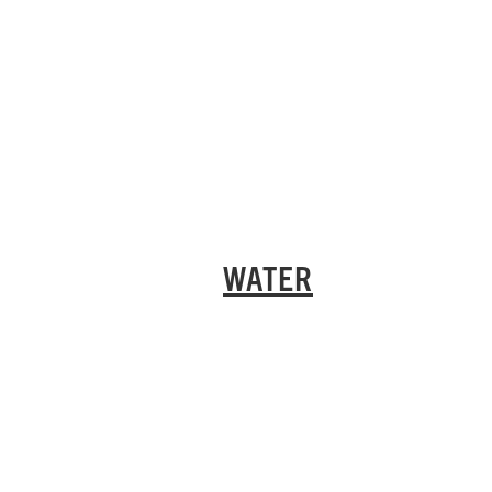
WATER