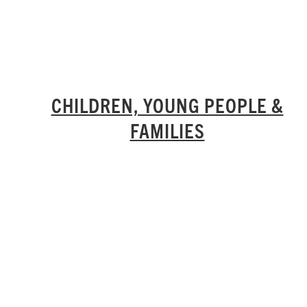
CHILDREN, YOUNG PEOPLE &
FAMILIES