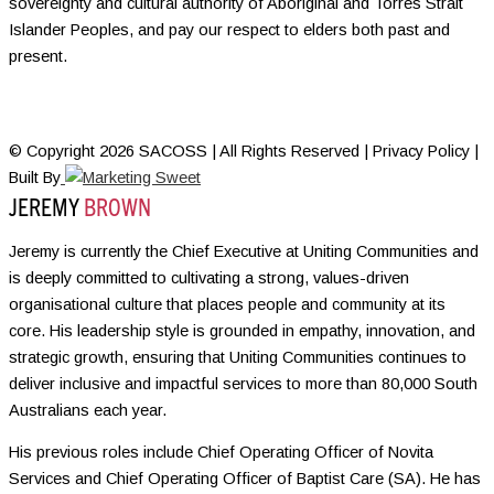
sovereignty and cultural authority of Aboriginal and Torres Strait
Islander Peoples, and pay our respect to elders both past and
present.
© Copyright 2026 SACOSS | All Rights Reserved | Privacy Policy |
Built By
JEREMY
BROWN
Jeremy is currently the Chief Executive at Uniting Communities and
is deeply committed to cultivating a strong, values-driven
organisational culture that places people and community at its
core. His leadership style is grounded in empathy, innovation, and
strategic growth, ensuring that Uniting Communities continues to
deliver inclusive and impactful services to more than 80,000 South
Australians each year.
His previous roles include Chief Operating Officer of Novita
Services and Chief Operating Officer of Baptist Care (SA). He has