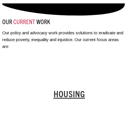
OUR
CURRENT
WORK
Our policy and advocacy work provides solutions to eradicate and
reduce poverty, inequality and injustice. Our current focus areas
are:
HOUSING