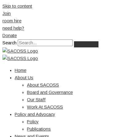
Skip to content
Join
room hire
need help?
Donate
Search
Home
About Us
About SACOSS
Board and Governance
Our Staff
Work At SACOSS
Policy and Advocacy
Policy
Publications
News and Events