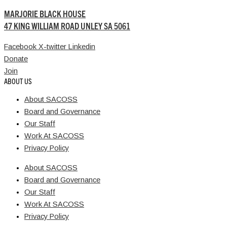
MARJORIE BLACK HOUSE
47 KING WILLIAM ROAD UNLEY SA 5061
Facebook
X-twitter
Linkedin
Donate
Join
ABOUT US
About SACOSS
Board and Governance
Our Staff
Work At SACOSS
Privacy Policy
About SACOSS
Board and Governance
Our Staff
Work At SACOSS
Privacy Policy