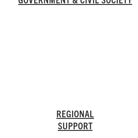
REGIONAL
SUPPORT