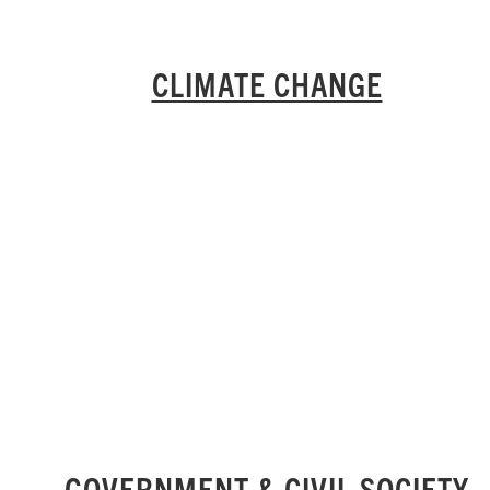
CLIMATE CHANGE
GOVERNMENT & CIVIL SOCIETY