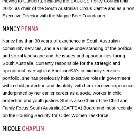
moving to Canberra, including the SACOSS Policy Council until
2022, as chair of the South Australian Circus Centre and as a non-
Executive Director with the Maggie Beer Foundation.
NANCY
PENNA
Nancy has than 30 years of experience in South Australian
community services, and a a unique understanding of the political
and social landscape and the issues and opportunities facing
South Australia. Currently responsible for the strategic and
operational oversight of AnglicareSA’s community services
portfolio, she has previously held executive roles in government
within child protection and disability, with her executive experience
underpinned by her earlier career as a social worker in child
protection and youth justice. She is also Chair of the Child and
Family Focus South Australia (CAFFSA) Board and most recently
on the Housing Security for Older Women Taskforce.
NICOLE
CHAPLIN