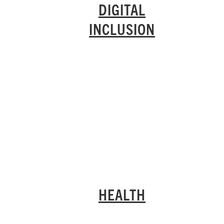
DIGITAL
INCLUSION
HEALTH