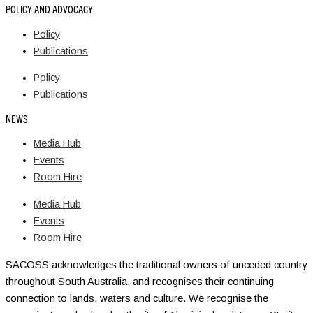
POLICY AND ADVOCACY
Policy
Publications
Policy
Publications
NEWS
Media Hub
Events
Room Hire
Media Hub
Events
Room Hire
SACOSS acknowledges the traditional owners of unceded country
throughout South Australia, and recognises their continuing
connection to lands, waters and culture. We recognise the