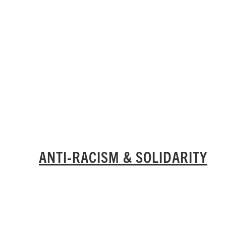
ANTI-RACISM & SOLIDARITY