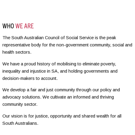
WHO
WE ARE
The South Australian Council of Social Service is the peak
representative body for the non-government community, social and
health sectors.
We have a proud history of mobilising to eliminate poverty,
inequality and injustice in SA, and holding governments and
decision-makers to account.
We develop a fair and just community through our policy and
advocacy solutions. We cultivate an informed and thriving
community sector.
Our vision is for justice, opportunity and shared wealth for all
South Australians.