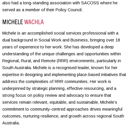
also had a long-standing association with SACOSS where he
served as a member of their Policy Council.
MICHELE
WACHLA
Michele is an accomplished social services professional with a
dual background in Social Work and Business, bringing over 18
years of experience to her work. She has developed a deep
understanding of the unique challenges and opportunities within
Regional, Rural, and Remote (RRR) environments, particularly in
South Australia. Michele is a recognised leader, known for her
expertise in designing and implementing place-based initiatives that
address the complexities of RRR communities. Her work is
underpinned by strategic planning, effective resourcing, and a
strong focus on policy review and advocacy to ensure that
services remain relevant, equitable, and sustainable. Michele’s
commitment to community-centred approaches drives meaningful
outcomes, nurturing resilience, and growth across regional South
Australia.