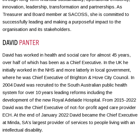
innovation, leadership, transformation and partnerships. As
Treasurer and Board member at SACOSS, she is committed to
successfully leading and making a purposeful impact to the
organisation and its stakeholders.
DAVID
PANTER
David has worked in health and social care for almost 45 years,
over half of which has been as a Chief Executive. In the UK he
initially worked in the NHS and more latterly in local government,
where he was Chief Executive of Brighton & Hove City Council. In
2004 David was recruited to the South Australian public health
system for over 10 years leading reforms including the
development of the new Royal Adelaide Hospital. From 2015-2022
David was the Chief Executive of not-for-profit aged care provider
ECH. At the end of January 2022 David became the Chief Executive
at Minda, SA’s largest provider of services to people living with an
intellectual disability.