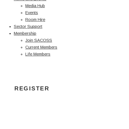
Media Hub
Events
Room Hire
Sector Support
Membership
Join SACOSS
Current Members
Life Members
INDEXATION
SECTOR BRIEFING
REGISTER