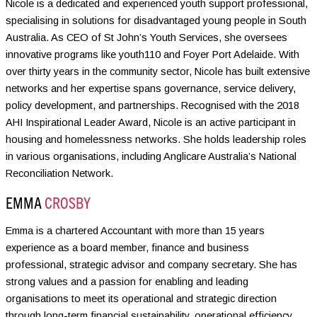
Nicole is a dedicated and experienced youth support professional,
specialising in solutions for disadvantaged young people in South
Australia. As CEO of St John’s Youth Services, she oversees
innovative programs like youth110 and Foyer Port Adelaide. With
over thirty years in the community sector, Nicole has built extensive
networks and her expertise spans governance, service delivery,
policy development, and partnerships. Recognised with the 2018
AHI Inspirational Leader Award, Nicole is an active participant in
housing and homelessness networks. She holds leadership roles
in various organisations, including Anglicare Australia’s National
Reconciliation Network.
EMMA
CROSBY
Emma is a chartered Accountant with more than 15 years
experience as a board member, finance and business
professional, strategic advisor and company secretary. She has
strong values and a passion for enabling and leading
organisations to meet its operational and strategic direction
through long-term financial sustainability, operational efficiency,