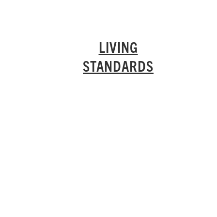
LIVING
STANDARDS