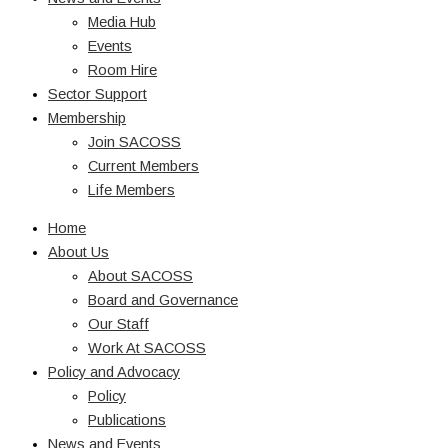
Media Hub
Events
Room Hire
Sector Support
Membership
Join SACOSS
Current Members
Life Members
Home
About Us
About SACOSS
Board and Governance
Our Staff
Work At SACOSS
Policy and Advocacy
Policy
Publications
News and Events