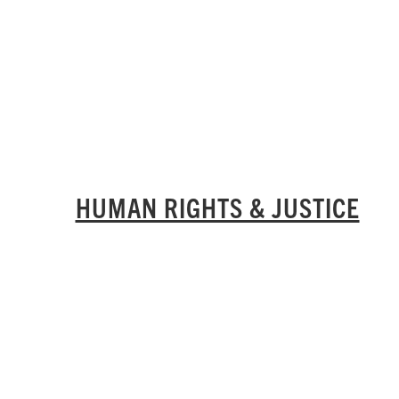
HUMAN RIGHTS & JUSTICE