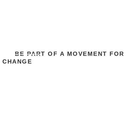
JOIN SACOSS
BE PART OF A MOVEMENT FOR
CHANGE