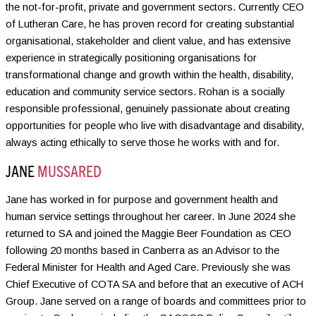
the not-for-profit, private and government sectors. Currently CEO
of Lutheran Care, he has proven record for creating substantial
organisational, stakeholder and client value, and has extensive
experience in strategically positioning organisations for
transformational change and growth within the health, disability,
education and community service sectors. Rohan is a socially
responsible professional, genuinely passionate about creating
opportunities for people who live with disadvantage and disability,
always acting ethically to serve those he works with and for.
JANE
MUSSARED
Jane has worked in for purpose and government health and
human service settings throughout her career. In June 2024 she
returned to SA and joined the Maggie Beer Foundation as CEO
following 20 months based in Canberra as an Advisor to the
Federal Minister for Health and Aged Care. Previously she was
Chief Executive of COTA SA and before that an executive of ACH
Group. Jane served on a range of boards and committees prior to