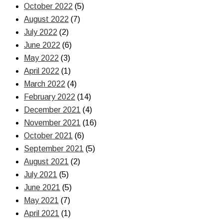
October 2022
(5)
August 2022
(7)
July 2022
(2)
June 2022
(6)
May 2022
(3)
April 2022
(1)
March 2022
(4)
February 2022
(14)
December 2021
(4)
November 2021
(16)
October 2021
(6)
September 2021
(5)
August 2021
(2)
July 2021
(5)
June 2021
(5)
May 2021
(7)
April 2021
(1)