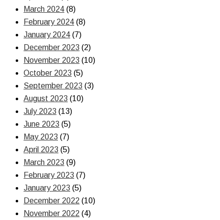
March 2024
(8)
February 2024
(8)
January 2024
(7)
December 2023
(2)
November 2023
(10)
October 2023
(5)
September 2023
(3)
August 2023
(10)
July 2023
(13)
June 2023
(5)
May 2023
(7)
April 2023
(5)
March 2023
(9)
February 2023
(7)
January 2023
(5)
December 2022
(10)
November 2022
(4)