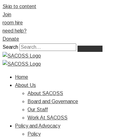
Skip to content
Join
room hire
need help?
Donate
Search
Home
About Us
About SACOSS
Board and Governance
Our Staff
Work At SACOSS
Policy and Advocacy
Policy