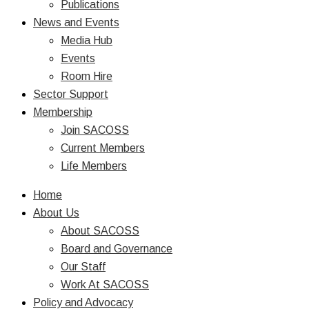
Publications
News and Events
Media Hub
Events
Room Hire
Sector Support
Membership
Join SACOSS
Current Members
Life Members
Home
About Us
About SACOSS
Board and Governance
Our Staff
Work At SACOSS
Policy and Advocacy