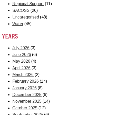
Regional Support
(11)
SACOSS
(26)
Uncategorised
(48)
Water
(45)
YEARS
July 2026
(3)
June 2026
(6)
May 2026
(4)
April 2026
(3)
March 2026
(2)
February 2026
(14)
January 2026
(8)
December 2025
(6)
November 2025
(14)
October 2025
(12)
September 2025
(6)