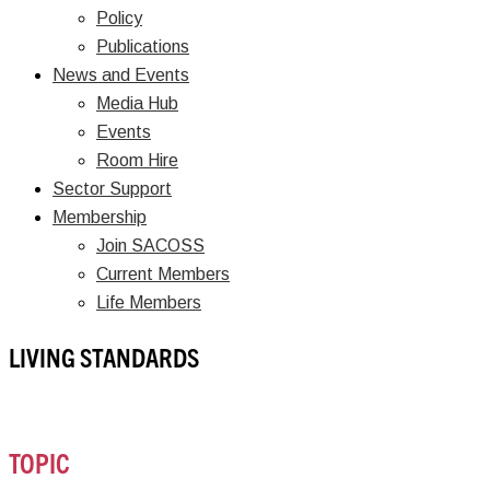
Policy
Publications
News and Events
Media Hub
Events
Room Hire
Sector Support
Membership
Join SACOSS
Current Members
Life Members
LIVING STANDARDS
TOPIC