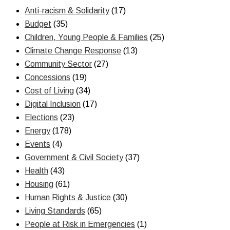
Anti-racism & Solidarity
(17)
Budget
(35)
Children, Young People & Families
(25)
Climate Change Response
(13)
Community Sector
(27)
Concessions
(19)
Cost of Living
(34)
Digital Inclusion
(17)
Elections
(23)
Energy
(178)
Events
(4)
Government & Civil Society
(37)
Health
(43)
Housing
(61)
Human Rights & Justice
(30)
Living Standards
(65)
People at Risk in Emergencies
(1)