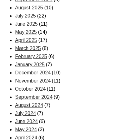
August 2025
(10)
July 2025
(22)
June 2025
(11)
May 2025
(14)
April 2025
(17)
March 2025
(8)
February 2025
(6)
January 2025
(7)
December 2024
(10)
November 2024
(11)
October 2024
(11)
September 2024
(9)
August 2024
(7)
July 2024
(7)
June 2024
(6)
May 2024
(3)
April 2024
(6)