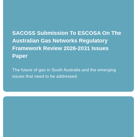
SACOSS Submission To ESCOSA On The
Australian Gas Networks Regulatory
Framework Review 2026-2031 Issues
Paper
The future of gas in South Australia and the emerging
issues that need to be addressed.