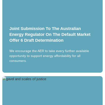
Joint Submission To The Australian
Energy Regulator On The Default Market
Offer 6 Draft Determination
We encourage the AER to take every further available
opportunity to support energy affordability for all
consumers.