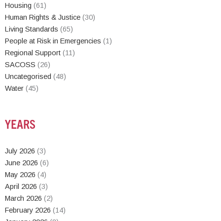
Housing
(61)
Human Rights & Justice
(30)
Living Standards
(65)
People at Risk in Emergencies
(1)
Regional Support
(11)
SACOSS
(26)
Uncategorised
(48)
Water
(45)
YEARS
July 2026
(3)
June 2026
(6)
May 2026
(4)
April 2026
(3)
March 2026
(2)
February 2026
(14)