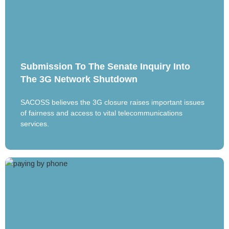
Submission To The Senate Inquiry Into
The 3G Network Shutdown
SACOSS believes the 3G closure raises important issues
of fairness and access to vital telecommunications
services.