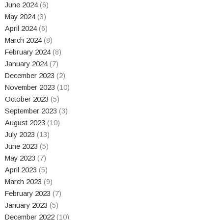
June 2024
(6)
May 2024
(3)
April 2024
(6)
March 2024
(8)
February 2024
(8)
January 2024
(7)
December 2023
(2)
November 2023
(10)
October 2023
(5)
September 2023
(3)
August 2023
(10)
July 2023
(13)
June 2023
(5)
May 2023
(7)
April 2023
(5)
March 2023
(9)
February 2023
(7)
January 2023
(5)
December 2022
(10)