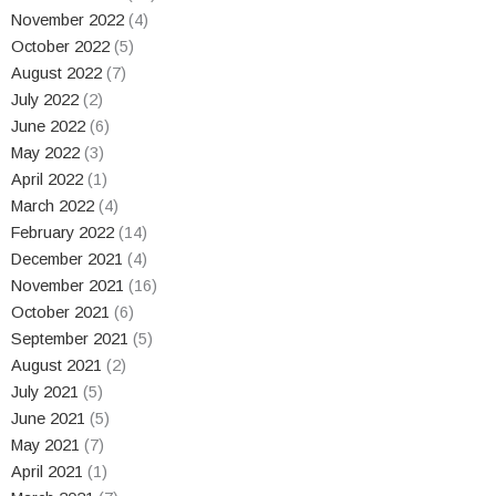
November 2022
(4)
October 2022
(5)
August 2022
(7)
July 2022
(2)
June 2022
(6)
May 2022
(3)
April 2022
(1)
March 2022
(4)
February 2022
(14)
December 2021
(4)
November 2021
(16)
October 2021
(6)
September 2021
(5)
August 2021
(2)
July 2021
(5)
June 2021
(5)
May 2021
(7)
April 2021
(1)