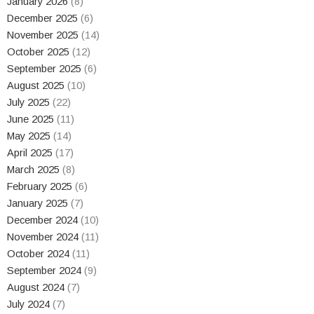
January 2026
(8)
December 2025
(6)
November 2025
(14)
October 2025
(12)
September 2025
(6)
August 2025
(10)
July 2025
(22)
June 2025
(11)
May 2025
(14)
April 2025
(17)
March 2025
(8)
February 2025
(6)
January 2025
(7)
December 2024
(10)
November 2024
(11)
October 2024
(11)
September 2024
(9)
August 2024
(7)
July 2024
(7)