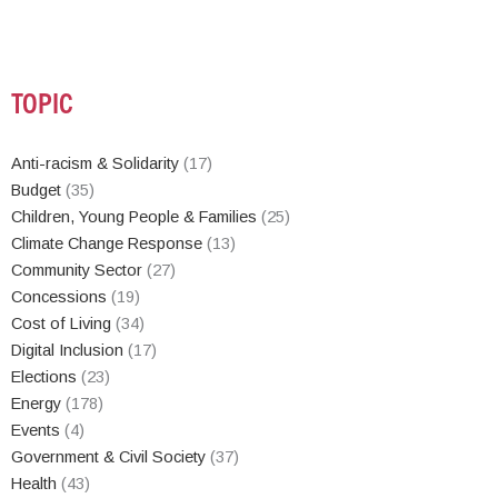
TOPIC
Anti-racism & Solidarity
(17)
Budget
(35)
Children, Young People & Families
(25)
Climate Change Response
(13)
Community Sector
(27)
Concessions
(19)
Cost of Living
(34)
Digital Inclusion
(17)
Elections
(23)
Energy
(178)
Events
(4)
Government & Civil Society
(37)
Health
(43)