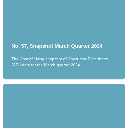
No. 57, Snapshot March Quarter 2024
The Cost of Living snapshot of Consumer Price Index
(CPI) data for the March quarter 2024