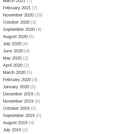
March 2021
(7)
February 2021
(7)
November 2020
(10)
October 2020
(2)
September 2020
(4)
August 2020
(5)
July 2020
(6)
June 2020
(4)
May 2020
(2)
April 2020
(2)
March 2020
(5)
February 2020
(4)
January 2020
(5)
December 2019
(4)
November 2019
(6)
October 2019
(5)
September 2019
(5)
August 2019
(4)
July 2019
(3)