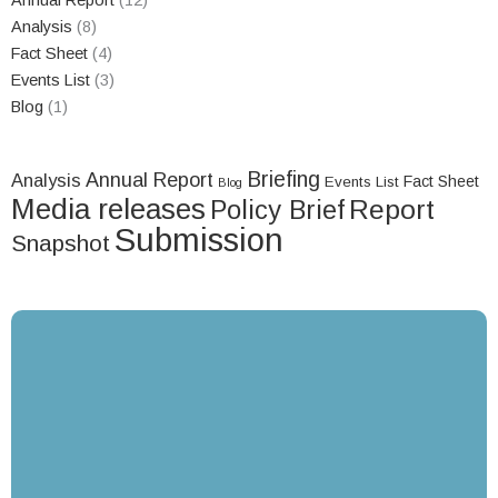
Annual Report
(12)
Analysis
(8)
Fact Sheet
(4)
Events List
(3)
Blog
(1)
Briefing
Annual Report
Analysis
Fact Sheet
Events List
Blog
Media releases
Report
Policy Brief
Submission
Snapshot