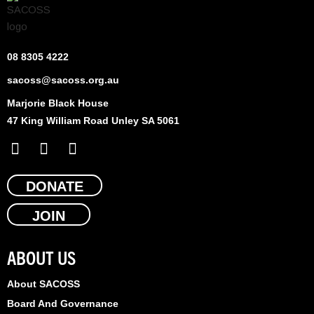
08 8305 4222
sacoss@sacoss.org.au
Marjorie Black House
47 King William Road Unley SA 5061
F
X
L
a
-
i
c
t
n
e
DONATE
w
k
b
i
e
JOIN
o
t
d
o
t
i
k
e
n
ABOUT US
r
About SACOSS
Board And Governance