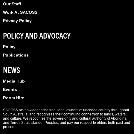
Our Staff
Work At SACOSS
Privacy Policy
POLICY AND ADVOCACY
Policy
Publications
NEWS
Media Hub
Events
Room Hire
SACOSS acknowledges the traditional owners of unceded country throughout
South Australia, and recognises their continuing connection to lands, waters
and culture. We recognise the sovereignty and cultural authority of Aboriginal
and Torres Strait Islander Peoples, and pay our respect to elders both past and
present.