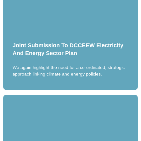
Joint Submission To DCCEEW Electricity
And Energy Sector Plan
We again highlight the need for a co-ordinated, strategic
approach linking climate and energy policies.