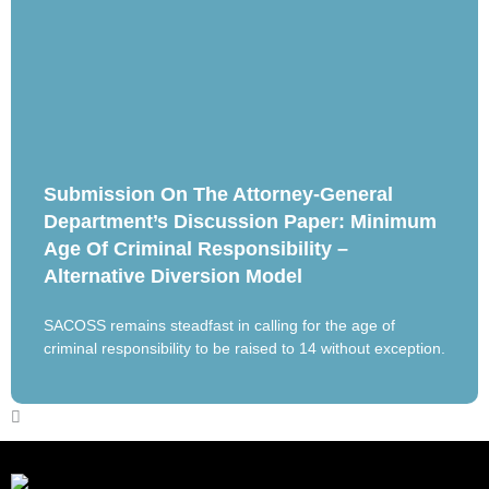
Submission On The Attorney-General
Department’s Discussion Paper: Minimum
Age Of Criminal Responsibility –
Alternative Diversion Model
SACOSS remains steadfast in calling for the age of
criminal responsibility to be raised to 14 without exception.