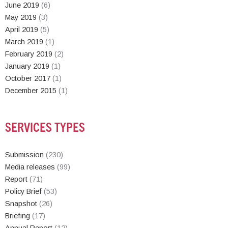
June 2019
(6)
May 2019
(3)
April 2019
(5)
March 2019
(1)
February 2019
(2)
January 2019
(1)
October 2017
(1)
December 2015
(1)
SERVICES TYPES
Submission
(230)
Media releases
(99)
Report
(71)
Policy Brief
(53)
Snapshot
(26)
Briefing
(17)