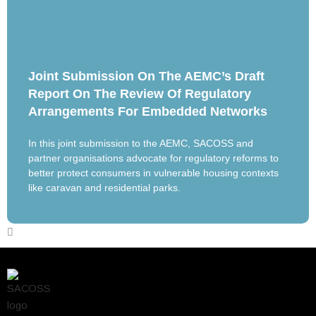
Joint Submission On The AEMC’s Draft
Report On The Review Of Regulatory
Arrangements For Embedded Networks
In this joint submission to the AEMC, SACOSS and
partner organisations advocate for regulatory reforms to
better protect consumers in vulnerable housing contexts
like caravan and residential parks.