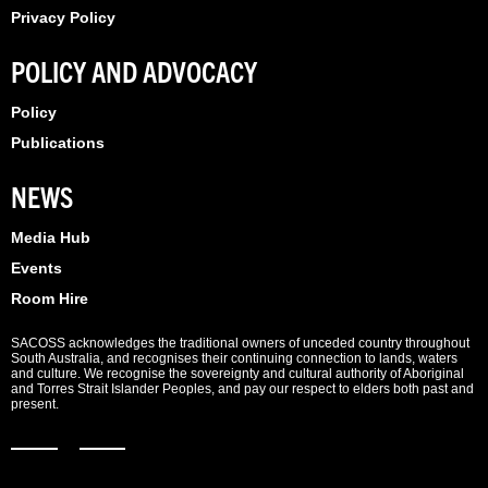
Privacy Policy
POLICY AND ADVOCACY
Policy
Publications
NEWS
Media Hub
Events
Room Hire
SACOSS acknowledges the traditional owners of unceded country throughout
South Australia, and recognises their continuing connection to lands, waters
and culture. We recognise the sovereignty and cultural authority of Aboriginal
and Torres Strait Islander Peoples, and pay our respect to elders both past and
present.