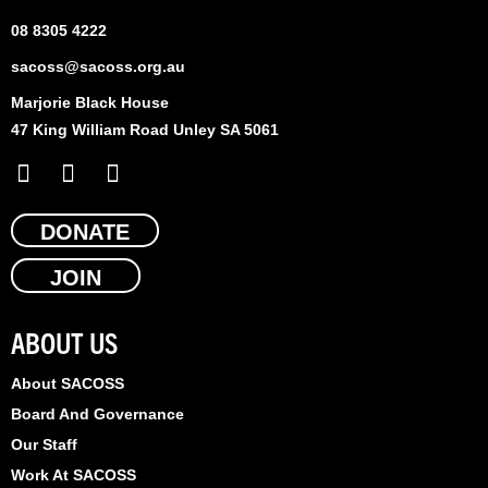
08 8305 4222
sacoss@sacoss.org.au
Marjorie Black House
47 King William Road Unley SA 5061
F
X
L
a
-
i
c
t
n
e
DONATE
w
k
b
i
e
JOIN
o
t
d
o
t
i
k
e
n
ABOUT US
r
About SACOSS
Board And Governance
Our Staff
Work At SACOSS