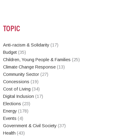
TOPIC
Anti-racism & Solidarity
(17)
Budget
(35)
Children, Young People & Families
(25)
Climate Change Response
(13)
Community Sector
(27)
Concessions
(19)
Cost of Living
(34)
Digital Inclusion
(17)
Elections
(23)
Energy
(178)
Events
(4)
Government & Civil Society
(37)
Health
(43)