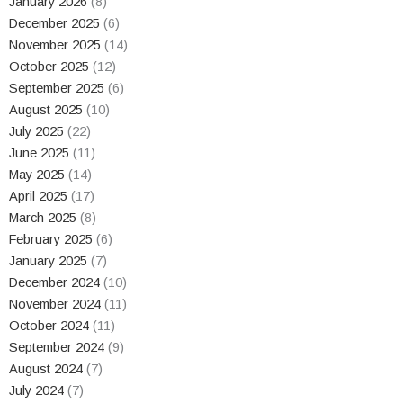
January 2026
(8)
December 2025
(6)
November 2025
(14)
October 2025
(12)
September 2025
(6)
August 2025
(10)
July 2025
(22)
June 2025
(11)
May 2025
(14)
April 2025
(17)
March 2025
(8)
February 2025
(6)
January 2025
(7)
December 2024
(10)
November 2024
(11)
October 2024
(11)
September 2024
(9)
August 2024
(7)
July 2024
(7)