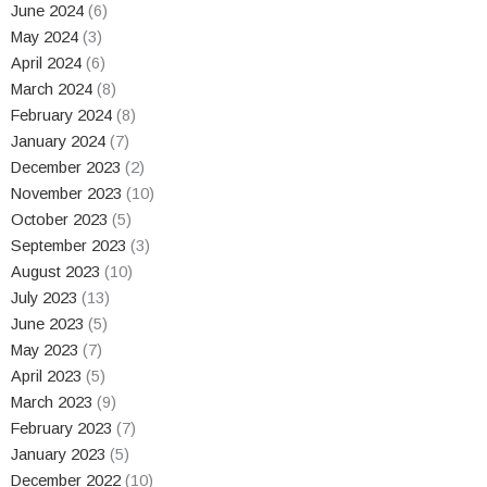
June 2024
(6)
May 2024
(3)
April 2024
(6)
March 2024
(8)
February 2024
(8)
January 2024
(7)
December 2023
(2)
November 2023
(10)
October 2023
(5)
September 2023
(3)
August 2023
(10)
July 2023
(13)
June 2023
(5)
May 2023
(7)
April 2023
(5)
March 2023
(9)
February 2023
(7)
January 2023
(5)
December 2022
(10)