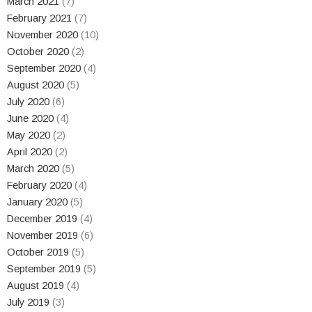
March 2021
(7)
February 2021
(7)
November 2020
(10)
October 2020
(2)
September 2020
(4)
August 2020
(5)
July 2020
(6)
June 2020
(4)
May 2020
(2)
April 2020
(2)
March 2020
(5)
February 2020
(4)
January 2020
(5)
December 2019
(4)
November 2019
(6)
October 2019
(5)
September 2019
(5)
August 2019
(4)
July 2019
(3)