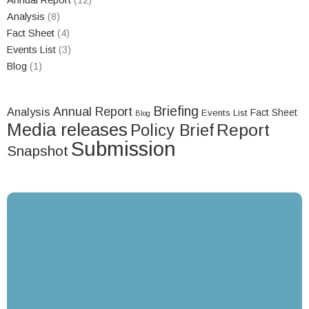
Annual Report
(12)
Analysis
(8)
Fact Sheet
(4)
Events List
(3)
Blog
(1)
Briefing
Annual Report
Analysis
Fact Sheet
Events List
Blog
Media releases
Report
Policy Brief
Submission
Snapshot