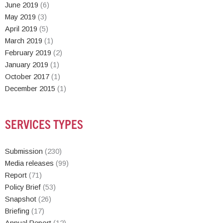
June 2019
(6)
May 2019
(3)
April 2019
(5)
March 2019
(1)
February 2019
(2)
January 2019
(1)
October 2017
(1)
December 2015
(1)
SERVICES TYPES
Submission
(230)
Media releases
(99)
Report
(71)
Policy Brief
(53)
Snapshot
(26)
Briefing
(17)