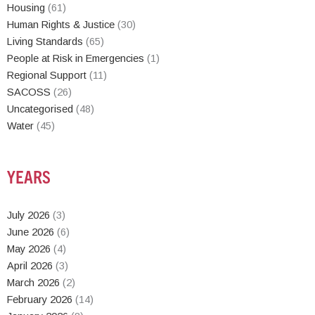
Housing
(61)
Human Rights & Justice
(30)
Living Standards
(65)
People at Risk in Emergencies
(1)
Regional Support
(11)
SACOSS
(26)
Uncategorised
(48)
Water
(45)
YEARS
July 2026
(3)
June 2026
(6)
May 2026
(4)
April 2026
(3)
March 2026
(2)
February 2026
(14)