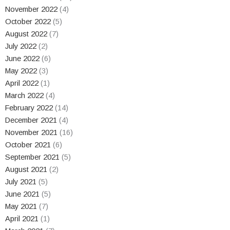
November 2022
(4)
October 2022
(5)
August 2022
(7)
July 2022
(2)
June 2022
(6)
May 2022
(3)
April 2022
(1)
March 2022
(4)
February 2022
(14)
December 2021
(4)
November 2021
(16)
October 2021
(6)
September 2021
(5)
August 2021
(2)
July 2021
(5)
June 2021
(5)
May 2021
(7)
April 2021
(1)