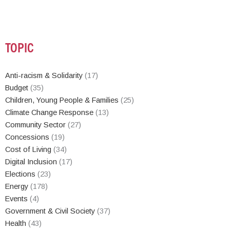
TOPIC
Anti-racism & Solidarity
(17)
Budget
(35)
Children, Young People & Families
(25)
Climate Change Response
(13)
Community Sector
(27)
Concessions
(19)
Cost of Living
(34)
Digital Inclusion
(17)
Elections
(23)
Energy
(178)
Events
(4)
Government & Civil Society
(37)
Health
(43)