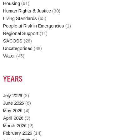
Housing
(61)
Human Rights & Justice
(30)
Living Standards
(65)
People at Risk in Emergencies
(1)
Regional Support
(11)
SACOSS
(26)
Uncategorised
(48)
Water
(45)
YEARS
July 2026
(3)
June 2026
(6)
May 2026
(4)
April 2026
(3)
March 2026
(2)
February 2026
(14)