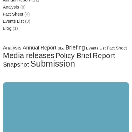
Annual Report
(12)
Analysis
(8)
Fact Sheet
(4)
Events List
(3)
Blog
(1)
Briefing
Annual Report
Analysis
Fact Sheet
Events List
Blog
Media releases
Report
Policy Brief
Submission
Snapshot