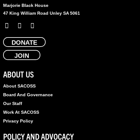
Marjorie Black House
47 King William Road Unley SA 5061
F
X
L
a
-
i
c
t
n
e
DONATE
w
k
b
i
e
JOIN
o
t
d
o
t
i
k
e
n
ABOUT US
r
About SACOSS
Board And Governance
Our Staff
Work At SACOSS
Privacy Policy
POLICY AND ADVOCACY