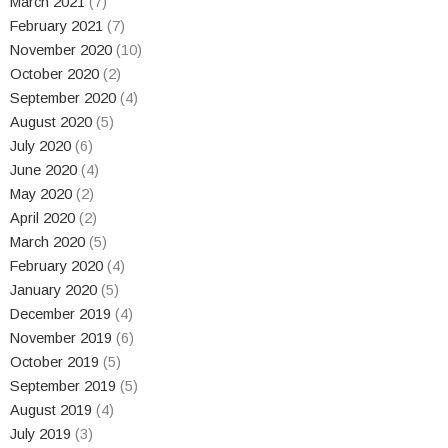
March 2021
(7)
February 2021
(7)
November 2020
(10)
October 2020
(2)
September 2020
(4)
August 2020
(5)
July 2020
(6)
June 2020
(4)
May 2020
(2)
April 2020
(2)
March 2020
(5)
February 2020
(4)
January 2020
(5)
December 2019
(4)
November 2019
(6)
October 2019
(5)
September 2019
(5)
August 2019
(4)
July 2019
(3)