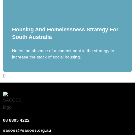
Housing And Homelessness Strategy For
South Australia
Notes the absence of a commitment in the strategy to
increase the stock of social housing.
08 8305 4222
sacoss@sacoss.org.au