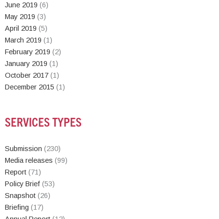
June 2019
(6)
May 2019
(3)
April 2019
(5)
March 2019
(1)
February 2019
(2)
January 2019
(1)
October 2017
(1)
December 2015
(1)
SERVICES TYPES
Submission
(230)
Media releases
(99)
Report
(71)
Policy Brief
(53)
Snapshot
(26)
Briefing
(17)