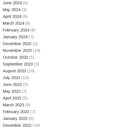
June 2024
(6)
May 2024
(3)
April 2024
(6)
March 2024
(8)
February 2024
(8)
January 2024
(7)
December 2023
(2)
November 2023
(10)
October 2023
(5)
September 2023
(3)
August 2023
(10)
July 2023
(13)
June 2023
(5)
May 2023
(7)
April 2023
(5)
March 2023
(9)
February 2023
(7)
January 2023
(5)
December 2022
(10)