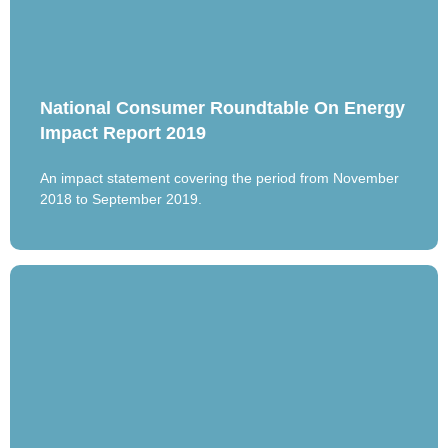
National Consumer Roundtable On Energy
Impact Report 2019
An impact statement covering the period from November
2018 to September 2019.