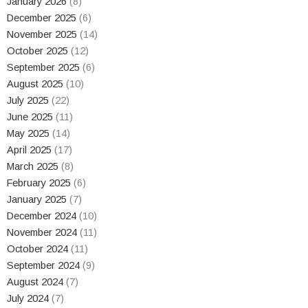
January 2026
(8)
December 2025
(6)
November 2025
(14)
October 2025
(12)
September 2025
(6)
August 2025
(10)
July 2025
(22)
June 2025
(11)
May 2025
(14)
April 2025
(17)
March 2025
(8)
February 2025
(6)
January 2025
(7)
December 2024
(10)
November 2024
(11)
October 2024
(11)
September 2024
(9)
August 2024
(7)
July 2024
(7)