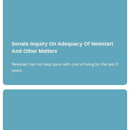
Senate Inquiry On Adequacy Of Newstart
And Other Matters
Newstart has not kept pace with cost of living for the last 3
years.