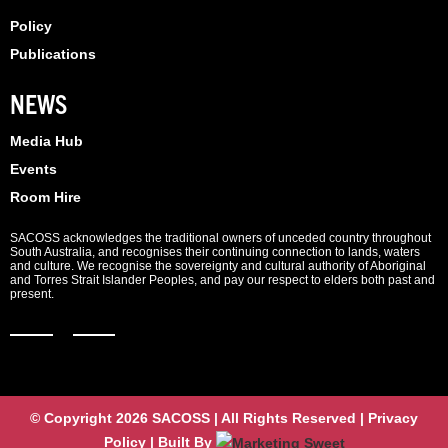
Policy
Publications
NEWS
Media Hub
Events
Room Hire
SACOSS acknowledges the traditional owners of unceded country throughout
South Australia, and recognises their continuing connection to lands, waters
and culture. We recognise the sovereignty and cultural authority of Aboriginal
and Torres Strait Islander Peoples, and pay our respect to elders both past and
present.
© Copyright 2026 SACOSS | All Rights Reserved | Privacy
Policy | Built By