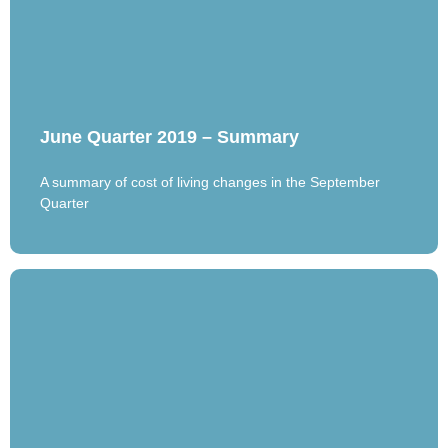
June Quarter 2019 – Summary
A summary of cost of living changes in the September
Quarter