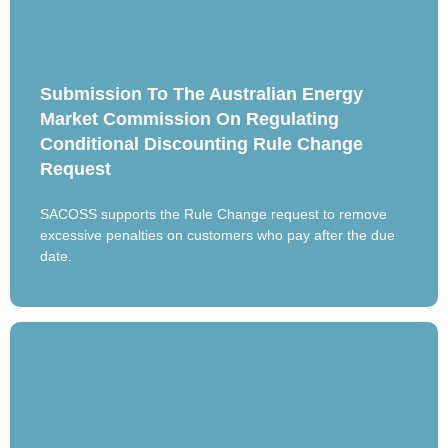
Submission To The Australian Energy
Market Commission On Regulating
Conditional Discounting Rule Change
Request
SACOSS supports the Rule Change request to remove
excessive penalties on customers who pay after the due
date.