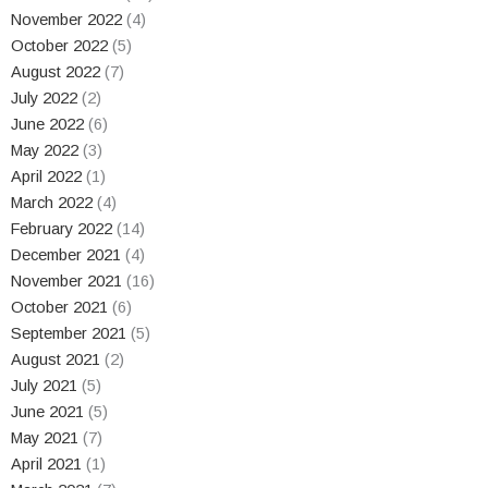
November 2022
(4)
October 2022
(5)
August 2022
(7)
July 2022
(2)
June 2022
(6)
May 2022
(3)
April 2022
(1)
March 2022
(4)
February 2022
(14)
December 2021
(4)
November 2021
(16)
October 2021
(6)
September 2021
(5)
August 2021
(2)
July 2021
(5)
June 2021
(5)
May 2021
(7)
April 2021
(1)