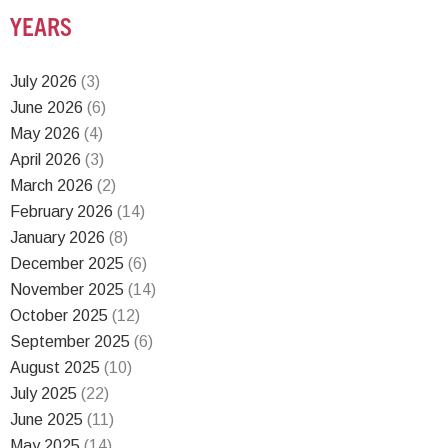
YEARS
July 2026
(3)
June 2026
(6)
May 2026
(4)
April 2026
(3)
March 2026
(2)
February 2026
(14)
January 2026
(8)
December 2025
(6)
November 2025
(14)
October 2025
(12)
September 2025
(6)
August 2025
(10)
July 2025
(22)
June 2025
(11)
May 2025
(14)