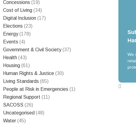
Concessions
(19)
Cost of Living
(34)
Digital Inclusion
(17)
Elections
(23)
Su
Energy
(178)
Har
Events
(4)
Government & Civil Society
(37)
We s
Health
(43)
reta
Housing
(61)
prot
Human Rights & Justice
(30)
Living Standards
(65)
People at Risk in Emergencies
(1)
Regional Support
(11)
SACOSS
(26)
Uncategorised
(48)
Water
(45)