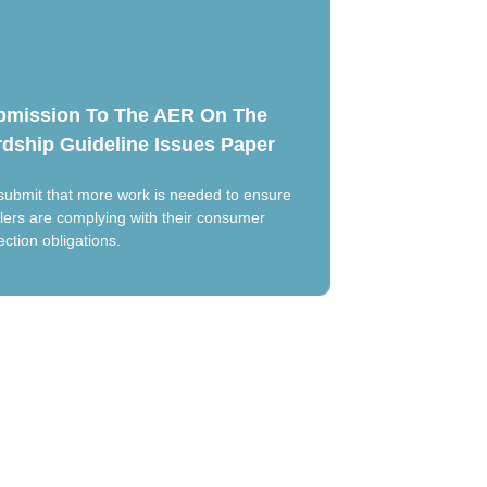
bmission To The AER On The
dship Guideline Issues Paper
ubmit that more work is needed to ensure
ilers are complying with their consumer
ection obligations.