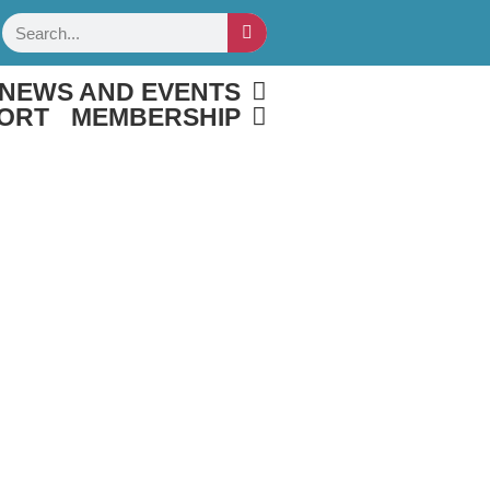
Search
NEWS AND EVENTS
ORT
MEMBERSHIP