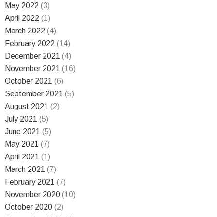
May 2022
(3)
April 2022
(1)
March 2022
(4)
February 2022
(14)
December 2021
(4)
November 2021
(16)
October 2021
(6)
September 2021
(5)
August 2021
(2)
July 2021
(5)
June 2021
(5)
May 2021
(7)
April 2021
(1)
March 2021
(7)
February 2021
(7)
November 2020
(10)
October 2020
(2)