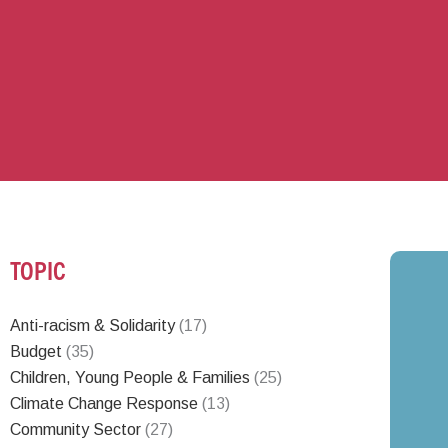
TOPIC
Anti-racism & Solidarity
(17)
Budget
(35)
Children, Young People & Families
(25)
Climate Change Response
(13)
Community Sector
(27)