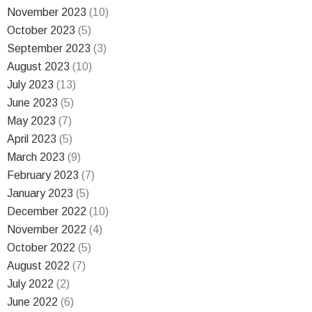
November 2023
(10)
October 2023
(5)
September 2023
(3)
August 2023
(10)
July 2023
(13)
June 2023
(5)
May 2023
(7)
April 2023
(5)
March 2023
(9)
February 2023
(7)
January 2023
(5)
December 2022
(10)
November 2022
(4)
October 2022
(5)
August 2022
(7)
July 2022
(2)
June 2022
(6)