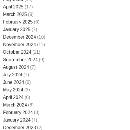
April 2025
(17)
March 2025
(8)
February 2025
(6)
January 2025
(7)
December 2024
(10)
November 2024
(11)
October 2024
(11)
September 2024
(9)
August 2024
(7)
July 2024
(7)
June 2024
(6)
May 2024
(3)
April 2024
(6)
March 2024
(8)
February 2024
(8)
January 2024
(7)
December 2023
(2)