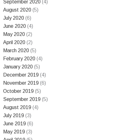
September 2020
(4)
August 2020
(5)
July 2020
(6)
June 2020
(4)
May 2020
(2)
April 2020
(2)
March 2020
(5)
February 2020
(4)
January 2020
(5)
December 2019
(4)
November 2019
(6)
October 2019
(5)
September 2019
(5)
August 2019
(4)
July 2019
(3)
June 2019
(6)
May 2019
(3)
April 2019
(5)