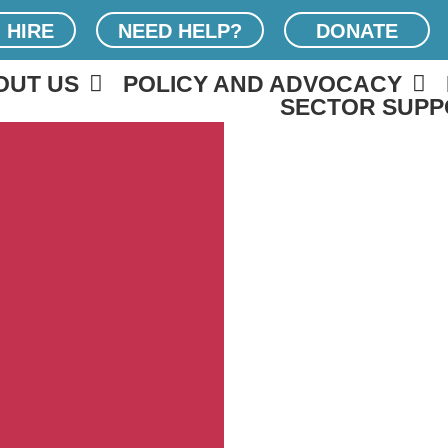
 HIRE
NEED HELP?
DONATE
OUT US
POLICY AND ADVOCACY
SECTOR SUPP