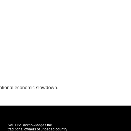
national economic slowdown.
SACOSS acknowledges the
traditional owners of unceded country