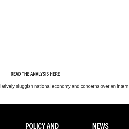
READ THE ANALYSIS HERE
atively sluggish national economy and concerns over an inter
POLICY AND
NEWS