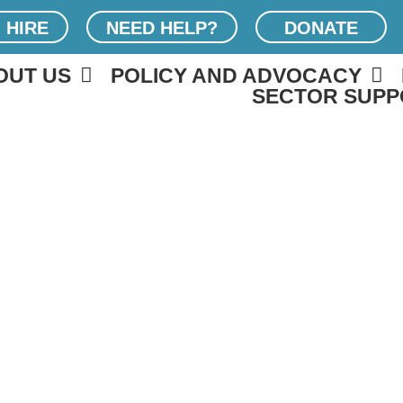
 HIRE
NEED HELP?
DONATE
OUT US
POLICY AND ADVOCACY
SECTOR SUPP