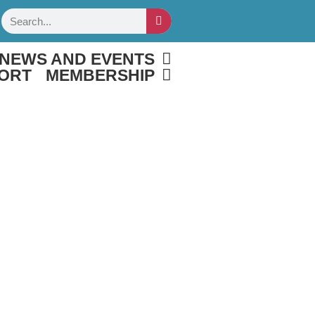
Search
NEWS AND EVENTS
ORT
MEMBERSHIP