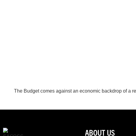
The Budget comes against an economic backdrop of a rel
ABOUT US