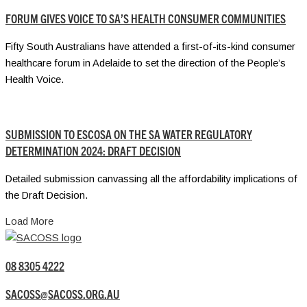
FORUM GIVES VOICE TO SA’S HEALTH CONSUMER COMMUNITIES
Fifty South Australians have attended a first-of-its-kind consumer
healthcare forum in Adelaide to set the direction of the People’s
Health Voice.
SUBMISSION TO ESCOSA ON THE SA WATER REGULATORY
DETERMINATION 2024: DRAFT DECISION
Detailed submission canvassing all the affordability implications of
the Draft Decision.
Load More
08 8305 4222
SACOSS@SACOSS.ORG.AU