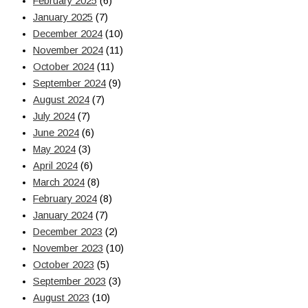
February 2025
(6)
January 2025
(7)
December 2024
(10)
November 2024
(11)
October 2024
(11)
September 2024
(9)
August 2024
(7)
July 2024
(7)
June 2024
(6)
May 2024
(3)
April 2024
(6)
March 2024
(8)
February 2024
(8)
January 2024
(7)
December 2023
(2)
November 2023
(10)
October 2023
(5)
September 2023
(3)
August 2023
(10)