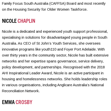
Family Focus South Australia (CAFFSA) Board and most recently
on the Housing Security for Older Women Taskforce.
NICOLE
CHAPLIN
Nicole is a dedicated and experienced youth support professional,
specialising in solutions for disadvantaged young people in South
Australia. As CEO of St John’s Youth Services, she oversees
innovative programs like youth110 and Foyer Port Adelaide. With
over thirty years in the community sector, Nicole has built extensive
networks and her expertise spans governance, service delivery,
policy development, and partnerships. Recognised with the 2018
AHI Inspirational Leader Award, Nicole is an active participant in
housing and homelessness networks. She holds leadership roles
in various organisations, including Anglicare Australia’s National
Reconciliation Network.
EMMA
CROSBY