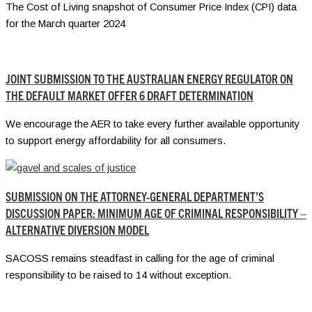
The Cost of Living snapshot of Consumer Price Index (CPI) data
for the March quarter 2024
JOINT SUBMISSION TO THE AUSTRALIAN ENERGY REGULATOR ON
THE DEFAULT MARKET OFFER 6 DRAFT DETERMINATION
We encourage the AER to take every further available opportunity
to support energy affordability for all consumers.
SUBMISSION ON THE ATTORNEY-GENERAL DEPARTMENT’S
DISCUSSION PAPER: MINIMUM AGE OF CRIMINAL RESPONSIBILITY –
ALTERNATIVE DIVERSION MODEL
SACOSS remains steadfast in calling for the age of criminal
responsibility to be raised to 14 without exception.