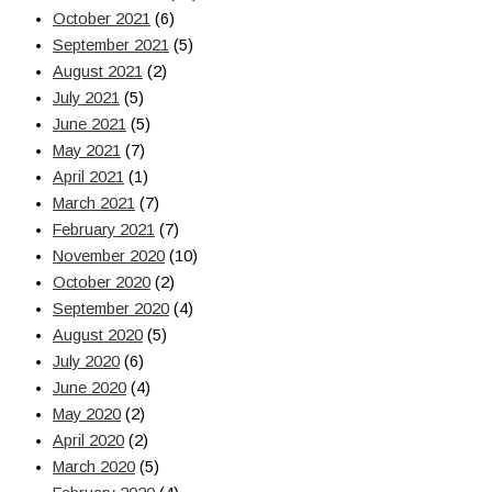
October 2021
(6)
September 2021
(5)
August 2021
(2)
July 2021
(5)
June 2021
(5)
May 2021
(7)
April 2021
(1)
March 2021
(7)
February 2021
(7)
November 2020
(10)
October 2020
(2)
September 2020
(4)
August 2020
(5)
July 2020
(6)
June 2020
(4)
May 2020
(2)
April 2020
(2)
March 2020
(5)