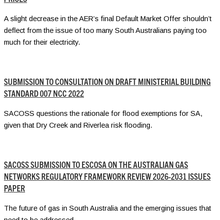
A slight decrease in the AER’s final Default Market Offer shouldn’t
deflect from the issue of too many South Australians paying too
much for their electricity.
SUBMISSION TO CONSULTATION ON DRAFT MINISTERIAL BUILDING
STANDARD 007 NCC 2022
SACOSS questions the rationale for flood exemptions for SA,
given that Dry Creek and Riverlea risk flooding.
SACOSS SUBMISSION TO ESCOSA ON THE AUSTRALIAN GAS
NETWORKS REGULATORY FRAMEWORK REVIEW 2026-2031 ISSUES
PAPER
The future of gas in South Australia and the emerging issues that
need to be addressed.