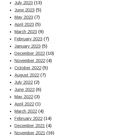
July 2023
(13)
June 2023
(5)
May 2023
(7)
April 2023
(5)
March 2023
(9)
February 2023
(7)
January 2023
(5)
December 2022
(10)
November 2022
(4)
October 2022
(5)
August 2022
(7)
July 2022
(2)
June 2022
(6)
May 2022
(3)
April 2022
(1)
March 2022
(4)
February 2022
(14)
December 2021
(4)
November 2021
(16)