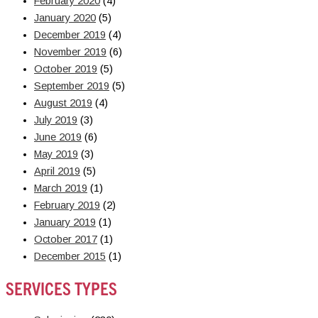
February 2020
(4)
January 2020
(5)
December 2019
(4)
November 2019
(6)
October 2019
(5)
September 2019
(5)
August 2019
(4)
July 2019
(3)
June 2019
(6)
May 2019
(3)
April 2019
(5)
March 2019
(1)
February 2019
(2)
January 2019
(1)
October 2017
(1)
December 2015
(1)
SERVICES TYPES