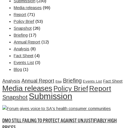
Submission
(230)
Media releases
(99)
Report
(71)
Policy Brief
(53)
Snapshot
(26)
Briefing
(17)
Annual Report
(12)
Analysis
(8)
Fact Sheet
(4)
Events List
(3)
Blog
(1)
Briefing
Annual Report
Analysis
Fact Sheet
Events List
Blog
Media releases
Report
Policy Brief
Submission
Snapshot
DMO STILL FAILING TO PROTECT AGAINST UNJUSTIFIABLY HIGH
PRICES