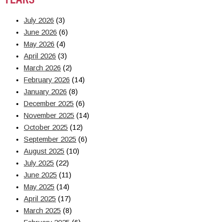
July 2026
(3)
June 2026
(6)
May 2026
(4)
April 2026
(3)
March 2026
(2)
February 2026
(14)
January 2026
(8)
December 2025
(6)
November 2025
(14)
October 2025
(12)
September 2025
(6)
August 2025
(10)
July 2025
(22)
June 2025
(11)
May 2025
(14)
April 2025
(17)
March 2025
(8)