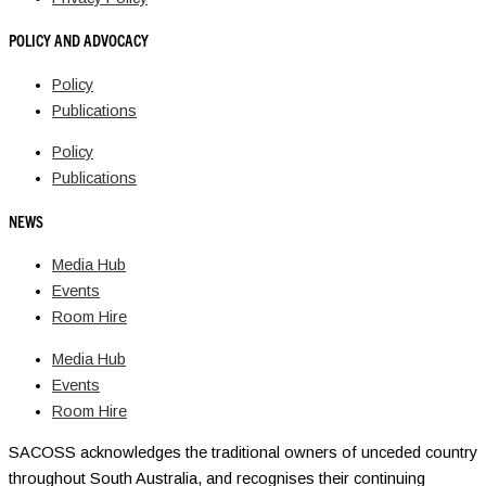
POLICY AND ADVOCACY
Policy
Publications
Policy
Publications
NEWS
Media Hub
Events
Room Hire
Media Hub
Events
Room Hire
SACOSS acknowledges the traditional owners of unceded country
throughout South Australia, and recognises their continuing