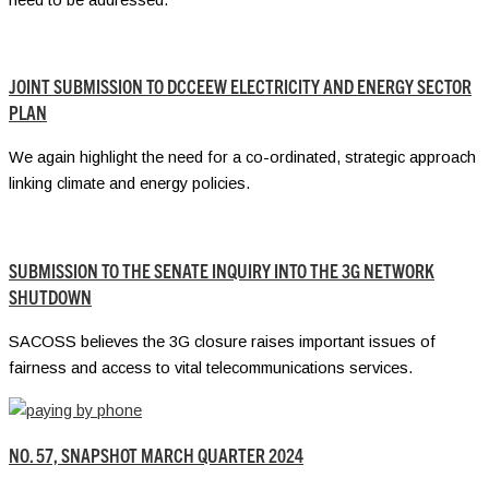
JOINT SUBMISSION TO DCCEEW ELECTRICITY AND ENERGY SECTOR
PLAN
We again highlight the need for a co-ordinated, strategic approach
linking climate and energy policies.
SUBMISSION TO THE SENATE INQUIRY INTO THE 3G NETWORK
SHUTDOWN
SACOSS believes the 3G closure raises important issues of
fairness and access to vital telecommunications services.
NO. 57, SNAPSHOT MARCH QUARTER 2024