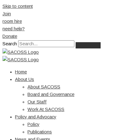
Skip to content
Join
room hire
need help?
Donate
Search
Home
About Us
About SACOSS
Board and Governance
Our Staff
Work At SACOSS
Policy and Advocacy
Policy
Publications
News and Events