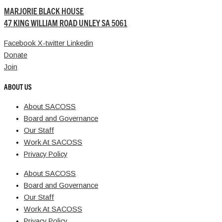
MARJORIE BLACK HOUSE
47 KING WILLIAM ROAD UNLEY SA 5061
Facebook
X-twitter
Linkedin
Donate
Join
ABOUT US
About SACOSS
Board and Governance
Our Staff
Work At SACOSS
Privacy Policy
About SACOSS
Board and Governance
Our Staff
Work At SACOSS
Privacy Policy