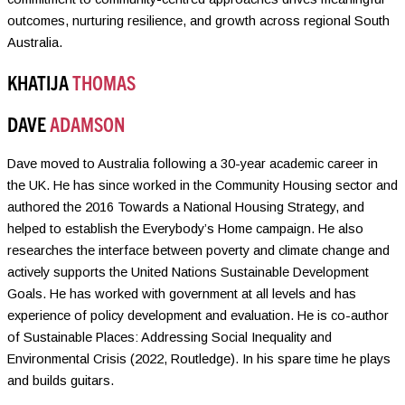
outcomes, nurturing resilience, and growth across regional South
Australia.
KHATIJA
THOMAS
DAVE
ADAMSON
Dave moved to Australia following a 30-year academic career in
the UK. He has since worked in the Community Housing sector and
authored the 2016 Towards a National Housing Strategy, and
helped to establish the Everybody’s Home campaign. He also
researches the interface between poverty and climate change and
actively supports the United Nations Sustainable Development
Goals. He has worked with government at all levels and has
experience of policy development and evaluation. He is co-author
of Sustainable Places: Addressing Social Inequality and
Environmental Crisis (2022, Routledge). In his spare time he plays
and builds guitars.