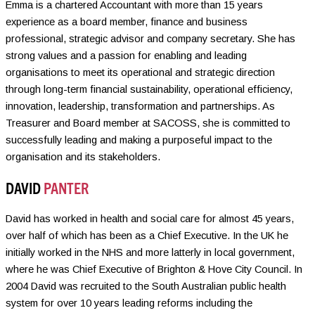
Emma is a chartered Accountant with more than 15 years
experience as a board member, finance and business
professional, strategic advisor and company secretary. She has
strong values and a passion for enabling and leading
organisations to meet its operational and strategic direction
through long-term financial sustainability, operational efficiency,
innovation, leadership, transformation and partnerships. As
Treasurer and Board member at SACOSS, she is committed to
successfully leading and making a purposeful impact to the
organisation and its stakeholders.
DAVID
PANTER
David has worked in health and social care for almost 45 years,
over half of which has been as a Chief Executive. In the UK he
initially worked in the NHS and more latterly in local government,
where he was Chief Executive of Brighton & Hove City Council. In
2004 David was recruited to the South Australian public health
system for over 10 years leading reforms including the