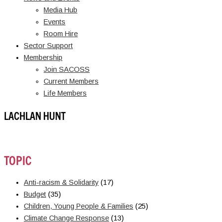
Media Hub
Events
Room Hire
Sector Support
Membership
Join SACOSS
Current Members
Life Members
LACHLAN HUNT
TOPIC
Anti-racism & Solidarity
(17)
Budget
(35)
Children, Young People & Families
(25)
Climate Change Response
(13)