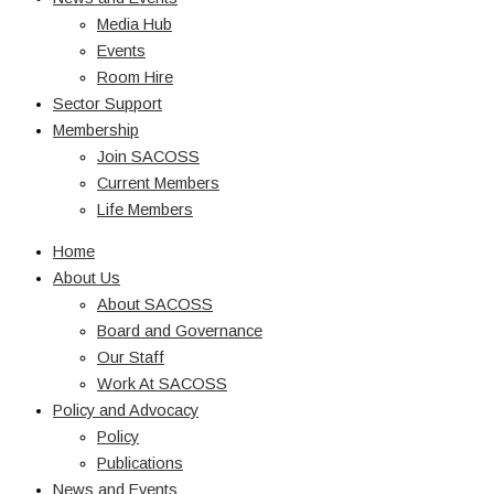
Media Hub
Events
Room Hire
Sector Support
Membership
Join SACOSS
Current Members
Life Members
Home
About Us
About SACOSS
Board and Governance
Our Staff
Work At SACOSS
Policy and Advocacy
Policy
Publications
News and Events