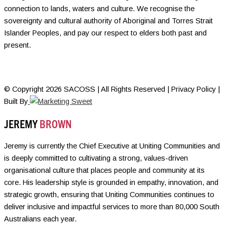
connection to lands, waters and culture. We recognise the
sovereignty and cultural authority of Aboriginal and Torres Strait
Islander Peoples, and pay our respect to elders both past and
present.
© Copyright 2026 SACOSS | All Rights Reserved | Privacy Policy |
Built By
JEREMY
BROWN
Jeremy is currently the Chief Executive at Uniting Communities and
is deeply committed to cultivating a strong, values-driven
organisational culture that places people and community at its
core. His leadership style is grounded in empathy, innovation, and
strategic growth, ensuring that Uniting Communities continues to
deliver inclusive and impactful services to more than 80,000 South
Australians each year.