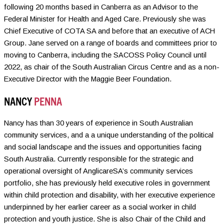
following 20 months based in Canberra as an Advisor to the
Federal Minister for Health and Aged Care. Previously she was
Chief Executive of COTA SA and before that an executive of ACH
Group. Jane served on a range of boards and committees prior to
moving to Canberra, including the SACOSS Policy Council until
2022, as chair of the South Australian Circus Centre and as a non-
Executive Director with the Maggie Beer Foundation.
NANCY
PENNA
Nancy has than 30 years of experience in South Australian
community services, and a a unique understanding of the political
and social landscape and the issues and opportunities facing
South Australia. Currently responsible for the strategic and
operational oversight of AnglicareSA’s community services
portfolio, she has previously held executive roles in government
within child protection and disability, with her executive experience
underpinned by her earlier career as a social worker in child
protection and youth justice. She is also Chair of the Child and