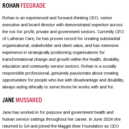
ROHAN
FEEGRADE
Rohan is an experienced and forward-thinking CEO, senior
executive and board director with demonstrated expertise across
the not-for-profit, private and government sectors. Currently CEO
of Lutheran Care, he has proven record for creating substantial
organisational, stakeholder and client value, and has extensive
experience in strategically positioning organisations for
transformational change and growth within the health, disability,
education and community service sectors. Rohan is a socially
responsible professional, genuinely passionate about creating
opportunities for people who live with disadvantage and disability,
always acting ethically to serve those he works with and for.
JANE
MUSSARED
Jane has worked in for purpose and government health and
human service settings throughout her career. In June 2024 she
returned to SA and joined the Maggie Beer Foundation as CEO