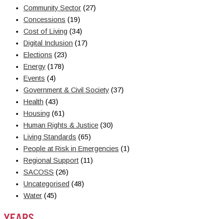
Community Sector
(27)
Concessions
(19)
Cost of Living
(34)
Digital Inclusion
(17)
Elections
(23)
Energy
(178)
Events
(4)
Government & Civil Society
(37)
Health
(43)
Housing
(61)
Human Rights & Justice
(30)
Living Standards
(65)
People at Risk in Emergencies
(1)
Regional Support
(11)
SACOSS
(26)
Uncategorised
(48)
Water
(45)
YEARS