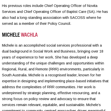
His previous roles include Chief Operating Officer of Novita
Services and Chief Operating Officer of Baptist Care (SA). He has
also had a long-standing association with SACOSS where he
served as a member of their Policy Council.
MICHELE
WACHLA
Michele is an accomplished social services professional with a
dual background in Social Work and Business, bringing over 18
years of experience to her work. She has developed a deep
understanding of the unique challenges and opportunities within
Regional, Rural, and Remote (RRR) environments, particularly in
South Australia. Michele is a recognised leader, known for her
expertise in designing and implementing place-based initiatives that
address the complexities of RRR communities. Her work is
underpinned by strategic planning, effective resourcing, and a
strong focus on policy review and advocacy to ensure that
services remain relevant, equitable, and sustainable. Michele’s
commitment to community-centred approaches drives meaningful