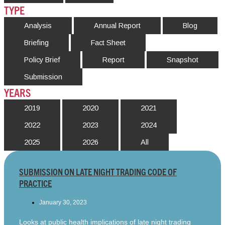
TYPE
Analysis
Annual Report
Blog
Briefing
Fact Sheet
Policy Brief
Report
Snapshot
Submission
YEARS
2019
2020
2021
2022
2023
2024
2025
2026
All
SUBMISSION ON LATE NIGHT TRADING CODE OF
PRACTICE
January 30, 2023
Looks at public health implications of late night trading