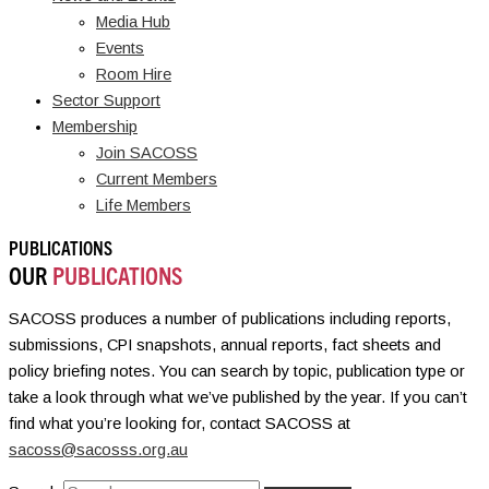
Media Hub
Events
Room Hire
Sector Support
Membership
Join SACOSS
Current Members
Life Members
PUBLICATIONS
OUR
PUBLICATIONS
SACOSS produces a number of publications including reports,
submissions, CPI snapshots, annual reports, fact sheets and
policy briefing notes. You can search by topic, publication type or
take a look through what we’ve published by the year. If you can’t
find what you’re looking for, contact SACOSS at
sacoss@sacosss.org.au