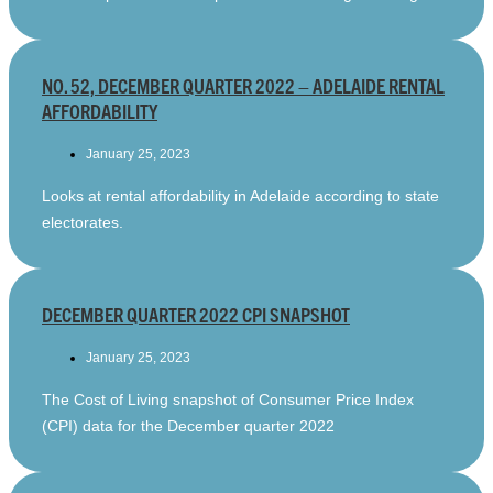
NO. 52, DECEMBER QUARTER 2022 – ADELAIDE RENTAL
AFFORDABILITY
January 25, 2023
Looks at rental affordability in Adelaide according to state
electorates.
DECEMBER QUARTER 2022 CPI SNAPSHOT
January 25, 2023
The Cost of Living snapshot of Consumer Price Index
(CPI) data for the December quarter 2022