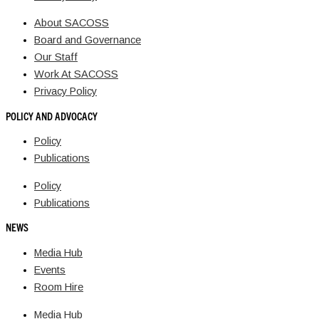
About SACOSS
Board and Governance
Our Staff
Work At SACOSS
Privacy Policy
POLICY AND ADVOCACY
Policy
Publications
Policy
Publications
NEWS
Media Hub
Events
Room Hire
Media Hub