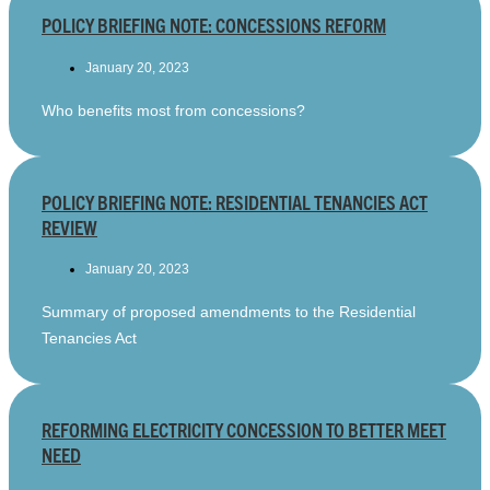
POLICY BRIEFING NOTE: CONCESSIONS REFORM
January 20, 2023
Who benefits most from concessions?
POLICY BRIEFING NOTE: RESIDENTIAL TENANCIES ACT
REVIEW
January 20, 2023
Summary of proposed amendments to the Residential
Tenancies Act
REFORMING ELECTRICITY CONCESSION TO BETTER MEET
NEED