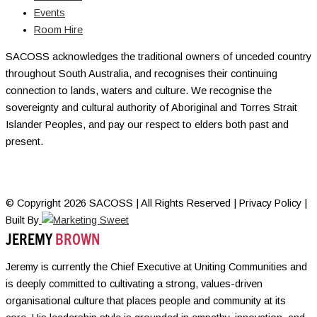
Events
Room Hire
SACOSS acknowledges the traditional owners of unceded country
throughout South Australia, and recognises their continuing
connection to lands, waters and culture. We recognise the
sovereignty and cultural authority of Aboriginal and Torres Strait
Islander Peoples, and pay our respect to elders both past and
present.
© Copyright 2026 SACOSS | All Rights Reserved | Privacy Policy |
Built By
JEREMY
BROWN
Jeremy is currently the Chief Executive at Uniting Communities and
is deeply committed to cultivating a strong, values-driven
organisational culture that places people and community at its