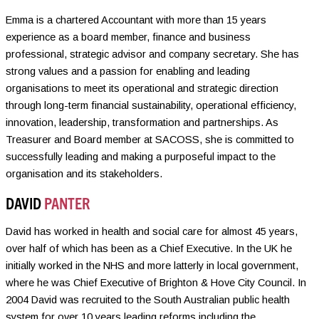
Emma is a chartered Accountant with more than 15 years
experience as a board member, finance and business
professional, strategic advisor and company secretary. She has
strong values and a passion for enabling and leading
organisations to meet its operational and strategic direction
through long-term financial sustainability, operational efficiency,
innovation, leadership, transformation and partnerships. As
Treasurer and Board member at SACOSS, she is committed to
successfully leading and making a purposeful impact to the
organisation and its stakeholders.
DAVID
PANTER
David has worked in health and social care for almost 45 years,
over half of which has been as a Chief Executive. In the UK he
initially worked in the NHS and more latterly in local government,
where he was Chief Executive of Brighton & Hove City Council. In
2004 David was recruited to the South Australian public health
system for over 10 years leading reforms including the