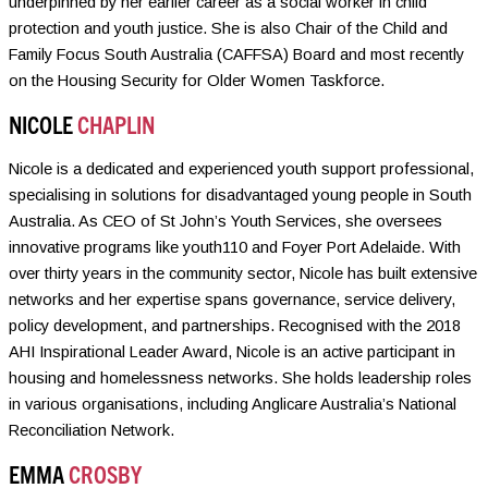
underpinned by her earlier career as a social worker in child
protection and youth justice. She is also Chair of the Child and
Family Focus South Australia (CAFFSA) Board and most recently
on the Housing Security for Older Women Taskforce.
NICOLE
CHAPLIN
Nicole is a dedicated and experienced youth support professional,
specialising in solutions for disadvantaged young people in South
Australia. As CEO of St John’s Youth Services, she oversees
innovative programs like youth110 and Foyer Port Adelaide. With
over thirty years in the community sector, Nicole has built extensive
networks and her expertise spans governance, service delivery,
policy development, and partnerships. Recognised with the 2018
AHI Inspirational Leader Award, Nicole is an active participant in
housing and homelessness networks. She holds leadership roles
in various organisations, including Anglicare Australia’s National
Reconciliation Network.
EMMA
CROSBY