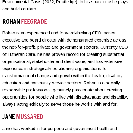
Environmental Crisis (2022, Routledge). In his spare time he plays
and builds guitars.
ROHAN
FEEGRADE
Rohan is an experienced and forward-thinking CEO, senior
executive and board director with demonstrated expertise across
the not-for-profit, private and government sectors. Currently CEO
of Lutheran Care, he has proven record for creating substantial
organisational, stakeholder and client value, and has extensive
experience in strategically positioning organisations for
transformational change and growth within the health, disability,
education and community service sectors. Rohan is a socially
responsible professional, genuinely passionate about creating
opportunities for people who live with disadvantage and disability,
always acting ethically to serve those he works with and for.
JANE
MUSSARED
Jane has worked in for purpose and government health and