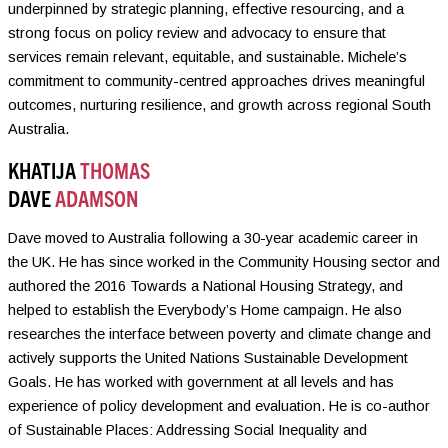
underpinned by strategic planning, effective resourcing, and a
strong focus on policy review and advocacy to ensure that
services remain relevant, equitable, and sustainable. Michele’s
commitment to community-centred approaches drives meaningful
outcomes, nurturing resilience, and growth across regional South
Australia.
KHATIJA
THOMAS
DAVE
ADAMSON
Dave moved to Australia following a 30-year academic career in
the UK. He has since worked in the Community Housing sector and
authored the 2016 Towards a National Housing Strategy, and
helped to establish the Everybody’s Home campaign. He also
researches the interface between poverty and climate change and
actively supports the United Nations Sustainable Development
Goals. He has worked with government at all levels and has
experience of policy development and evaluation. He is co-author
of Sustainable Places: Addressing Social Inequality and