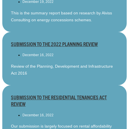
December 19, 2022
This is the summary report based on research by Alviss
Consulting on energy concessions schemes.
SUBMISSION TO THE 2022 PLANNING REVIEW
December 16, 2022
Review of the Planning, Development and Infrastructure
Act 2016
SUBMISSION TO THE RESIDENTIAL TENANCIES ACT
REVIEW
December 16, 2022
Our submission is largely focused on rental affordability