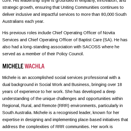
core. His leadership style is grounded in empathy, innovation, and
strategic growth, ensuring that Uniting Communities continues to
deliver inclusive and impactful services to more than 80,000 South
Australians each year.
His previous roles include Chief Operating Officer of Novita
Services and Chief Operating Officer of Baptist Care (SA). He has
also had a long-standing association with SACOSS where he
served as a member of their Policy Council.
MICHELE
WACHLA
Michele is an accomplished social services professional with a
dual background in Social Work and Business, bringing over 18
years of experience to her work. She has developed a deep
understanding of the unique challenges and opportunities within
Regional, Rural, and Remote (RRR) environments, particularly in
South Australia. Michele is a recognised leader, known for her
expertise in designing and implementing place-based initiatives that
address the complexities of RRR communities. Her work is