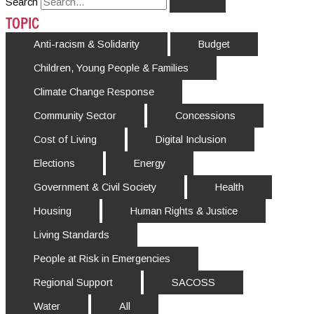
Search
TOPIC
Anti-racism & Solidarity
Budget
Children, Young People & Families
Climate Change Response
Community Sector
Concessions
Cost of Living
Digital Inclusion
Elections
Energy
Government & Civil Society
Health
Housing
Human Rights & Justice
Living Standards
People at Risk in Emergencies
Regional Support
SACOSS
Water
All