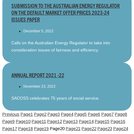
SUBMISSION TO THE AUSTRALIAN ENERGY REGULATOR
ON THE DEFAULT MARKET OFFER PRICES 2023-24
ISSUES PAPER
December 5, 2022
Calls on the Australian Energy Regulator to take into
consideration issues of fairness and efficiency.
ANNUAL REPORT 2021 -22
November 23, 2022
SACOSS celebrates 75 years of social service.
Previous
Page
1
Page
2
Page
3
Page
4
Page
5
Page
6
Page
7
Page
8
Page
9
Page
10
Page
11
Page
12
Page
13
Page
14
Page
15
Page
16
Page
17
Page
18
Page
19
Page
20
Page
21
Page
22
Page
23
Page
24