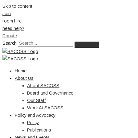
Skip to content
Join
room hire
need help?
Donate
Search
Home
About Us
About SACOSS
Board and Governance
Our Staff
Work At SACOSS
Policy and Advocacy
Policy
Publications
News and Events