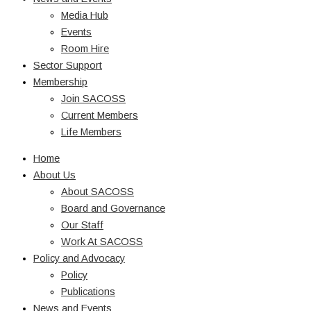
Media Hub
Events
Room Hire
Sector Support
Membership
Join SACOSS
Current Members
Life Members
Home
About Us
About SACOSS
Board and Governance
Our Staff
Work At SACOSS
Policy and Advocacy
Policy
Publications
News and Events