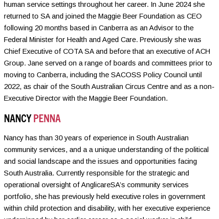
human service settings throughout her career. In June 2024 she
returned to SA and joined the Maggie Beer Foundation as CEO
following 20 months based in Canberra as an Advisor to the
Federal Minister for Health and Aged Care. Previously she was
Chief Executive of COTA SA and before that an executive of ACH
Group. Jane served on a range of boards and committees prior to
moving to Canberra, including the SACOSS Policy Council until
2022, as chair of the South Australian Circus Centre and as a non-
Executive Director with the Maggie Beer Foundation.
NANCY
PENNA
Nancy has than 30 years of experience in South Australian
community services, and a a unique understanding of the political
and social landscape and the issues and opportunities facing
South Australia. Currently responsible for the strategic and
operational oversight of AnglicareSA’s community services
portfolio, she has previously held executive roles in government
within child protection and disability, with her executive experience