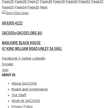
Page
25
Page
26
Page
27
Page
28
Page
29
Page
30
Page
31
Page
32
Page
33
Page
34
Page
35
Next
08 8305 4222
SACOSS@SACOSS.ORG.AU
MARJORIE BLACK HOUSE
47 KING WILLIAM ROAD UNLEY SA 5061
Facebook
X-twitter
Linkedin
Donate
Join
ABOUT US
About SACOSS
Board and Governance
Our Staff
Work At SACOSS
Privacy Policy