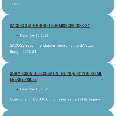
issues.
SACOSS STATE BUDGET SUBMISSION 2023-24
December 15, 2022
SACOSS’ recommendations regarding the SA State
Budget 2023-24
SUBMISSION TO ESCOSA ON THE INQUIRY INTO RETAIL
ENERGY PRICES
December 15, 2022
Questions for ESCOSA to consider as part of its Inquiry.