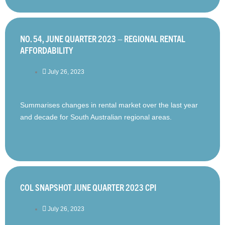
NO. 54, JUNE QUARTER 2023 – REGIONAL RENTAL
AFFORDABILITY
July 26, 2023
Summarises changes in rental market over the last year
and decade for South Australian regional areas.
COL SNAPSHOT JUNE QUARTER 2023 CPI
July 26, 2023