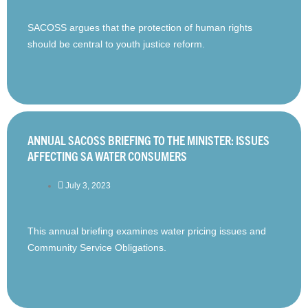
SACOSS argues that the protection of human rights
should be central to youth justice reform.
ANNUAL SACOSS BRIEFING TO THE MINISTER: ISSUES
AFFECTING SA WATER CONSUMERS
July 3, 2023
This annual briefing examines water pricing issues and
Community Service Obligations.