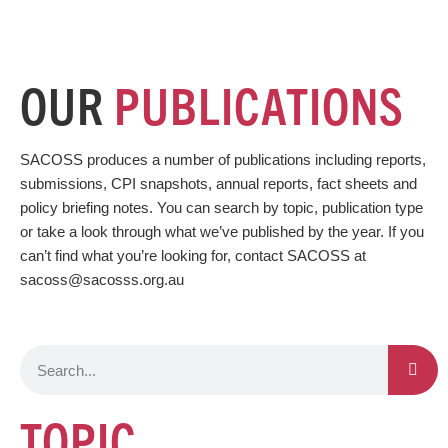
OUR
PUBLICATIONS
SACOSS produces a number of publications including reports,
submissions, CPI snapshots, annual reports, fact sheets and
policy briefing notes. You can search by topic, publication type
or take a look through what we’ve published by the year. If you
can’t find what you’re looking for, contact SACOSS at
sacoss@sacosss.org.au
S
e
a
TOPIC
r