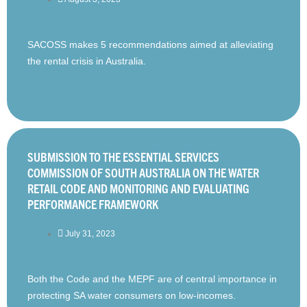
SACOSS makes 5 recommendations aimed at alleviating
the rental crisis in Australia.
SUBMISSION TO THE ESSENTIAL SERVICES
COMMISSION OF SOUTH AUSTRALIA ON THE WATER
RETAIL CODE AND MONITORING AND EVALUATING
PERFORMANCE FRAMEWORK
July 31, 2023
Both the Code and the MEPF are of central importance in
protecting SA water consumers on low-incomes.