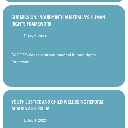
SUBMISSION: INQUIRY INTO AUSTRALIA’S HUMAN
RIGHTS FRAMEWORK
July 6, 2023
SACOSS backs a strong national human rights
framework.
YOUTH JUSTICE AND CHILD WELLBEING REFORM
ACROSS AUSTRALIA
July 4, 2023