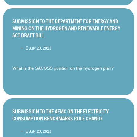
SUBMISSION TO THE DEPARTMENT FOR ENERGY AND
MINING ON THE HYDROGEN AND RENEWABLE ENERGY
ACT DRAFT BILL
July 20, 2023
What is the SACOSS position on the hydrogen plan?
SUBMISSION TO THE AEMC ON THE ELECTRICITY
CONSUMPTION BENCHMARKS RULE CHANGE
July 20, 2023