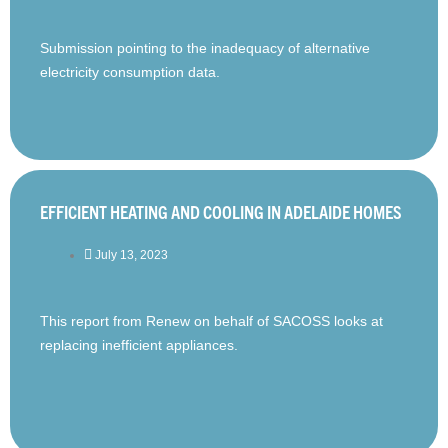
Submission pointing to the inadequacy of alternative
electricity consumption data.
EFFICIENT HEATING AND COOLING IN ADELAIDE HOMES
July 13, 2023
This report from Renew on behalf of SACOSS looks at
replacing inefficient appliances.