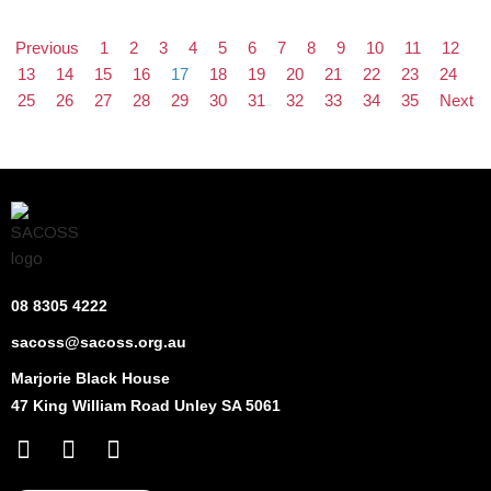
Previous
1
2
3
4
5
6
7
8
9
10
11
12
13
14
15
16
17
18
19
20
21
22
23
24
25
26
27
28
29
30
31
32
33
34
35
Next
08 8305 4222
sacoss@sacoss.org.au
Marjorie Black House
47 King William Road Unley SA 5061
F
X
L
a
-
i
c
t
n