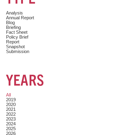
Analysis
Annual Report
Blog
Briefing
Fact Sheet
Policy Brief
Report
Snapshot
Submission
YEARS
All
2019
2020
2021
2022
2023
2024
2025
2026