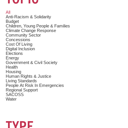
c
h
All
Anti-Racism & Solidarity
Budget
Children, Young People & Families
Climate Change Response
Community Sector
Concessions
Cost Of Living
Digital Inclusion
Elections
Energy
Government & Civil Society
Health
Housing
Human Rights & Justice
Living Standards
People At Risk In Emergencies
Regional Support
SACOSS
Water
TYPE