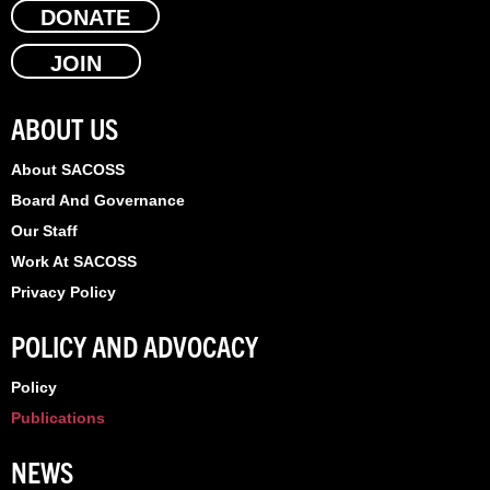
e
DONATE
w
k
b
i
e
JOIN
o
t
d
o
t
i
k
e
n
ABOUT US
r
About SACOSS
Board And Governance
Our Staff
Work At SACOSS
Privacy Policy
POLICY AND ADVOCACY
Policy
Publications
NEWS