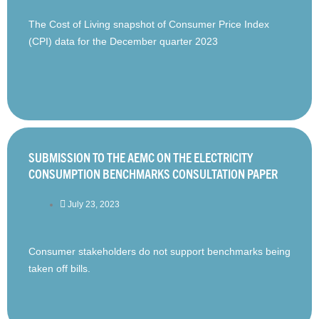
The Cost of Living snapshot of Consumer Price Index
(CPI) data for the December quarter 2023
SUBMISSION TO THE AEMC ON THE ELECTRICITY
CONSUMPTION BENCHMARKS CONSULTATION PAPER
July 23, 2023
Consumer stakeholders do not support benchmarks being
taken off bills.