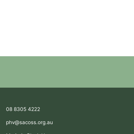
08 8305 4222
phv@sacoss.org.au