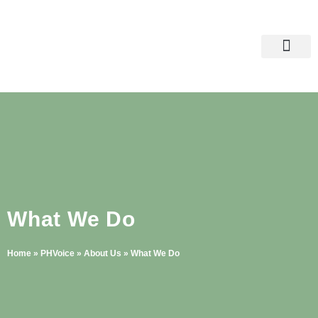
Skip
to
content
Raise Your Voice
What We Do
Home
»
PHVoice
»
About Us
»
What We Do