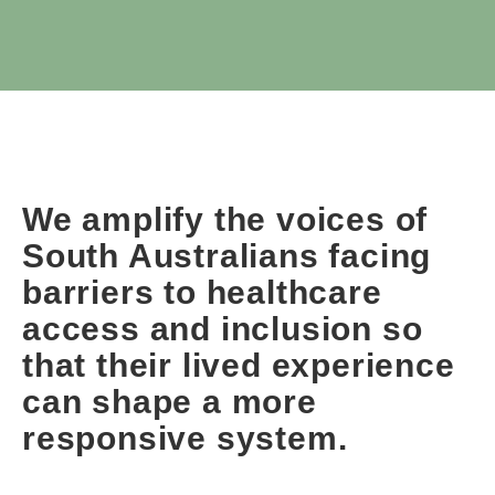
We amplify the voices of
South Australians facing
barriers to healthcare
access and inclusion so
that their lived experience
can shape a more
responsive system.