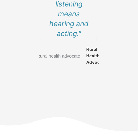
listening
to have a
means
at their t
hearing and
but this
acting."
about
commun
Rural
building
Health
new tab
Advocate
Get Involved