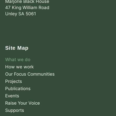
Marjorie Black House
47 King William Road
Unley SA 5061
F
X
L
a
-
i
c
t
n
Site Map
e
w
k
b
i
e
What we do
o
t
d
o
t
i
How we work
k
e
n
Our Focus Communities
r
Projects
Publications
Events
Raise Your Voice
Supports