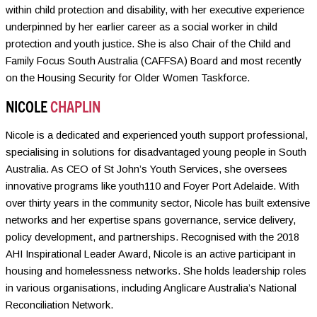
within child protection and disability, with her executive experience
underpinned by her earlier career as a social worker in child
protection and youth justice. She is also Chair of the Child and
Family Focus South Australia (CAFFSA) Board and most recently
on the Housing Security for Older Women Taskforce.
NICOLE
CHAPLIN
Nicole is a dedicated and experienced youth support professional,
specialising in solutions for disadvantaged young people in South
Australia. As CEO of St John’s Youth Services, she oversees
innovative programs like youth110 and Foyer Port Adelaide. With
over thirty years in the community sector, Nicole has built extensive
networks and her expertise spans governance, service delivery,
policy development, and partnerships. Recognised with the 2018
AHI Inspirational Leader Award, Nicole is an active participant in
housing and homelessness networks. She holds leadership roles
in various organisations, including Anglicare Australia’s National
Reconciliation Network.