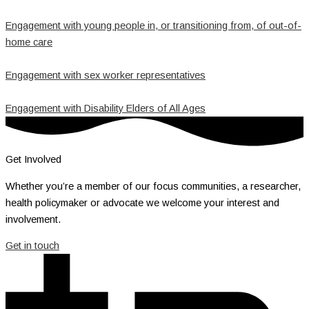
Engagement with young people in, or transitioning from, of out-of-
home care
Engagement with sex worker representatives
Engagement with Disability Elders of All Ages
Get Involved
Whether you’re a member of our focus communities, a researcher,
health policymaker or advocate we welcome your interest and
involvement.
Get in touch