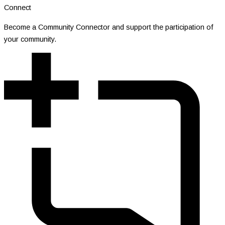
Connect
Become a Community Connector and support the participation of
your community.