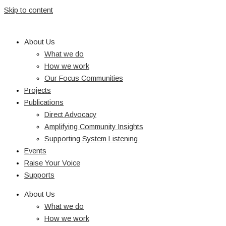
Skip to content
About Us
What we do
How we work
Our Focus Communities
Projects
Publications
Direct Advocacy
Amplifying Community Insights
Supporting System Listening
Events
Raise Your Voice
Supports
About Us
What we do
How we work