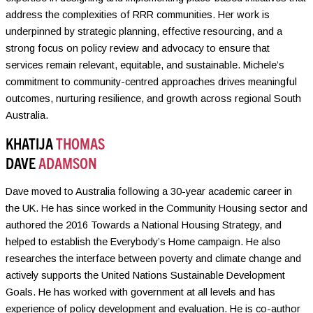
address the complexities of RRR communities. Her work is
underpinned by strategic planning, effective resourcing, and a
strong focus on policy review and advocacy to ensure that
services remain relevant, equitable, and sustainable. Michele’s
commitment to community-centred approaches drives meaningful
outcomes, nurturing resilience, and growth across regional South
Australia.
KHATIJA
THOMAS
DAVE
ADAMSON
Dave moved to Australia following a 30-year academic career in
the UK. He has since worked in the Community Housing sector and
authored the 2016 Towards a National Housing Strategy, and
helped to establish the Everybody’s Home campaign. He also
researches the interface between poverty and climate change and
actively supports the United Nations Sustainable Development
Goals. He has worked with government at all levels and has
experience of policy development and evaluation. He is co-author