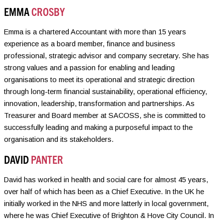
EMMA
CROSBY
Emma is a chartered Accountant with more than 15 years
experience as a board member, finance and business
professional, strategic advisor and company secretary. She has
strong values and a passion for enabling and leading
organisations to meet its operational and strategic direction
through long-term financial sustainability, operational efficiency,
innovation, leadership, transformation and partnerships. As
Treasurer and Board member at SACOSS, she is committed to
successfully leading and making a purposeful impact to the
organisation and its stakeholders.
DAVID
PANTER
David has worked in health and social care for almost 45 years,
over half of which has been as a Chief Executive. In the UK he
initially worked in the NHS and more latterly in local government,
where he was Chief Executive of Brighton & Hove City Council. In