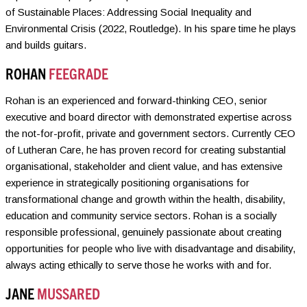
of Sustainable Places: Addressing Social Inequality and
Environmental Crisis (2022, Routledge). In his spare time he plays
and builds guitars.
ROHAN
FEEGRADE
Rohan is an experienced and forward-thinking CEO, senior
executive and board director with demonstrated expertise across
the not-for-profit, private and government sectors. Currently CEO
of Lutheran Care, he has proven record for creating substantial
organisational, stakeholder and client value, and has extensive
experience in strategically positioning organisations for
transformational change and growth within the health, disability,
education and community service sectors. Rohan is a socially
responsible professional, genuinely passionate about creating
opportunities for people who live with disadvantage and disability,
always acting ethically to serve those he works with and for.
JANE
MUSSARED