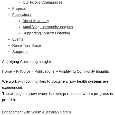
Our Focus Communities
Projects
Publications
Direct Advocacy
Amplifying Community Insights
Supporting System Listening
Events
Raise Your Voice
Supports
Amplifying Community Insights
Home
»
PHVoice
»
Publications
»
Amplifying Community Insights
We work with communities to document how health systems are
experienced.
These insights show where barriers persist and where progress is
possible.
Engagement with South Australian Carers