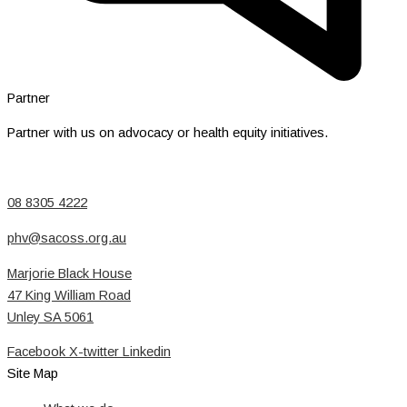
Partner
Partner with us on advocacy or health equity initiatives.
08 8305 4222
phv@sacoss.org.au
Marjorie Black House
47 King William Road
Unley SA 5061
Facebook
X-twitter
Linkedin
Site Map