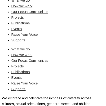
What we do
How we work
Our Focus Communities
Projects
Publications
Events
Raise Your Voice
Supports
What we do
How we work
Our Focus Communities
Projects
Publications
Events
Raise Your Voice
Supports
We embrace and celebrate the richness of diversity across
cultures, sexual orientations, genders, sexes, and abilities.