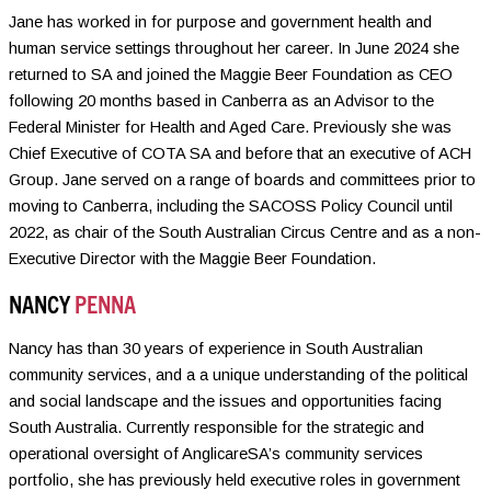
Jane has worked in for purpose and government health and
human service settings throughout her career. In June 2024 she
returned to SA and joined the Maggie Beer Foundation as CEO
following 20 months based in Canberra as an Advisor to the
Federal Minister for Health and Aged Care. Previously she was
Chief Executive of COTA SA and before that an executive of ACH
Group. Jane served on a range of boards and committees prior to
moving to Canberra, including the SACOSS Policy Council until
2022, as chair of the South Australian Circus Centre and as a non-
Executive Director with the Maggie Beer Foundation.
NANCY
PENNA
Nancy has than 30 years of experience in South Australian
community services, and a a unique understanding of the political
and social landscape and the issues and opportunities facing
South Australia. Currently responsible for the strategic and
operational oversight of AnglicareSA’s community services
portfolio, she has previously held executive roles in government