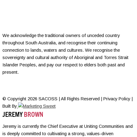
We acknowledge the traditional owners of unceded country
throughout South Australia, and recognise their continuing
connection to lands, waters and cultures. We recognise the
sovereignty and cultural authority of Aboriginal and Torres Strait
Islander Peoples, and pay our respect to elders both past and
present.
© Copyright 2026 SACOSS | All Rights Reserved | Privacy Policy |
Built By
JEREMY
BROWN
Jeremy is currently the Chief Executive at Uniting Communities and
is deeply committed to cultivating a strong, values-driven