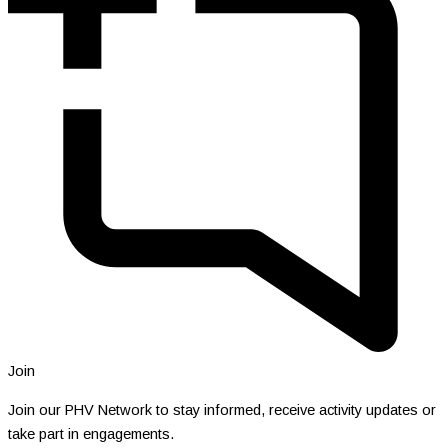
Join
Join our PHV Network to stay informed, receive activity updates or
take part in engagements.