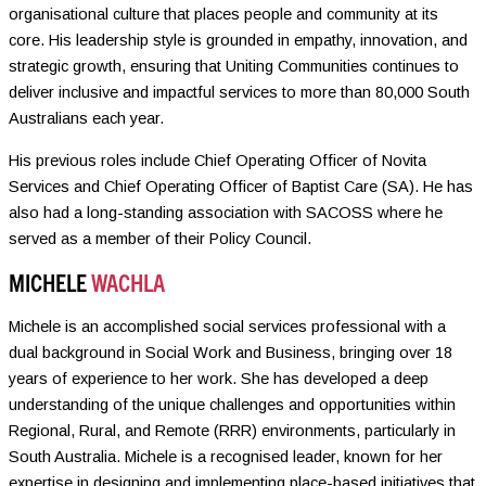
organisational culture that places people and community at its
core. His leadership style is grounded in empathy, innovation, and
strategic growth, ensuring that Uniting Communities continues to
deliver inclusive and impactful services to more than 80,000 South
Australians each year.
His previous roles include Chief Operating Officer of Novita
Services and Chief Operating Officer of Baptist Care (SA). He has
also had a long-standing association with SACOSS where he
served as a member of their Policy Council.
MICHELE
WACHLA
Michele is an accomplished social services professional with a
dual background in Social Work and Business, bringing over 18
years of experience to her work. She has developed a deep
understanding of the unique challenges and opportunities within
Regional, Rural, and Remote (RRR) environments, particularly in
South Australia. Michele is a recognised leader, known for her
expertise in designing and implementing place-based initiatives that