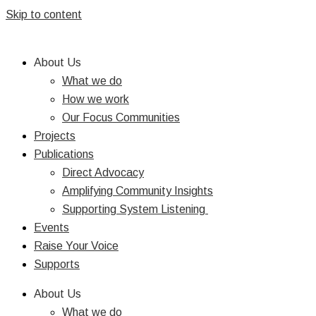
Skip to content
About Us
What we do
How we work
Our Focus Communities
Projects
Publications
Direct Advocacy
Amplifying Community Insights
Supporting System Listening
Events
Raise Your Voice
Supports
About Us
What we do