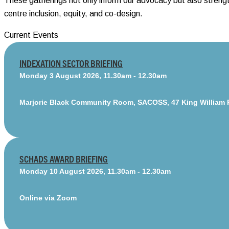
These gatherings not only inform our advocacy but also streng
centre inclusion, equity, and co-design.
Current Events
INDEXATION SECTOR BRIEFING
Monday 3 August 2026, 11.30am - 12.30am
Marjorie Black Community Room, SACOSS, 47 King William 
SCHADS AWARD BRIEFING
Monday 10 August 2026, 11.30am - 12.30am
Online via Zoom