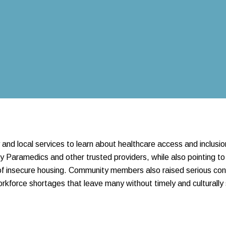
nd local services to learn about healthcare access and inclusio
Paramedics and other trusted providers, while also pointing to
s of insecure housing. Community members also raised serious con
orkforce shortages that leave many without timely and culturally