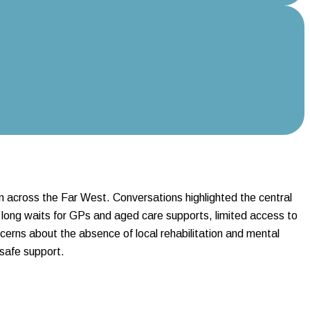
n across the Far West. Conversations highlighted the central
 long waits for GPs and aged care supports, limited access to
cerns about the absence of local rehabilitation and mental
 safe support.