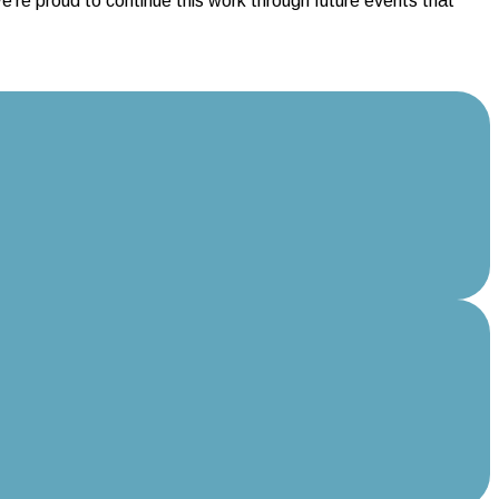
re proud to continue this work through future events that