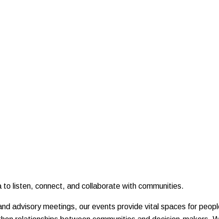
to listen, connect, and collaborate with communities.
nd advisory meetings, our events provide vital spaces for peop