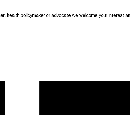
er, health policymaker or advocate we welcome your interest a