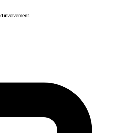
nd involvement.