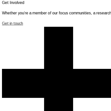
Get Involved
Whether you’re a member of our focus communities, a research
Get in touch