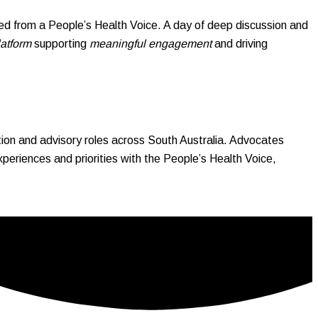
d from a People’s Health Voice. A day of deep discussion and
latform
supporting
meaningful engagement
and driving
on and advisory roles across South Australia. Advocates
riences and priorities with the People’s Health Voice,