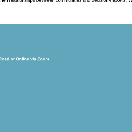
then relationships between communities and decision-makers. We’
Road or Online via Zoom