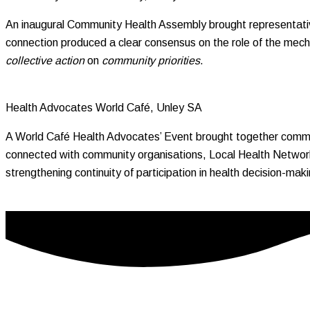
An inaugural Community Health Assembly brought representativ
connection produced a clear consensus on the role of the mecha
collective action
on
community priorities
.
Health Advocates World Café, Unley SA
A World Café Health Advocates’ Event brought together commun
connected with community organisations, Local Health Network
strengthening continuity of participation in health decision-ma