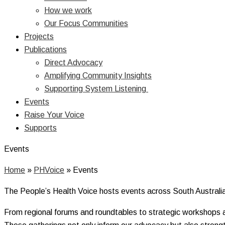
How we work
Our Focus Communities
Projects
Publications
Direct Advocacy
Amplifying Community Insights
Supporting System Listening
Events
Raise Your Voice
Supports
Events
Home
»
PHVoice
»
Events
The People’s Health Voice hosts events across South Australia 
From regional forums and roundtables to strategic workshops a