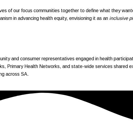
es of our focus communities together to define what they wante
nism in advancing health equity, envisioning it as an
inclusive p
ity and consumer representatives engaged in health participati
s, Primary Health Networks, and state-wide services shared expe
king across SA.