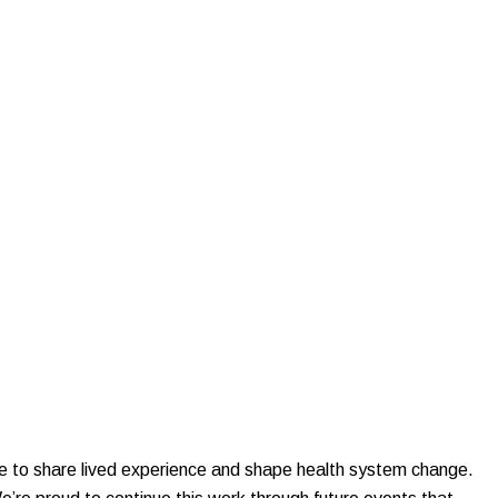
le to share lived experience and shape health system change.