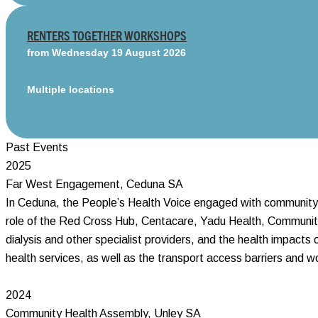
RENTERS TOGETHER WORKSHOPS
from Wednesday 19 August 2026
Multiple locations
Past Events
2025
Far West Engagement, Ceduna SA
In Ceduna, the People’s Health Voice engaged with community a
role of the Red Cross Hub, Centacare, Yadu Health, Community 
dialysis and other specialist providers, and the health impact
health services, as well as the transport access barriers and w
2024
Community Health Assembly, Unley SA