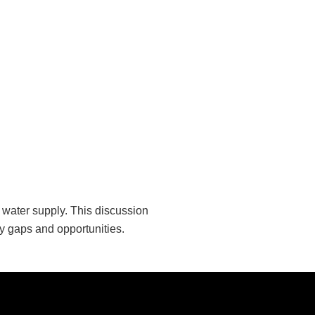
e water supply. This discussion
fy gaps and opportunities.