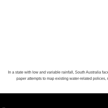
In a state with low and variable rainfall, South Australia 
paper attempts to map existing water-related polices, 