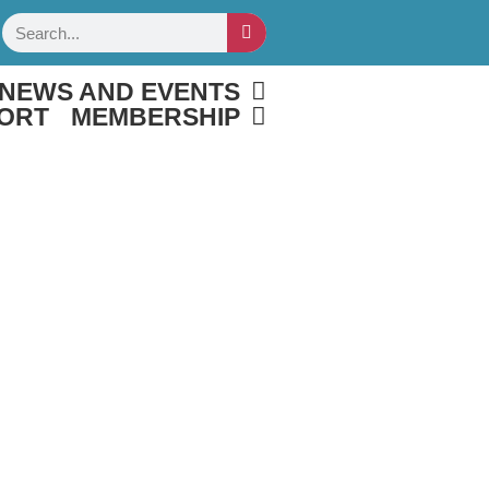
Search
NEWS AND EVENTS
ORT
MEMBERSHIP