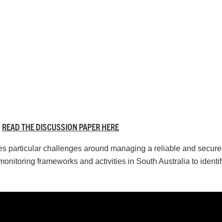
READ THE DISCUSSION PAPER HERE
faces particular challenges around managing a reliable and secur
monitoring frameworks and activities in South Australia to identi