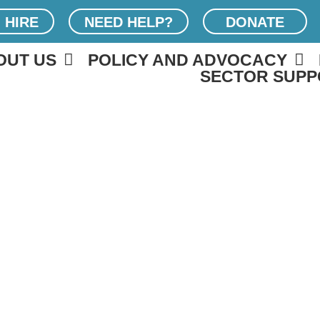
 HIRE
NEED HELP?
DONATE
OUT US
POLICY AND ADVOCACY
SECTOR SUPP
SOUTH