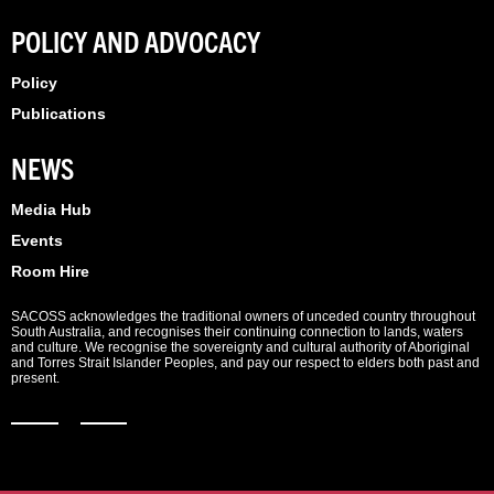
POLICY AND ADVOCACY
Policy
Publications
NEWS
Media Hub
Events
Room Hire
SACOSS acknowledges the traditional owners of unceded country throughout
South Australia, and recognises their continuing connection to lands, waters
and culture. We recognise the sovereignty and cultural authority of Aboriginal
and Torres Strait Islander Peoples, and pay our respect to elders both past and
present.