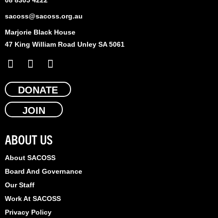
sacoss@sacoss.org.au
Marjorie Black House
47 King William Road Unley SA 5061
F
X
L
a
-
i
c
t
n
e
DONATE
w
k
b
i
e
JOIN
o
t
d
o
t
i
k
e
n
ABOUT US
r
About SACOSS
Board And Governance
Our Staff
Work At SACOSS
Privacy Policy