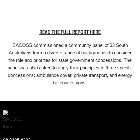
READ THE FULL REPORT HERE
SACOSS commissioned a community panel of 33 South
Australians from a diverse range of backgrounds to consider
the role and priorities for state government concessions. The
panel was also asked to apply their principles to three specific
concessions: ambulance cover, private transport, and energy
bill concessions.
08 8305 4222