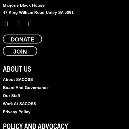
Marjorie Black House
47 King William Road Unley SA 5061
F
X
L
a
-
i
c
t
n
e
DONATE
w
k
b
i
e
JOIN
o
t
d
o
t
i
k
e
n
ABOUT US
r
About SACOSS
Board And Governance
Our Staff
Work At SACOSS
Privacy Policy
POLICY AND ADVOCACY