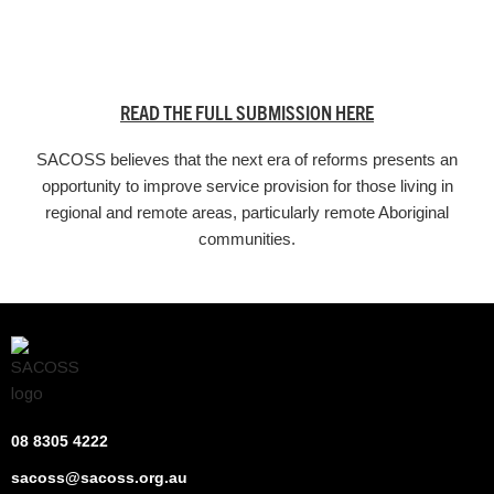
READ THE FULL SUBMISSION HERE
SACOSS believes that the next era of reforms presents an
opportunity to improve service provision for those living in
regional and remote areas, particularly remote Aboriginal
communities.
08 8305 4222
sacoss@sacoss.org.au