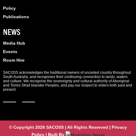
Policy
Publications
NEWS
Media Hub
Events
Room Hire
SACOSS acknowledges the traditional owners of unceded country throughout
South Australia, and recognises their continuing connection to lands, waters
and culture. We recognise the sovereignty and cultural authority of Aboriginal
and Torres Strait Islander Peoples, and pay our respect to elders both past and
present.
© Copyright 2026 SACOSS | All Rights Reserved | Privacy
Policy | Built By