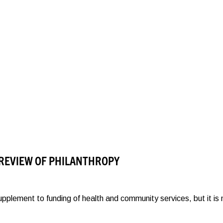
 REVIEW OF PHILANTHROPY
upplement to funding of health and community services, but it is