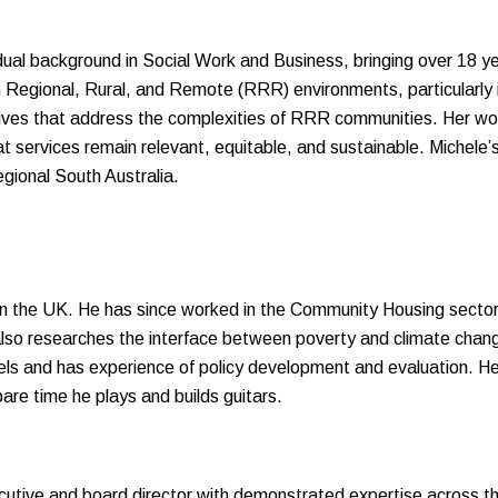
 dual background in Social Work and Business, bringing over 18 
n Regional, Rural, and Remote (RRR) environments, particularly i
tives that address the complexities of RRR communities. Her work
at services remain relevant, equitable, and sustainable. Miche
egional South Australia.
in the UK. He has since worked in the Community Housing secto
so researches the interface between poverty and climate chang
s and has experience of policy development and evaluation. He 
are time he plays and builds guitars.
utive and board director with demonstrated expertise across the