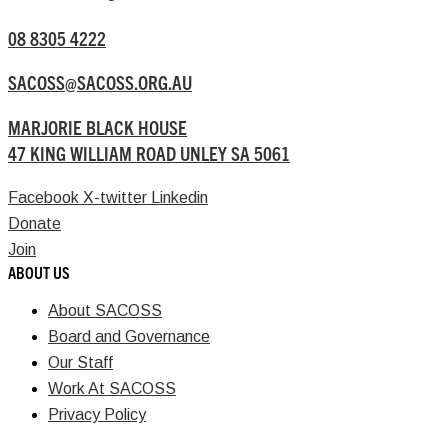
08 8305 4222
SACOSS@SACOSS.ORG.AU
MARJORIE BLACK HOUSE
47 KING WILLIAM ROAD UNLEY SA 5061
Facebook
X-twitter
Linkedin
Donate
Join
ABOUT US
About SACOSS
Board and Governance
Our Staff
Work At SACOSS
Privacy Policy