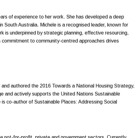
years of experience to her work. She has developed a deep
n South Australia. Michele is a recognised leader, known for
 is underpinned by strategic planning, effective resourcing,
le’s commitment to community-centred approaches drives
r and authored the 2016 Towards a National Housing Strategy,
e and actively supports the United Nations Sustainable
is co-author of Sustainable Places: Addressing Social
 not-for-profit, private and government sectors. Currently