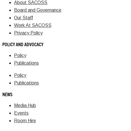
About SACOSS
Board and Governance
Our Staff
Work At SACOSS
Privacy Policy
POLICY AND ADVOCACY
Policy
Publications
Policy
Publications
NEWS
Media Hub
Events
Room Hire