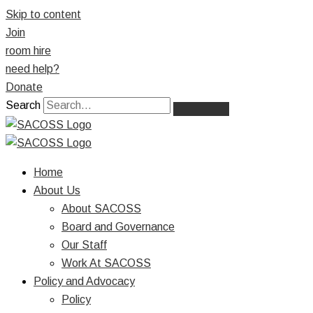
Skip to content
Join
room hire
need help?
Donate
Search
Home
About Us
About SACOSS
Board and Governance
Our Staff
Work At SACOSS
Policy and Advocacy
Policy