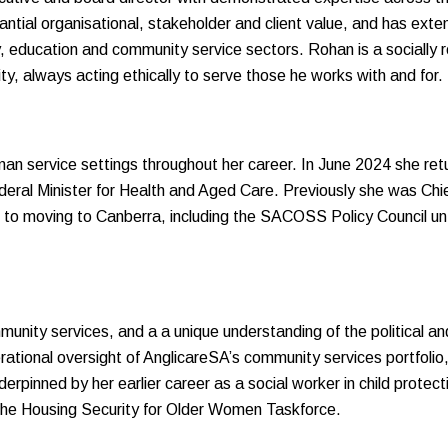
tial organisational, stakeholder and client value, and has extens
y, education and community service sectors. Rohan is a socially 
ty, always acting ethically to serve those he works with and for.
an service settings throughout her career. In June 2024 she r
ederal Minister for Health and Aged Care. Previously she was Ch
to moving to Canberra, including the SACOSS Policy Council unti
unity services, and a a unique understanding of the political an
erational oversight of AnglicareSA’s community services portfolio
derpinned by her earlier career as a social worker in child protect
he Housing Security for Older Women Taskforce.