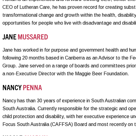
CEO of Lutheran Care, he has proven record for creating substan
transformational change and growth within the health, disabilit
opportunities for people who live with disadvantage and disabili
JANE
MUSSARED
Jane has worked in for purpose and government health and hum
following 20 months based in Canberra as an Advisor to the F
Group. Jane served on a range of boards and committees prior 
a non-Executive Director with the Maggie Beer Foundation.
NANCY
PENNA
Nancy has than 30 years of experience in South Australian comm
South Australia. Currently responsible for the strategic and op
child protection and disability, with her executive experience un
Focus South Australia (CAFFSA) Board and most recently on t