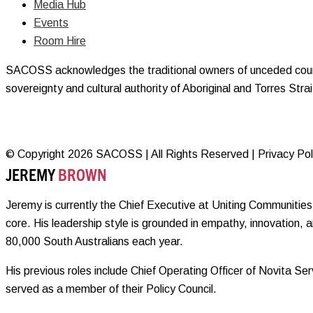
Media Hub
Events
Room Hire
SACOSS acknowledges the traditional owners of unceded countr
sovereignty and cultural authority of Aboriginal and Torres Str
© Copyright 2026 SACOSS | All Rights Reserved | Privacy Polic
JEREMY
BROWN
Jeremy is currently the Chief Executive at Uniting Communities 
core. His leadership style is grounded in empathy, innovation, 
80,000 South Australians each year.
His previous roles include Chief Operating Officer of Novita 
served as a member of their Policy Council.