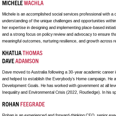
MICHELE
WACHLA
Michele is an accomplished social services professional with a
understanding of the unique challenges and opportunities withi
her expertise in designing and implementing place-based initia
and a strong focus on policy review and advocacy to ensure th
meaningful outcomes, nurturing resilience, and growth across r
KHATIJA
THOMAS
DAVE
ADAMSON
Dave moved to Australia following a 30-year academic career 
and helped to establish the Everybody’s Home campaign. He al
Development Goals. He has worked with government at all level
Inequality and Environmental Crisis (2022, Routledge). In his sp
ROHAN
FEEGRADE
Rohan is an experienced and forward-thinking CEO, senior exec