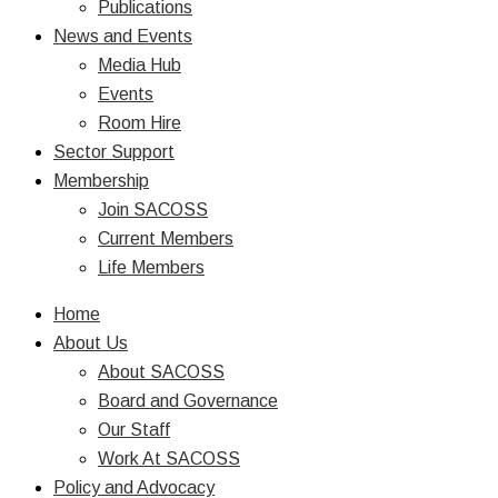
Publications
News and Events
Media Hub
Events
Room Hire
Sector Support
Membership
Join SACOSS
Current Members
Life Members
Home
About Us
About SACOSS
Board and Governance
Our Staff
Work At SACOSS
Policy and Advocacy