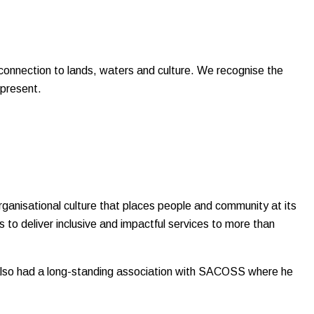
onnection to lands, waters and culture. We recognise the
 present.
rganisational culture that places people and community at its
 to deliver inclusive and impactful services to more than
s also had a long-standing association with SACOSS where he