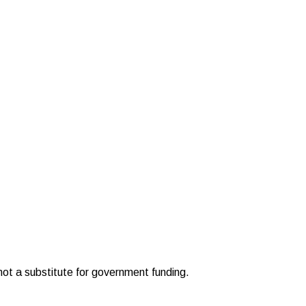
 not a substitute for government funding.