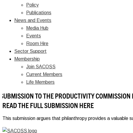
Policy
Publications
News and Events
Media Hub
Events
Room Hire
Sector Support
Membership
Join SACOSS
Current Members
Life Members
SUBMISSION TO THE PRODUCTIVITY COMMISSION
READ THE FULL SUBMISSION HERE
This submission argues that philanthropy provides a valuable s