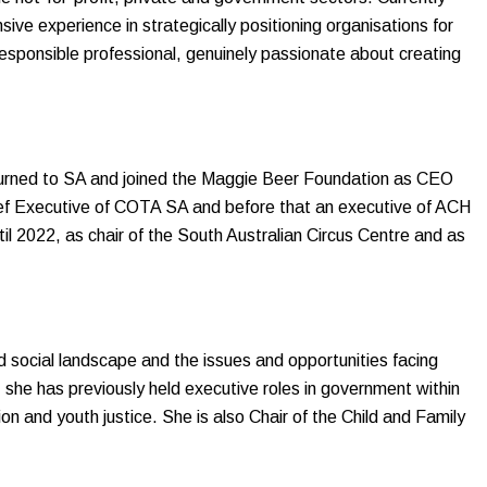
ive experience in strategically positioning organisations for
responsible professional, genuinely passionate about creating
eturned to SA and joined the Maggie Beer Foundation as CEO
ief Executive of COTA SA and before that an executive of ACH
l 2022, as chair of the South Australian Circus Centre and as
d social landscape and the issues and opportunities facing
, she has previously held executive roles in government within
ion and youth justice. She is also Chair of the Child and Family