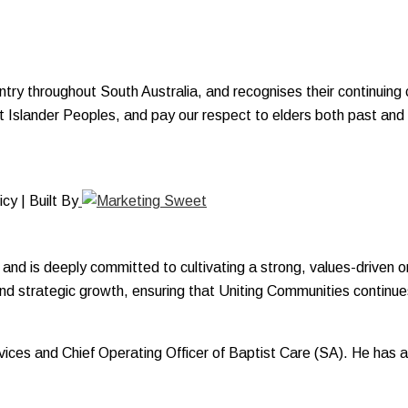
y throughout South Australia, and recognises their continuing c
ait Islander Peoples, and pay our respect to elders both past and
y | Built By
and is deeply committed to cultivating a strong, values-driven o
and strategic growth, ensuring that Uniting Communities continues
Services and Chief Operating Officer of Baptist Care (SA). He ha