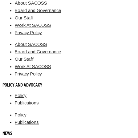
About SACOSS
Board and Governance
Our Staff
Work At SACOSS
Privacy Policy
About SACOSS
Board and Governance
Our Staff
Work At SACOSS
Privacy Policy
POLICY AND ADVOCACY
Policy
Publications
Policy
Publications
NEWS