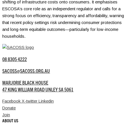
shifting of infrastructure costs onto consumers. It emphasises
ESCOSA’s core role as an independent regulator and calls for a
strong focus on efficiency, transparency and affordability, warning
that recent policy settings risk undermining consumer protections
and long-term equitable outcomes—particularly for low-income
households.
08 8305 4222
SACOSS@SACOSS.ORG.AU
MARJORIE BLACK HOUSE
47 KING WILLIAM ROAD UNLEY SA 5061
Facebook
X-twitter
Linkedin
Donate
Join
ABOUT US