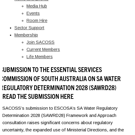
Media Hub
Events
Room Hire
Sector Support
Membership
Join SACOSS
Current Members
Life Members
SUBMISSION TO THE ESSENTIAL SERVICES
COMMISSION OF SOUTH AUSTRALIA ON SA WATER
REGULATORY DETERMINATION 2028 (SAWRD28)
READ THE SUBMISSION HERE
SACOSS’s submission to ESCOSA’s SA Water Regulatory
Determination 2028 (SAWRD28) Framework and Approach
consultation raises significant concerns about regulatory
uncertainty, the expanded use of Ministerial Directions, and the