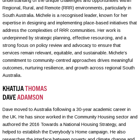
understanding of the unique challenges and opportunities within
Regional, Rural, and Remote (RRR) environments, particularly in
South Australia. Michele is a recognised leader, known for her
expertise in designing and implementing place-based initiatives that
address the complexities of RRR communities. Her work is
underpinned by strategic planning, effective resourcing, and a
strong focus on policy review and advocacy to ensure that
services remain relevant, equitable, and sustainable. Michele’s
commitment to community-centred approaches drives meaningful
outcomes, nurturing resilience, and growth across regional South
Australia.
KHATIJA
THOMAS
DAVE
ADAMSON
Dave moved to Australia following a 30-year academic career in
the UK. He has since worked in the Community Housing sector and
authored the 2016 Towards a National Housing Strategy, and
helped to establish the Everybody’s Home campaign. He also
researches the interface between poverty and climate change and