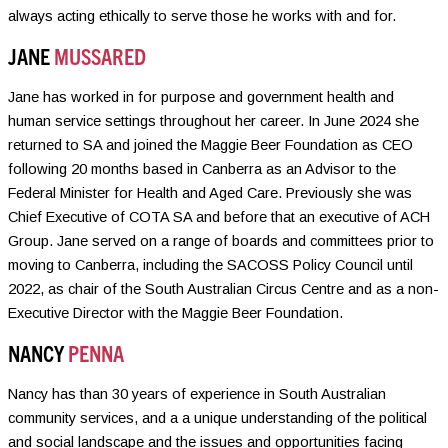
always acting ethically to serve those he works with and for.
JANE
MUSSARED
Jane has worked in for purpose and government health and
human service settings throughout her career. In June 2024 she
returned to SA and joined the Maggie Beer Foundation as CEO
following 20 months based in Canberra as an Advisor to the
Federal Minister for Health and Aged Care. Previously she was
Chief Executive of COTA SA and before that an executive of ACH
Group. Jane served on a range of boards and committees prior to
moving to Canberra, including the SACOSS Policy Council until
2022, as chair of the South Australian Circus Centre and as a non-
Executive Director with the Maggie Beer Foundation.
NANCY
PENNA
Nancy has than 30 years of experience in South Australian
community services, and a a unique understanding of the political
and social landscape and the issues and opportunities facing