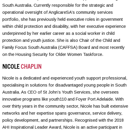
South Australia. Currently responsible for the strategic and
operational oversight of AnglicareSA’s community services
portfolio, she has previously held executive roles in government
within child protection and disability, with her executive experience
underpinned by her earlier career as a social worker in child
protection and youth justice. She is also Chair of the Child and
Family Focus South Australia (CAFFSA) Board and most recently
on the Housing Security for Older Women Taskforce.
NICOLE
CHAPLIN
Nicole is a dedicated and experienced youth support professional,
specialising in solutions for disadvantaged young people in South
Australia. As CEO of St John’s Youth Services, she oversees
innovative programs like youth110 and Foyer Port Adelaide. With
over thirty years in the community sector, Nicole has built extensive
networks and her expertise spans governance, service delivery,
policy development, and partnerships. Recognised with the 2018
AHI Inspirational Leader Award, Nicole is an active participant in