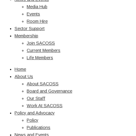
Media Hub
Events
Room Hire
Sector Support
Membership
Join SACOSS
Current Members
Life Members
Home
About Us
About SACOSS
Board and Governance
Our Staff
Work At SACOSS
Policy and Advocacy
Policy
Publications
News and Events