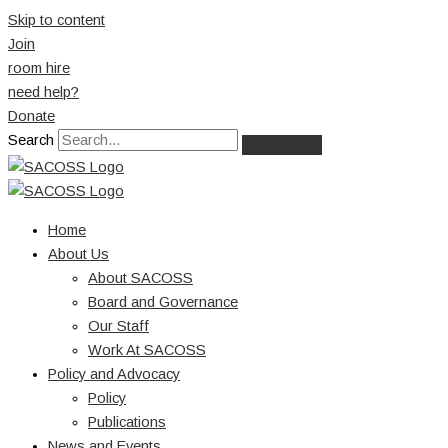
Skip to content
Join
room hire
need help?
Donate
Search
Home
About Us
About SACOSS
Board and Governance
Our Staff
Work At SACOSS
Policy and Advocacy
Policy
Publications
News and Events