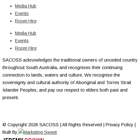
Media Hub
Events
Room Hire
Media Hub
Events
Room Hire
SACOSS acknowledges the traditional owners of unceded country
throughout South Australia, and recognises their continuing
connection to lands, waters and culture. We recognise the
sovereignty and cultural authority of Aboriginal and Torres Strait
Islander Peoples, and pay our respect to elders both past and
present.
© Copyright 2026 SACOSS | All Rights Reserved | Privacy Policy |
Built By