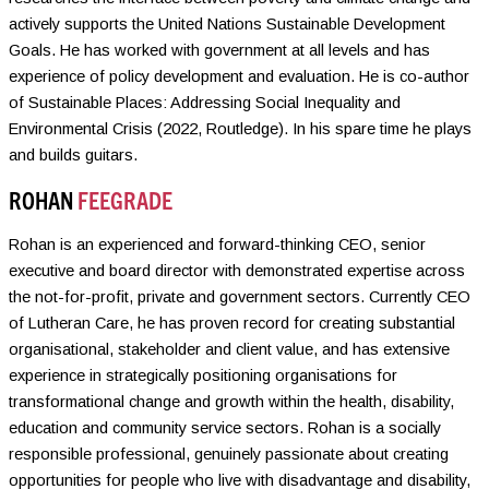
actively supports the United Nations Sustainable Development
Goals. He has worked with government at all levels and has
experience of policy development and evaluation. He is co-author
of Sustainable Places: Addressing Social Inequality and
Environmental Crisis (2022, Routledge). In his spare time he plays
and builds guitars.
ROHAN
FEEGRADE
Rohan is an experienced and forward-thinking CEO, senior
executive and board director with demonstrated expertise across
the not-for-profit, private and government sectors. Currently CEO
of Lutheran Care, he has proven record for creating substantial
organisational, stakeholder and client value, and has extensive
experience in strategically positioning organisations for
transformational change and growth within the health, disability,
education and community service sectors. Rohan is a socially
responsible professional, genuinely passionate about creating
opportunities for people who live with disadvantage and disability,