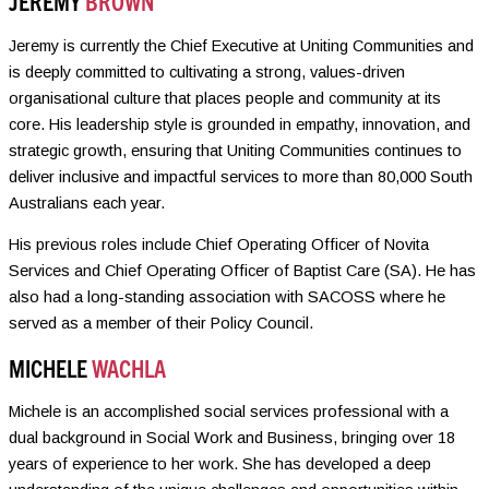
JEREMY
BROWN
Jeremy is currently the Chief Executive at Uniting Communities and
is deeply committed to cultivating a strong, values-driven
organisational culture that places people and community at its
core. His leadership style is grounded in empathy, innovation, and
strategic growth, ensuring that Uniting Communities continues to
deliver inclusive and impactful services to more than 80,000 South
Australians each year.
His previous roles include Chief Operating Officer of Novita
Services and Chief Operating Officer of Baptist Care (SA). He has
also had a long-standing association with SACOSS where he
served as a member of their Policy Council.
MICHELE
WACHLA
Michele is an accomplished social services professional with a
dual background in Social Work and Business, bringing over 18
years of experience to her work. She has developed a deep