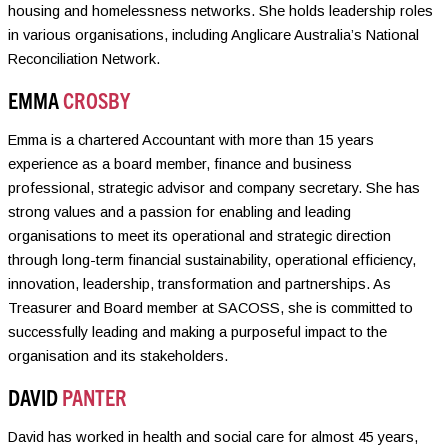
housing and homelessness networks. She holds leadership roles
in various organisations, including Anglicare Australia’s National
Reconciliation Network.
EMMA
CROSBY
Emma is a chartered Accountant with more than 15 years
experience as a board member, finance and business
professional, strategic advisor and company secretary. She has
strong values and a passion for enabling and leading
organisations to meet its operational and strategic direction
through long-term financial sustainability, operational efficiency,
innovation, leadership, transformation and partnerships. As
Treasurer and Board member at SACOSS, she is committed to
successfully leading and making a purposeful impact to the
organisation and its stakeholders.
DAVID
PANTER
David has worked in health and social care for almost 45 years,