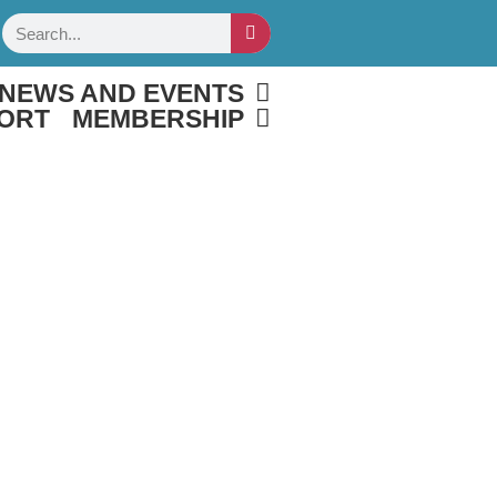
Search
NEWS AND EVENTS
ORT
MEMBERSHIP