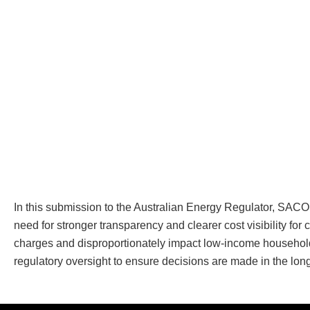
In this submission to the Australian Energy Regulator, SA
need for stronger transparency and clearer cost visibility 
charges and disproportionately impact low-income households
regulatory oversight to ensure decisions are made in the lon