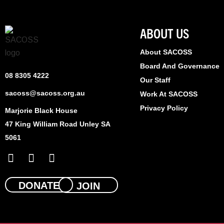
ABOUT US
About SACOSS
Board And Governance
08 8305 4222
Our Staff
sacoss@sacoss.org.au
Work At SACOSS
Privacy Policy
Marjorie Black House
47 King William Road Unley SA
5061
F
X
L
a
-
i
c
t
n
e
w
k
DONATE
JOIN
b
i
e
o
t
d
o
t
i