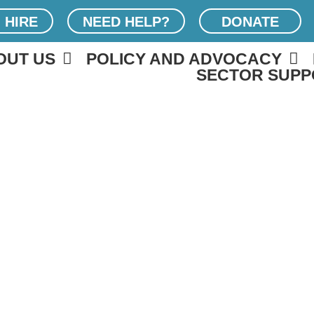
 HIRE
NEED HELP?
DONATE
OUT US
POLICY AND ADVOCACY
SECTOR SUPP
6 FERM