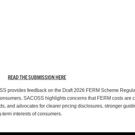
READ THE SUBMISSION HERE
COSS provides feedback on the Draft 2026 FERM Scheme Regulat
for consumers. SACOSS highlights concerns that FERM costs are c
, and advocates for clearer pricing disclosures, stronger guidi
g-term interests of consumers.