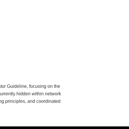
or Guideline, focusing on the
urrently hidden within network
ng principles, and coordinated