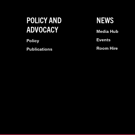
POLICY AND
NEWS
ADVOCACY
Media Hub
Events
Policy
Room Hire
Publications