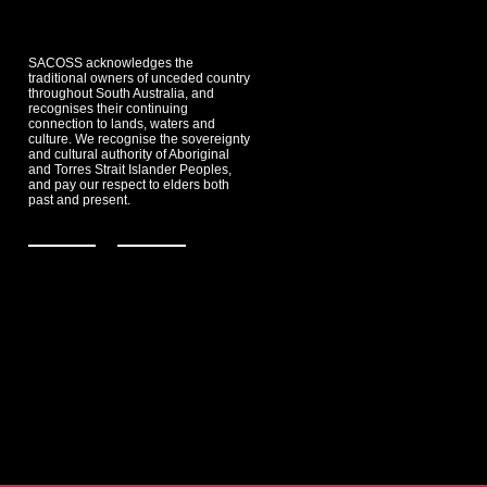
SACOSS acknowledges the
traditional owners of unceded country
throughout South Australia, and
recognises their continuing
connection to lands, waters and
culture. We recognise the sovereignty
and cultural authority of Aboriginal
and Torres Strait Islander Peoples,
and pay our respect to elders both
past and present.