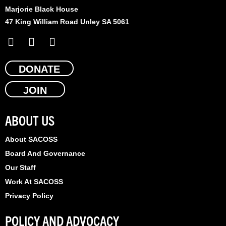
Marjorie Black House
47 King William Road Unley SA 5061
F
X
L
a
-
i
c
t
n
e
DONATE
w
k
b
i
e
JOIN
o
t
d
o
t
i
k
e
n
ABOUT US
r
About SACOSS
Board And Governance
Our Staff
Work At SACOSS
Privacy Policy
POLICY AND ADVOCACY