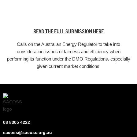
READ THE FULL SUBMISSION HERE
Calls on the Australian Energy Regulator to take into
consideration issues of fairness and efficiency when
performing its function under the DMO Regulations, especially
given current market conditions.
08 8305 4222
sacoss@sacoss.org.au