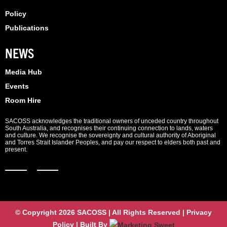
Policy
Publications
NEWS
Media Hub
Events
Room Hire
SACOSS acknowledges the traditional owners of unceded country throughout
South Australia, and recognises their continuing connection to lands, waters
and culture. We recognise the sovereignty and cultural authority of Aboriginal
and Torres Strait Islander Peoples, and pay our respect to elders both past and
present.
© Copyright 2026 SACOSS | All Rights Reserved | Privacy
Policy | Built By