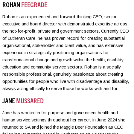
ROHAN
FEEGRADE
Rohan is an experienced and forward-thinking CEO, senior
executive and board director with demonstrated expertise across
the not-for-profit, private and government sectors. Currently CEO
of Lutheran Care, he has proven record for creating substantial
organisational, stakeholder and client value, and has extensive
experience in strategically positioning organisations for
transformational change and growth within the health, disability,
education and community service sectors. Rohan is a socially
responsible professional, genuinely passionate about creating
opportunities for people who live with disadvantage and disability,
always acting ethically to serve those he works with and for.
JANE
MUSSARED
Jane has worked in for purpose and government health and
human service settings throughout her career. In June 2024 she
returned to SA and joined the Maggie Beer Foundation as CEO