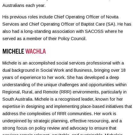
Australians each year.
His previous roles include Chief Operating Officer of Novita
Services and Chief Operating Officer of Baptist Care (SA). He has
also had a long-standing association with SACOSS where he
served as a member of their Policy Council.
MICHELE
WACHLA
Michele is an accomplished social services professional with a
dual background in Social Work and Business, bringing over 18
years of experience to her work. She has developed a deep
understanding of the unique challenges and opportunities within
Regional, Rural, and Remote (RRR) environments, particularly in
South Australia. Michele is a recognised leader, known for her
expertise in designing and implementing place-based initiatives that
address the complexities of RRR communities. Her work is
underpinned by strategic planning, effective resourcing, and a
strong focus on policy review and advocacy to ensure that