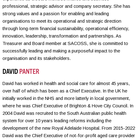
professional, strategic advisor and company secretary. She has
strong values and a passion for enabling and leading
organisations to meet its operational and strategic direction
through long-term financial sustainability, operational efficiency,
innovation, leadership, transformation and partnerships. As
Treasurer and Board member at SACOSS, she is committed to
successfully leading and making a purposeful impact to the
organisation and its stakeholders.
DAVID
PANTER
David has worked in health and social care for almost 45 years,
over half of which has been as a Chief Executive. In the UK he
initially worked in the NHS and more latterly in local government,
where he was Chief Executive of Brighton & Hove City Council. In
2004 David was recruited to the South Australian public health
system for over 10 years leading reforms including the
development of the new Royal Adelaide Hospital. From 2015-2022
David was the Chief Executive of not-for-profit aged care provider