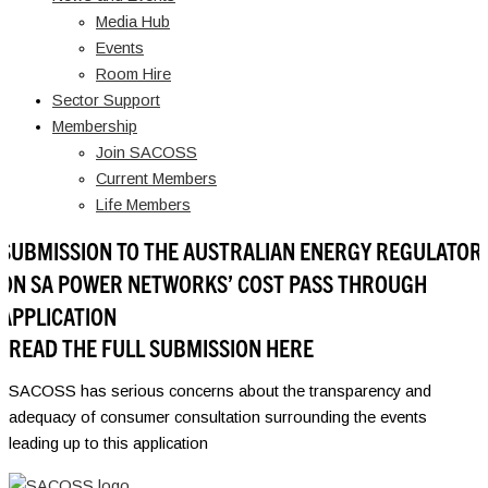
Media Hub
Events
Room Hire
Sector Support
Membership
Join SACOSS
Current Members
Life Members
SUBMISSION TO THE AUSTRALIAN ENERGY REGULATOR
ON SA POWER NETWORKS’ COST PASS THROUGH
APPLICATION
READ THE FULL SUBMISSION HERE
SACOSS has serious concerns about the transparency and
adequacy of consumer consultation surrounding the events
leading up to this application