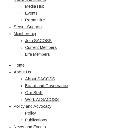
Media Hub
Events
Room Hire
Sector Support
Membership
Join SACOSS
Current Members
Life Members
Home
About Us
About SACOSS
Board and Governance
Our Staff
Work At SACOSS
Policy and Advocacy
Policy
Publications
News and Events