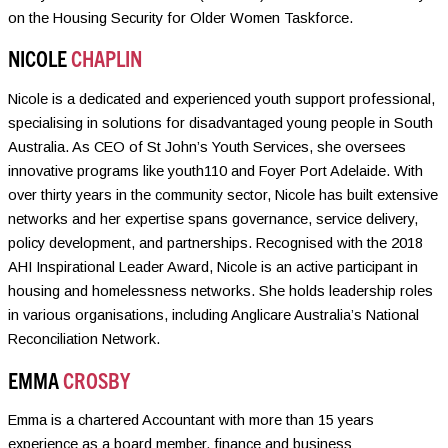
on the Housing Security for Older Women Taskforce.
NICOLE
CHAPLIN
Nicole is a dedicated and experienced youth support professional,
specialising in solutions for disadvantaged young people in South
Australia. As CEO of St John’s Youth Services, she oversees
innovative programs like youth110 and Foyer Port Adelaide. With
over thirty years in the community sector, Nicole has built extensive
networks and her expertise spans governance, service delivery,
policy development, and partnerships. Recognised with the 2018
AHI Inspirational Leader Award, Nicole is an active participant in
housing and homelessness networks. She holds leadership roles
in various organisations, including Anglicare Australia’s National
Reconciliation Network.
EMMA
CROSBY
Emma is a chartered Accountant with more than 15 years
experience as a board member, finance and business