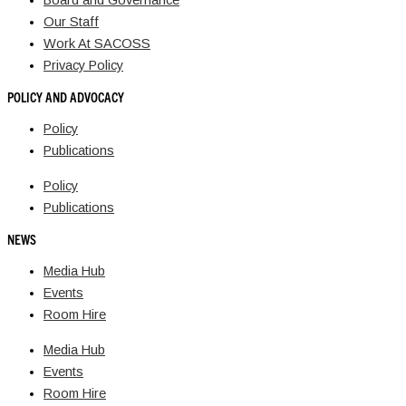
Board and Governance
Our Staff
Work At SACOSS
Privacy Policy
POLICY AND ADVOCACY
Policy
Publications
Policy
Publications
NEWS
Media Hub
Events
Room Hire
Media Hub
Events
Room Hire