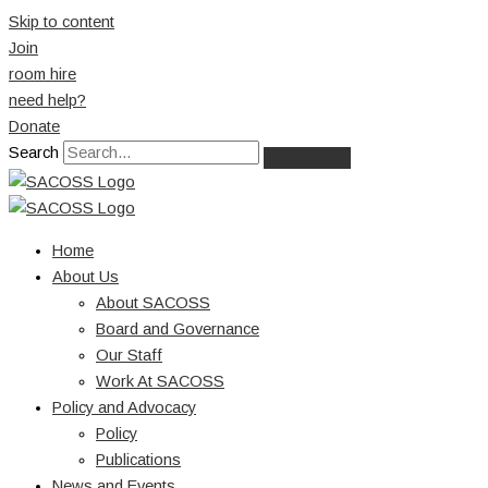
Skip to content
Join
room hire
need help?
Donate
Search
Home
About Us
About SACOSS
Board and Governance
Our Staff
Work At SACOSS
Policy and Advocacy
Policy
Publications
News and Events