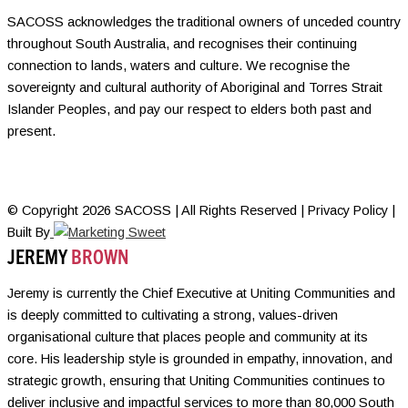
SACOSS acknowledges the traditional owners of unceded country
throughout South Australia, and recognises their continuing
connection to lands, waters and culture. We recognise the
sovereignty and cultural authority of Aboriginal and Torres Strait
Islander Peoples, and pay our respect to elders both past and
present.
© Copyright 2026 SACOSS | All Rights Reserved | Privacy Policy |
Built By
JEREMY
BROWN
Jeremy is currently the Chief Executive at Uniting Communities and
is deeply committed to cultivating a strong, values-driven
organisational culture that places people and community at its
core. His leadership style is grounded in empathy, innovation, and
strategic growth, ensuring that Uniting Communities continues to
deliver inclusive and impactful services to more than 80,000 South