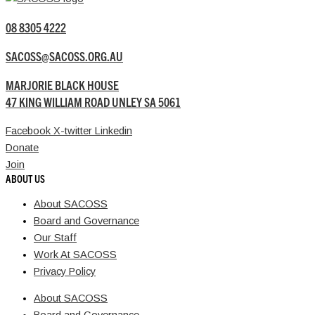
08 8305 4222
SACOSS@SACOSS.ORG.AU
MARJORIE BLACK HOUSE
47 KING WILLIAM ROAD UNLEY SA 5061
Facebook
X-twitter
Linkedin
Donate
Join
ABOUT US
About SACOSS
Board and Governance
Our Staff
Work At SACOSS
Privacy Policy
About SACOSS