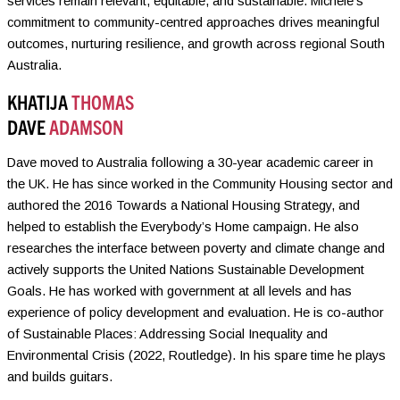
services remain relevant, equitable, and sustainable. Michele’s
commitment to community-centred approaches drives meaningful
outcomes, nurturing resilience, and growth across regional South
Australia.
KHATIJA
THOMAS
DAVE
ADAMSON
Dave moved to Australia following a 30-year academic career in
the UK. He has since worked in the Community Housing sector and
authored the 2016 Towards a National Housing Strategy, and
helped to establish the Everybody’s Home campaign. He also
researches the interface between poverty and climate change and
actively supports the United Nations Sustainable Development
Goals. He has worked with government at all levels and has
experience of policy development and evaluation. He is co-author
of Sustainable Places: Addressing Social Inequality and
Environmental Crisis (2022, Routledge). In his spare time he plays
and builds guitars.