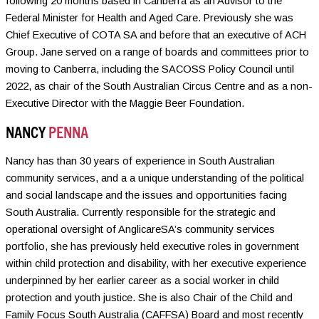
following 20 months based in Canberra as an Advisor to the
Federal Minister for Health and Aged Care. Previously she was
Chief Executive of COTA SA and before that an executive of ACH
Group. Jane served on a range of boards and committees prior to
moving to Canberra, including the SACOSS Policy Council until
2022, as chair of the South Australian Circus Centre and as a non-
Executive Director with the Maggie Beer Foundation.
NANCY
PENNA
Nancy has than 30 years of experience in South Australian
community services, and a a unique understanding of the political
and social landscape and the issues and opportunities facing
South Australia. Currently responsible for the strategic and
operational oversight of AnglicareSA’s community services
portfolio, she has previously held executive roles in government
within child protection and disability, with her executive experience
underpinned by her earlier career as a social worker in child
protection and youth justice. She is also Chair of the Child and
Family Focus South Australia (CAFFSA) Board and most recently