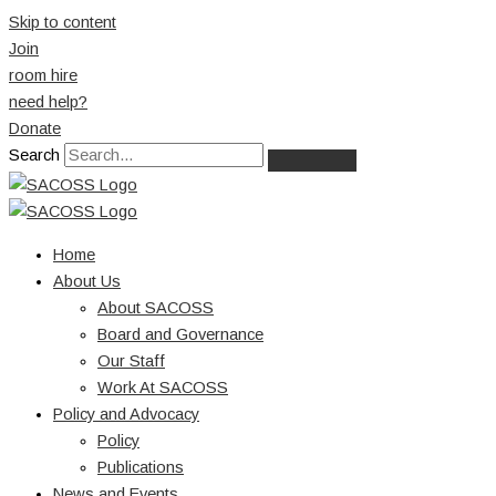
Skip to content
Join
room hire
need help?
Donate
Search
Home
About Us
About SACOSS
Board and Governance
Our Staff
Work At SACOSS
Policy and Advocacy
Policy
Publications
News and Events