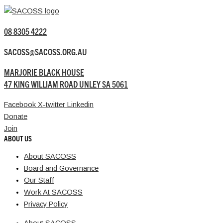
08 8305 4222
SACOSS@SACOSS.ORG.AU
MARJORIE BLACK HOUSE
47 KING WILLIAM ROAD UNLEY SA 5061
Facebook
X-twitter
Linkedin
Donate
Join
ABOUT US
About SACOSS
Board and Governance
Our Staff
Work At SACOSS
Privacy Policy