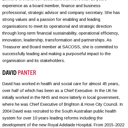
experience as a board member, finance and business
professional, strategic advisor and company secretary. She has
strong values and a passion for enabling and leading
organisations to meet its operational and strategic direction
through long-term financial sustainability, operational efficiency,
innovation, leadership, transformation and partnerships. As
Treasurer and Board member at SACOSS, she is committed to
successfully leading and making a purposeful impact to the
organisation and its stakeholders.
DAVID
PANTER
David has worked in health and social care for almost 45 years,
over half of which has been as a Chief Executive. In the UK he
initially worked in the NHS and more latterly in local government,
where he was Chief Executive of Brighton & Hove City Council. In
2004 David was recruited to the South Australian public health
system for over 10 years leading reforms including the
development of the new Royal Adelaide Hospital. From 2015-2022