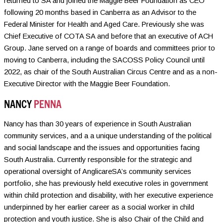
returned to SA and joined the Maggie Beer Foundation as CEO
following 20 months based in Canberra as an Advisor to the
Federal Minister for Health and Aged Care. Previously she was
Chief Executive of COTA SA and before that an executive of ACH
Group. Jane served on a range of boards and committees prior to
moving to Canberra, including the SACOSS Policy Council until
2022, as chair of the South Australian Circus Centre and as a non-
Executive Director with the Maggie Beer Foundation.
NANCY
PENNA
Nancy has than 30 years of experience in South Australian
community services, and a a unique understanding of the political
and social landscape and the issues and opportunities facing
South Australia. Currently responsible for the strategic and
operational oversight of AnglicareSA’s community services
portfolio, she has previously held executive roles in government
within child protection and disability, with her executive experience
underpinned by her earlier career as a social worker in child
protection and youth justice. She is also Chair of the Child and