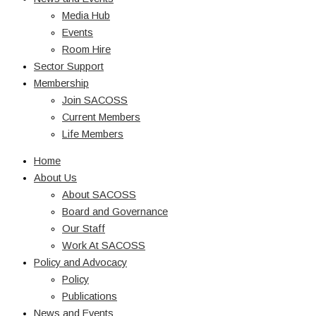
Media Hub
Events
Room Hire
Sector Support
Membership
Join SACOSS
Current Members
Life Members
Home
About Us
About SACOSS
Board and Governance
Our Staff
Work At SACOSS
Policy and Advocacy
Policy
Publications
News and Events