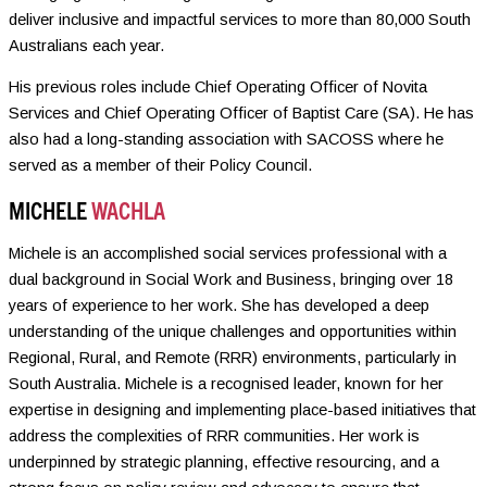
deliver inclusive and impactful services to more than 80,000 South
Australians each year.
His previous roles include Chief Operating Officer of Novita
Services and Chief Operating Officer of Baptist Care (SA). He has
also had a long-standing association with SACOSS where he
served as a member of their Policy Council.
MICHELE
WACHLA
Michele is an accomplished social services professional with a
dual background in Social Work and Business, bringing over 18
years of experience to her work. She has developed a deep
understanding of the unique challenges and opportunities within
Regional, Rural, and Remote (RRR) environments, particularly in
South Australia. Michele is a recognised leader, known for her
expertise in designing and implementing place-based initiatives that
address the complexities of RRR communities. Her work is
underpinned by strategic planning, effective resourcing, and a