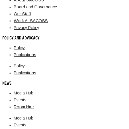
About SACOSS
Board and Governance
Our Staff
Work At SACOSS
Privacy Policy
POLICY AND ADVOCACY
Policy
Publications
Policy
Publications
NEWS
Media Hub
Events
Room Hire
Media Hub
Events