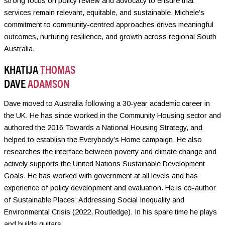
strong focus on policy review and advocacy to ensure that
services remain relevant, equitable, and sustainable. Michele’s
commitment to community-centred approaches drives meaningful
outcomes, nurturing resilience, and growth across regional South
Australia.
KHATIJA
THOMAS
DAVE
ADAMSON
Dave moved to Australia following a 30-year academic career in
the UK. He has since worked in the Community Housing sector and
authored the 2016 Towards a National Housing Strategy, and
helped to establish the Everybody’s Home campaign. He also
researches the interface between poverty and climate change and
actively supports the United Nations Sustainable Development
Goals. He has worked with government at all levels and has
experience of policy development and evaluation. He is co-author
of Sustainable Places: Addressing Social Inequality and
Environmental Crisis (2022, Routledge). In his spare time he plays
and builds guitars.