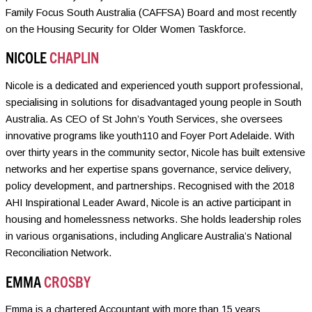
Family Focus South Australia (CAFFSA) Board and most recently
on the Housing Security for Older Women Taskforce.
NICOLE
CHAPLIN
Nicole is a dedicated and experienced youth support professional,
specialising in solutions for disadvantaged young people in South
Australia. As CEO of St John’s Youth Services, she oversees
innovative programs like youth110 and Foyer Port Adelaide. With
over thirty years in the community sector, Nicole has built extensive
networks and her expertise spans governance, service delivery,
policy development, and partnerships. Recognised with the 2018
AHI Inspirational Leader Award, Nicole is an active participant in
housing and homelessness networks. She holds leadership roles
in various organisations, including Anglicare Australia’s National
Reconciliation Network.
EMMA
CROSBY
Emma is a chartered Accountant with more than 15 years