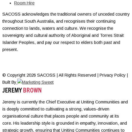
Room Hire
SACOSS acknowledges the traditional owners of unceded country
throughout South Australia, and recognises their continuing
connection to lands, waters and culture. We recognise the
sovereignty and cultural authority of Aboriginal and Torres Strait
Islander Peoples, and pay our respect to elders both past and
present.
© Copyright 2026 SACOSS | All Rights Reserved | Privacy Policy |
Built By
JEREMY
BROWN
Jeremy is currently the Chief Executive at Uniting Communities and
is deeply committed to cultivating a strong, values-driven
organisational culture that places people and community at its
core. His leadership style is grounded in empathy, innovation, and
strategic growth, ensuring that Uniting Communities continues to