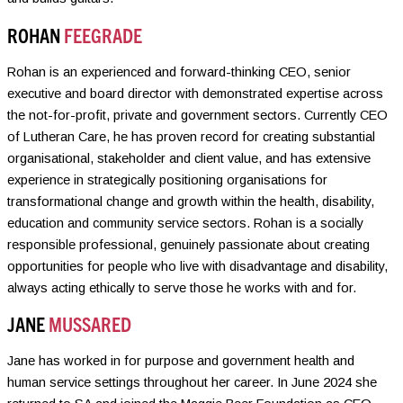
ROHAN
FEEGRADE
Rohan is an experienced and forward-thinking CEO, senior
executive and board director with demonstrated expertise across
the not-for-profit, private and government sectors. Currently CEO
of Lutheran Care, he has proven record for creating substantial
organisational, stakeholder and client value, and has extensive
experience in strategically positioning organisations for
transformational change and growth within the health, disability,
education and community service sectors. Rohan is a socially
responsible professional, genuinely passionate about creating
opportunities for people who live with disadvantage and disability,
always acting ethically to serve those he works with and for.
JANE
MUSSARED
Jane has worked in for purpose and government health and
human service settings throughout her career. In June 2024 she