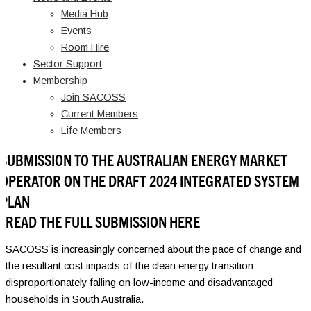
Media Hub
Events
Room Hire
Sector Support
Membership
Join SACOSS
Current Members
Life Members
SUBMISSION TO THE AUSTRALIAN ENERGY MARKET
OPERATOR ON THE DRAFT 2024 INTEGRATED SYSTEM
PLAN
READ THE FULL SUBMISSION HERE
SACOSS is increasingly concerned about the pace of change and
the resultant cost impacts of the clean energy transition
disproportionately falling on low-income and disadvantaged
households in South Australia.