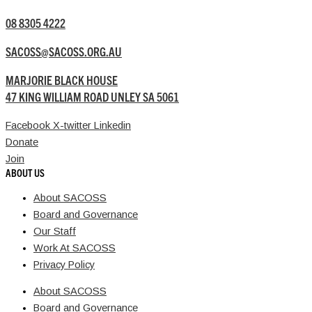
08 8305 4222
SACOSS@SACOSS.ORG.AU
MARJORIE BLACK HOUSE
47 KING WILLIAM ROAD UNLEY SA 5061
Facebook
X-twitter
Linkedin
Donate
Join
ABOUT US
About SACOSS
Board and Governance
Our Staff
Work At SACOSS
Privacy Policy
About SACOSS
Board and Governance