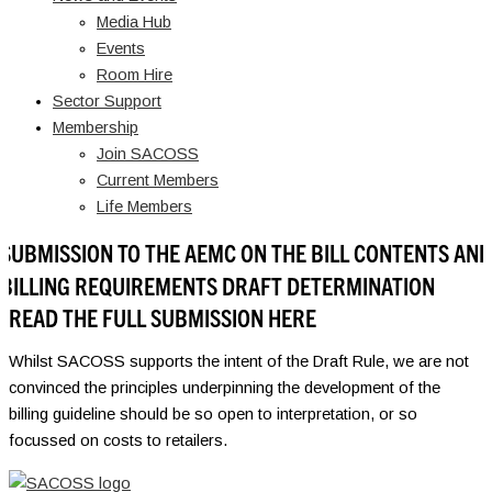
Media Hub
Events
Room Hire
Sector Support
Membership
Join SACOSS
Current Members
Life Members
SUBMISSION TO THE AEMC ON THE BILL CONTENTS AND
BILLING REQUIREMENTS DRAFT DETERMINATION
READ THE FULL SUBMISSION HERE
Whilst SACOSS supports the intent of the Draft Rule, we are not
convinced the principles underpinning the development of the
billing guideline should be so open to interpretation, or so
focussed on costs to retailers.