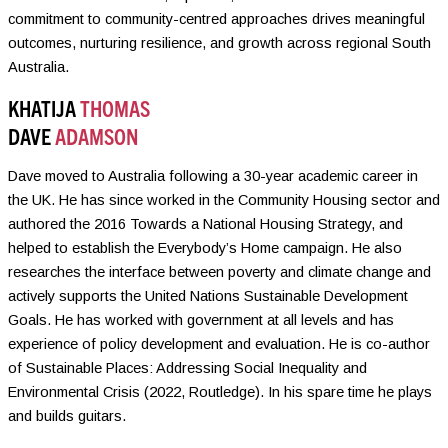
commitment to community-centred approaches drives meaningful
outcomes, nurturing resilience, and growth across regional South
Australia.
KHATIJA
THOMAS
DAVE
ADAMSON
Dave moved to Australia following a 30-year academic career in
the UK. He has since worked in the Community Housing sector and
authored the 2016 Towards a National Housing Strategy, and
helped to establish the Everybody’s Home campaign. He also
researches the interface between poverty and climate change and
actively supports the United Nations Sustainable Development
Goals. He has worked with government at all levels and has
experience of policy development and evaluation. He is co-author
of Sustainable Places: Addressing Social Inequality and
Environmental Crisis (2022, Routledge). In his spare time he plays
and builds guitars.