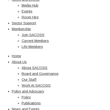
Media Hub
Events
Room Hire
Sector Support
Membership
Join SACOSS
Current Members
Life Members
Home
About Us
About SACOSS
Board and Governance
Our Staff
Work At SACOSS
Policy and Advocacy
Policy
Publications
News and Events