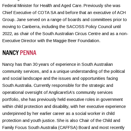
Federal Minister for Health and Aged Care. Previously she was
Chief Executive of COTA SA and before that an executive of ACH
Group. Jane served on a range of boards and committees prior to
moving to Canberra, including the SACOSS Policy Council until
2022, as chair of the South Australian Circus Centre and as a non-
Executive Director with the Maggie Beer Foundation.
NANCY
PENNA
Nancy has than 30 years of experience in South Australian
community services, and a a unique understanding of the political
and social landscape and the issues and opportunities facing
South Australia. Currently responsible for the strategic and
operational oversight of AnglicareSA’s community services
portfolio, she has previously held executive roles in government
within child protection and disability, with her executive experience
underpinned by her earlier career as a social worker in child
protection and youth justice. She is also Chair of the Child and
Family Focus South Australia (CAFFSA) Board and most recently