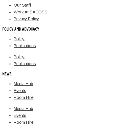
Our Staff
Work At SACOSS
Privacy Policy
POLICY AND ADVOCACY
Policy
Publications
Policy
Publications
NEWS
Media Hub
Events
Room Hire
Media Hub
Events
Room Hire