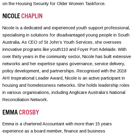
on the Housing Security for Older Women Taskforce.
NICOLE
CHAPLIN
Nicole is a dedicated and experienced youth support professional,
specialising in solutions for disadvantaged young people in South
Australia. As CEO of St John’s Youth Services, she oversees
innovative programs like youth110 and Foyer Port Adelaide. With
over thirty years in the community sector, Nicole has built extensive
networks and her expertise spans governance, service delivery,
policy development, and partnerships. Recognised with the 2018
AHI Inspirational Leader Award, Nicole is an active participant in
housing and homelessness networks. She holds leadership roles
in various organisations, including Anglicare Australia’s National
Reconciliation Network.
EMMA
CROSBY
Emma is a chartered Accountant with more than 15 years
experience as a board member, finance and business