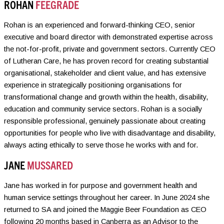
ROHAN
FEEGRADE
Rohan is an experienced and forward-thinking CEO, senior
executive and board director with demonstrated expertise across
the not-for-profit, private and government sectors. Currently CEO
of Lutheran Care, he has proven record for creating substantial
organisational, stakeholder and client value, and has extensive
experience in strategically positioning organisations for
transformational change and growth within the health, disability,
education and community service sectors. Rohan is a socially
responsible professional, genuinely passionate about creating
opportunities for people who live with disadvantage and disability,
always acting ethically to serve those he works with and for.
JANE
MUSSARED
Jane has worked in for purpose and government health and
human service settings throughout her career. In June 2024 she
returned to SA and joined the Maggie Beer Foundation as CEO
following 20 months based in Canberra as an Advisor to the