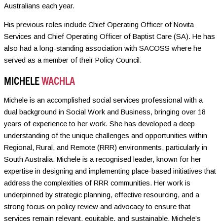
Australians each year.
His previous roles include Chief Operating Officer of Novita
Services and Chief Operating Officer of Baptist Care (SA). He has
also had a long-standing association with SACOSS where he
served as a member of their Policy Council.
MICHELE
WACHLA
Michele is an accomplished social services professional with a
dual background in Social Work and Business, bringing over 18
years of experience to her work. She has developed a deep
understanding of the unique challenges and opportunities within
Regional, Rural, and Remote (RRR) environments, particularly in
South Australia. Michele is a recognised leader, known for her
expertise in designing and implementing place-based initiatives that
address the complexities of RRR communities. Her work is
underpinned by strategic planning, effective resourcing, and a
strong focus on policy review and advocacy to ensure that
services remain relevant, equitable, and sustainable. Michele’s