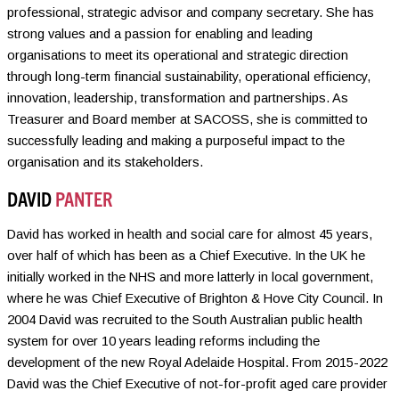
professional, strategic advisor and company secretary. She has
strong values and a passion for enabling and leading
organisations to meet its operational and strategic direction
through long-term financial sustainability, operational efficiency,
innovation, leadership, transformation and partnerships. As
Treasurer and Board member at SACOSS, she is committed to
successfully leading and making a purposeful impact to the
organisation and its stakeholders.
DAVID
PANTER
David has worked in health and social care for almost 45 years,
over half of which has been as a Chief Executive. In the UK he
initially worked in the NHS and more latterly in local government,
where he was Chief Executive of Brighton & Hove City Council. In
2004 David was recruited to the South Australian public health
system for over 10 years leading reforms including the
development of the new Royal Adelaide Hospital. From 2015-2022
David was the Chief Executive of not-for-profit aged care provider