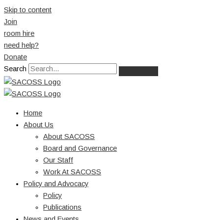
Skip to content
Join
room hire
need help?
Donate
Search
Home
About Us
About SACOSS
Board and Governance
Our Staff
Work At SACOSS
Policy and Advocacy
Policy
Publications
News and Events