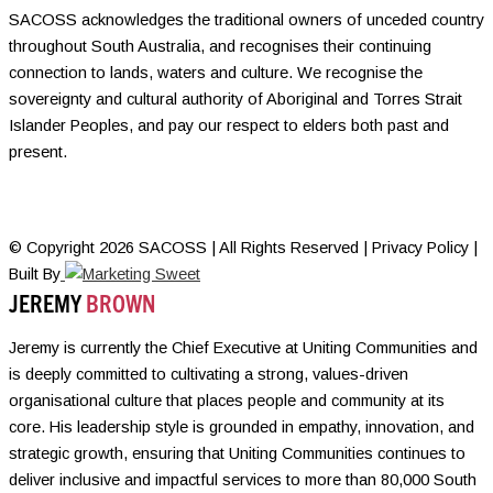
SACOSS acknowledges the traditional owners of unceded country
throughout South Australia, and recognises their continuing
connection to lands, waters and culture. We recognise the
sovereignty and cultural authority of Aboriginal and Torres Strait
Islander Peoples, and pay our respect to elders both past and
present.
© Copyright 2026 SACOSS | All Rights Reserved | Privacy Policy |
Built By
JEREMY
BROWN
Jeremy is currently the Chief Executive at Uniting Communities and
is deeply committed to cultivating a strong, values-driven
organisational culture that places people and community at its
core. His leadership style is grounded in empathy, innovation, and
strategic growth, ensuring that Uniting Communities continues to
deliver inclusive and impactful services to more than 80,000 South