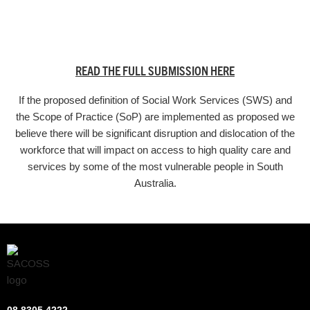
READ THE FULL SUBMISSION HERE
If the proposed definition of Social Work Services (SWS) and
the Scope of Practice (SoP) are implemented as proposed we
believe there will be significant disruption and dislocation of the
workforce that will impact on access to high quality care and
services by some of the most vulnerable people in South
Australia.
08 8305 4222