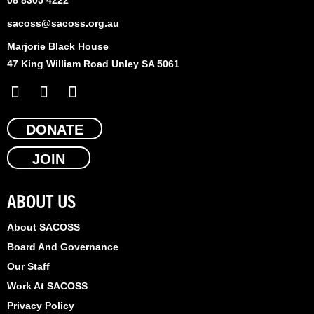
sacoss@sacoss.org.au
Marjorie Black House
47 King William Road Unley SA 5061
F
X
L
a
-
i
c
t
n
e
DONATE
w
k
b
i
e
JOIN
o
t
d
o
t
i
k
e
n
ABOUT US
r
About SACOSS
Board And Governance
Our Staff
Work At SACOSS
Privacy Policy