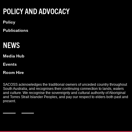
POLICY AND ADVOCACY
Policy
Publications
NEWS
Media Hub
Events
Room Hire
SACOSS acknowledges the traditional owners of unceded country throughout
South Australia, and recognises their continuing connection to lands, waters
and culture. We recognise the sovereignty and cultural authority of Aboriginal
and Torres Strait Islander Peoples, and pay our respect to elders both past and
present.