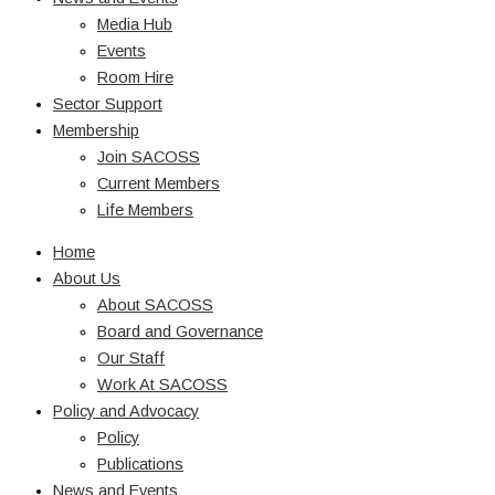
Media Hub
Events
Room Hire
Sector Support
Membership
Join SACOSS
Current Members
Life Members
Home
About Us
About SACOSS
Board and Governance
Our Staff
Work At SACOSS
Policy and Advocacy
Policy
Publications
News and Events