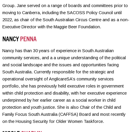
Group. Jane served on a range of boards and committees prior to
moving to Canberra, including the SACOSS Policy Council until
2022, as chair of the South Australian Circus Centre and as a non-
Executive Director with the Maggie Beer Foundation.
NANCY
PENNA
Nancy has than 30 years of experience in South Australian
community services, and a a unique understanding of the political
and social landscape and the issues and opportunities facing
South Australia. Currently responsible for the strategic and
operational oversight of AnglicareSA’s community services
portfolio, she has previously held executive roles in government
within child protection and disability, with her executive experience
underpinned by her earlier career as a social worker in child
protection and youth justice. She is also Chair of the Child and
Family Focus South Australia (CAFFSA) Board and most recently
on the Housing Security for Older Women Taskforce.