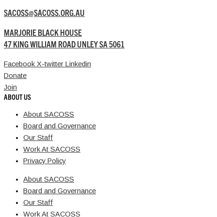
SACOSS@SACOSS.ORG.AU
MARJORIE BLACK HOUSE
47 KING WILLIAM ROAD UNLEY SA 5061
Facebook
X-twitter
Linkedin
Donate
Join
ABOUT US
About SACOSS
Board and Governance
Our Staff
Work At SACOSS
Privacy Policy
About SACOSS
Board and Governance
Our Staff
Work At SACOSS