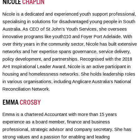
NICOLE
CHAPLIN
Nicole is a dedicated and experienced youth support professional,
specialising in solutions for disadvantaged young people in South
Australia. As CEO of St John’s Youth Services, she oversees
innovative programs like youth110 and Foyer Port Adelaide. With
over thirty years in the community sector, Nicole has built extensive
networks and her expertise spans governance, service delivery,
policy development, and partnerships. Recognised with the 2018
AHI Inspirational Leader Award, Nicole is an active participant in
housing and homelessness networks. She holds leadership roles
in various organisations, including Anglicare Australia’s National
Reconciliation Network.
EMMA
CROSBY
Emma is a chartered Accountant with more than 15 years
experience as a board member, finance and business
professional, strategic advisor and company secretary. She has
strong values and a passion for enabling and leading