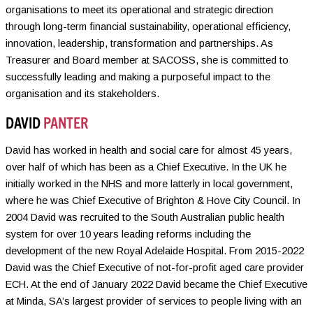
organisations to meet its operational and strategic direction
through long-term financial sustainability, operational efficiency,
innovation, leadership, transformation and partnerships. As
Treasurer and Board member at SACOSS, she is committed to
successfully leading and making a purposeful impact to the
organisation and its stakeholders.
DAVID
PANTER
David has worked in health and social care for almost 45 years,
over half of which has been as a Chief Executive. In the UK he
initially worked in the NHS and more latterly in local government,
where he was Chief Executive of Brighton & Hove City Council. In
2004 David was recruited to the South Australian public health
system for over 10 years leading reforms including the
development of the new Royal Adelaide Hospital. From 2015-2022
David was the Chief Executive of not-for-profit aged care provider
ECH. At the end of January 2022 David became the Chief Executive
at Minda, SA’s largest provider of services to people living with an