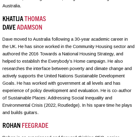
Australia.
KHATIJA
THOMAS
DAVE
ADAMSON
Dave moved to Australia following a 30-year academic career in
the UK. He has since worked in the Community Housing sector and
authored the 2016 Towards a National Housing Strategy, and
helped to establish the Everybody’s Home campaign. He also
researches the interface between poverty and climate change and
actively supports the United Nations Sustainable Development
Goals. He has worked with government at all levels and has
experience of policy development and evaluation. He is co-author
of Sustainable Places: Addressing Social Inequality and
Environmental Crisis (2022, Routledge). In his spare time he plays
and builds guitars.
ROHAN
FEEGRADE