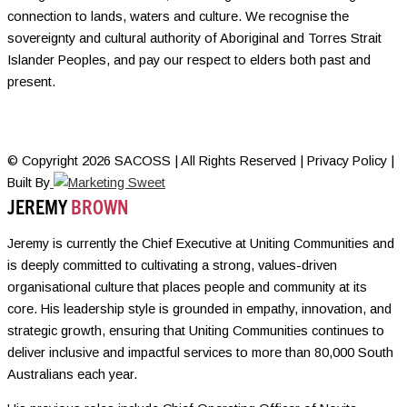
connection to lands, waters and culture. We recognise the
sovereignty and cultural authority of Aboriginal and Torres Strait
Islander Peoples, and pay our respect to elders both past and
present.
© Copyright 2026 SACOSS | All Rights Reserved | Privacy Policy |
Built By
JEREMY
BROWN
Jeremy is currently the Chief Executive at Uniting Communities and
is deeply committed to cultivating a strong, values-driven
organisational culture that places people and community at its
core. His leadership style is grounded in empathy, innovation, and
strategic growth, ensuring that Uniting Communities continues to
deliver inclusive and impactful services to more than 80,000 South
Australians each year.