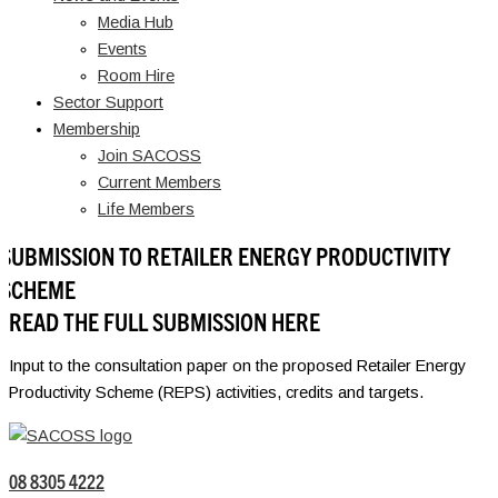
Media Hub
Events
Room Hire
Sector Support
Membership
Join SACOSS
Current Members
Life Members
SUBMISSION TO RETAILER ENERGY PRODUCTIVITY
SCHEME
READ THE FULL SUBMISSION HERE
Input to the consultation paper on the proposed Retailer Energy
Productivity Scheme (REPS) activities, credits and targets.
08 8305 4222