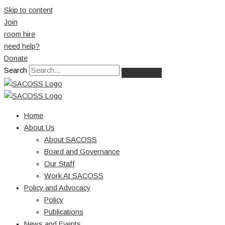
Skip to content
Join
room hire
need help?
Donate
Search
Home
About Us
About SACOSS
Board and Governance
Our Staff
Work At SACOSS
Policy and Advocacy
Policy
Publications
News and Events