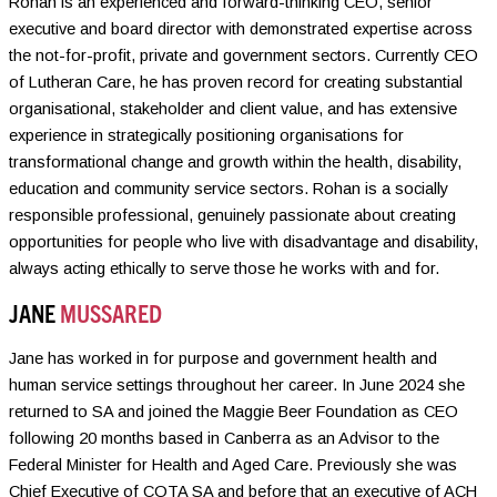
Rohan is an experienced and forward-thinking CEO, senior
executive and board director with demonstrated expertise across
the not-for-profit, private and government sectors. Currently CEO
of Lutheran Care, he has proven record for creating substantial
organisational, stakeholder and client value, and has extensive
experience in strategically positioning organisations for
transformational change and growth within the health, disability,
education and community service sectors. Rohan is a socially
responsible professional, genuinely passionate about creating
opportunities for people who live with disadvantage and disability,
always acting ethically to serve those he works with and for.
JANE
MUSSARED
Jane has worked in for purpose and government health and
human service settings throughout her career. In June 2024 she
returned to SA and joined the Maggie Beer Foundation as CEO
following 20 months based in Canberra as an Advisor to the
Federal Minister for Health and Aged Care. Previously she was
Chief Executive of COTA SA and before that an executive of ACH