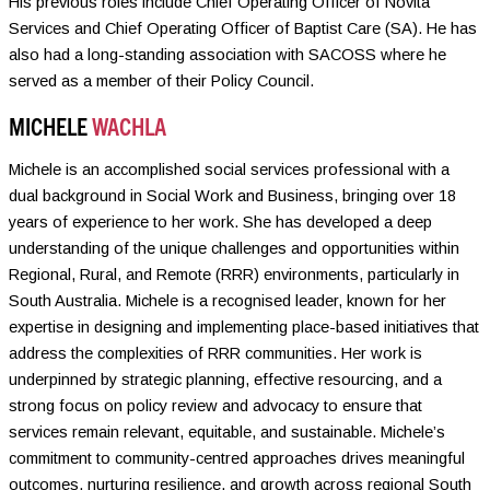
His previous roles include Chief Operating Officer of Novita
Services and Chief Operating Officer of Baptist Care (SA). He has
also had a long-standing association with SACOSS where he
served as a member of their Policy Council.
MICHELE
WACHLA
Michele is an accomplished social services professional with a
dual background in Social Work and Business, bringing over 18
years of experience to her work. She has developed a deep
understanding of the unique challenges and opportunities within
Regional, Rural, and Remote (RRR) environments, particularly in
South Australia. Michele is a recognised leader, known for her
expertise in designing and implementing place-based initiatives that
address the complexities of RRR communities. Her work is
underpinned by strategic planning, effective resourcing, and a
strong focus on policy review and advocacy to ensure that
services remain relevant, equitable, and sustainable. Michele’s
commitment to community-centred approaches drives meaningful
outcomes, nurturing resilience, and growth across regional South