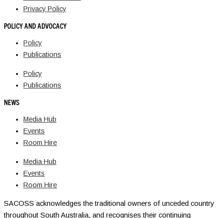
Privacy Policy
POLICY AND ADVOCACY
Policy
Publications
Policy
Publications
NEWS
Media Hub
Events
Room Hire
Media Hub
Events
Room Hire
SACOSS acknowledges the traditional owners of unceded country
throughout South Australia, and recognises their continuing