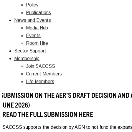
Policy
Publications
News and Events
Media Hub
Events
Room Hire
Sector Support
Membership
Join SACOSS
Current Members
Life Members
SUBMISSION ON THE AER’S DRAFT DECISION AND 
JUNE 2026)
READ THE FULL SUBMISSION HERE
SACOSS supports the decision by AGN to not fund the expansion