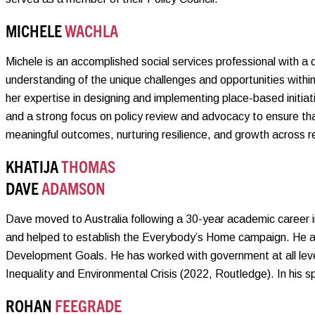
MICHELE
WACHLA
Michele is an accomplished social services professional with a
understanding of the unique challenges and opportunities withi
her expertise in designing and implementing place-based initia
and a strong focus on policy review and advocacy to ensure th
meaningful outcomes, nurturing resilience, and growth across r
KHATIJA
THOMAS
DAVE
ADAMSON
Dave moved to Australia following a 30-year academic career 
and helped to establish the Everybody’s Home campaign. He al
Development Goals. He has worked with government at all level
Inequality and Environmental Crisis (2022, Routledge). In his sp
ROHAN
FEEGRADE