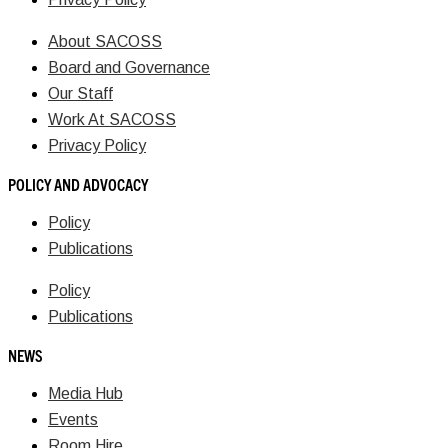
About SACOSS
Board and Governance
Our Staff
Work At SACOSS
Privacy Policy
POLICY AND ADVOCACY
Policy
Publications
Policy
Publications
NEWS
Media Hub
Events
Room Hire