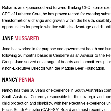
Rohan is an experienced and forward-thinking CEO, senior exec
CEO of Lutheran Care, he has proven record for creating substan
transformational change and growth within the health, disabilit
opportunities for people who live with disadvantage and disabili
JANE
MUSSARED
Jane has worked in for purpose and government health and hum
following 20 months based in Canberra as an Advisor to the F
Group. Jane served on a range of boards and committees prior 
a non-Executive Director with the Maggie Beer Foundation.
NANCY
PENNA
Nancy has than 30 years of experience in South Australian comm
South Australia. Currently responsible for the strategic and op
child protection and disability, with her executive experience un
Focus South Australia (CAFFSA) Board and most recently on t