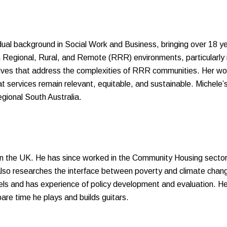
 dual background in Social Work and Business, bringing over 18 
n Regional, Rural, and Remote (RRR) environments, particularly i
tives that address the complexities of RRR communities. Her work
at services remain relevant, equitable, and sustainable. Miche
egional South Australia.
in the UK. He has since worked in the Community Housing secto
so researches the interface between poverty and climate chang
s and has experience of policy development and evaluation. He 
are time he plays and builds guitars.