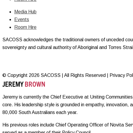
Media Hub
Events
Room Hire
SACOSS acknowledges the traditional owners of unceded countr
sovereignty and cultural authority of Aboriginal and Torres Str
© Copyright 2026 SACOSS | All Rights Reserved | Privacy Polic
JEREMY
BROWN
Jeremy is currently the Chief Executive at Uniting Communities 
core. His leadership style is grounded in empathy, innovation, 
80,000 South Australians each year.
His previous roles include Chief Operating Officer of Novita 
served as a member of their Policy Council.