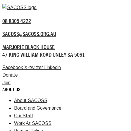
08 8305 4222
SACOSS@SACOSS.ORG.AU
MARJORIE BLACK HOUSE
47 KING WILLIAM ROAD UNLEY SA 5061
Facebook
X-twitter
Linkedin
Donate
Join
ABOUT US
About SACOSS
Board and Governance
Our Staff
Work At SACOSS
Privacy Policy