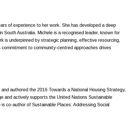
years of experience to her work. She has developed a deep
n South Australia. Michele is a recognised leader, known for
 is underpinned by strategic planning, effective resourcing,
le’s commitment to community-centred approaches drives
r and authored the 2016 Towards a National Housing Strategy,
e and actively supports the United Nations Sustainable
is co-author of Sustainable Places: Addressing Social