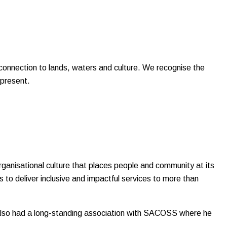
onnection to lands, waters and culture. We recognise the
 present.
rganisational culture that places people and community at its
 to deliver inclusive and impactful services to more than
s also had a long-standing association with SACOSS where he