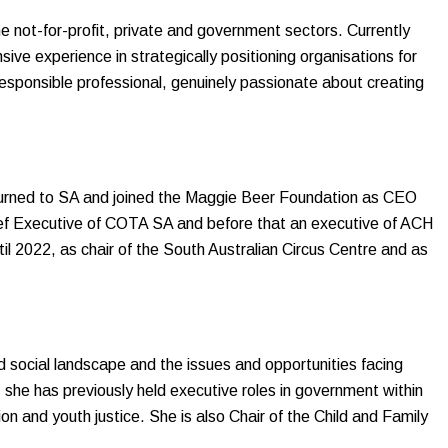
 not-for-profit, private and government sectors. Currently
ive experience in strategically positioning organisations for
responsible professional, genuinely passionate about creating
eturned to SA and joined the Maggie Beer Foundation as CEO
ief Executive of COTA SA and before that an executive of ACH
l 2022, as chair of the South Australian Circus Centre and as
d social landscape and the issues and opportunities facing
, she has previously held executive roles in government within
ion and youth justice. She is also Chair of the Child and Family