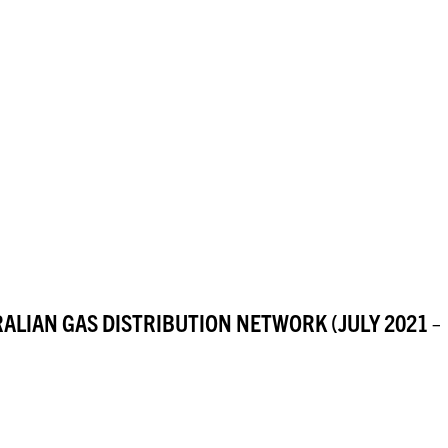
RALIAN GAS DISTRIBUTION NETWORK (JULY 2021 –