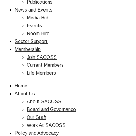
Publications
News and Events
Media Hub
Events
Room Hire
Sector Support
Membership
Join SACOSS
Current Members
Life Members
Home
About Us
About SACOSS
Board and Governance
Our Staff
Work At SACOSS
Policy and Advocacy