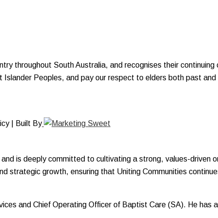
y throughout South Australia, and recognises their continuing c
ait Islander Peoples, and pay our respect to elders both past and
y | Built By
and is deeply committed to cultivating a strong, values-driven o
and strategic growth, ensuring that Uniting Communities continues
Services and Chief Operating Officer of Baptist Care (SA). He ha