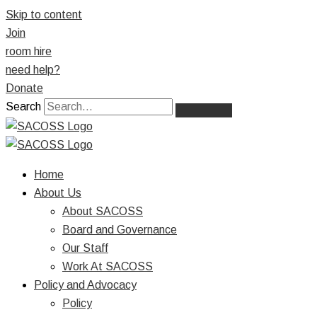
Skip to content
Join
room hire
need help?
Donate
Search
Home
About Us
About SACOSS
Board and Governance
Our Staff
Work At SACOSS
Policy and Advocacy
Policy