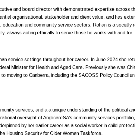
utive and board director with demonstrated expertise across the
tial organisational, stakeholder and client value, and has extens
y, education and community service sectors. Rohan is a socially 
ty, always acting ethically to serve those he works with and for.
an service settings throughout her career. In June 2024 she r
ederal Minister for Health and Aged Care. Previously she was Ch
to moving to Canberra, including the SACOSS Policy Council unti
unity services, and a a unique understanding of the political an
erational oversight of AnglicareSA’s community services portfolio
derpinned by her earlier career as a social worker in child protect
he Housing Security for Older Women Taskforce.