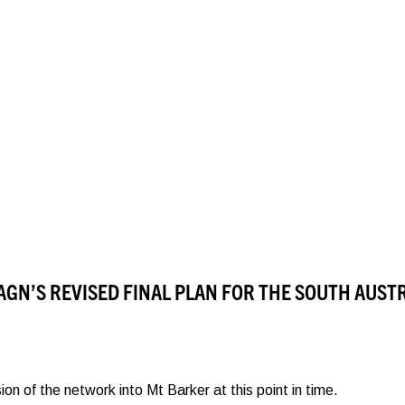
AGN’S REVISED FINAL PLAN FOR THE SOUTH AUST
 of the network into Mt Barker at this point in time.