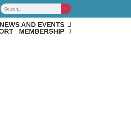
Search
NEWS AND EVENTS
ORT
MEMBERSHIP