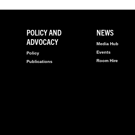
POLICY AND
NEWS
ADVOCACY
Media Hub
Events
Policy
Room Hire
Publications