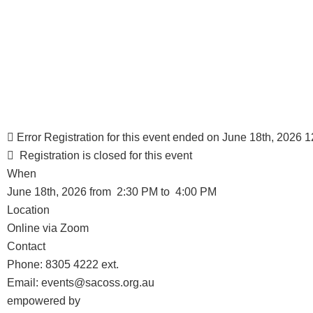
Error
Registration for this event ended on June 18th, 2026 
Registration is closed for this event
When
June 18th, 2026 from 2:30 PM to 4:00 PM
Location
Online via Zoom
Contact
Phone:
8305 4222 ext.
Email:
events@sacoss.org.au
empowered by