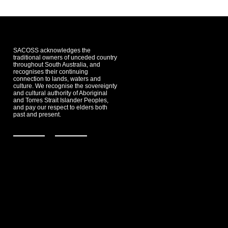
SACOSS acknowledges the
traditional owners of unceded country
throughout South Australia, and
recognises their continuing
connection to lands, waters and
culture. We recognise the sovereignty
and cultural authority of Aboriginal
and Torres Strait Islander Peoples,
and pay our respect to elders both
past and present.