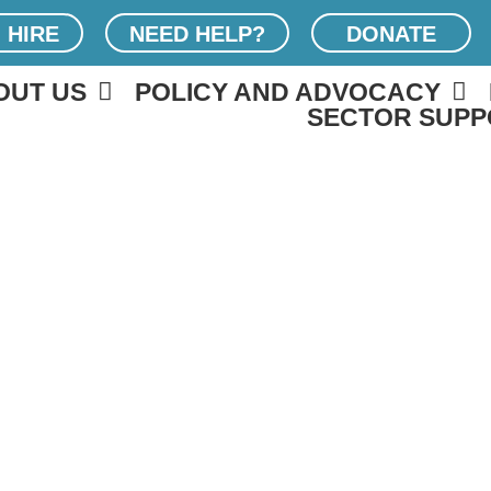
 HIRE
NEED HELP?
DONATE
OUT US
POLICY AND ADVOCACY
SECTOR SUPP