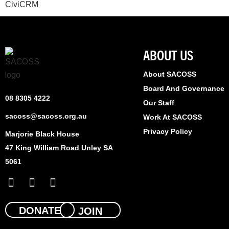
CiviCRM
ABOUT US
About SACOSS
Board And Governance
08 8305 4222
Our Staff
sacoss@sacoss.org.au
Work At SACOSS
Privacy Policy
Marjorie Black House
47 King William Road Unley SA
5061
F
X
L
a
-
i
c
t
n
e
w
k
DONATE
JOIN
b
i
e