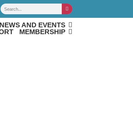
Search
NEWS AND EVENTS
ORT
MEMBERSHIP