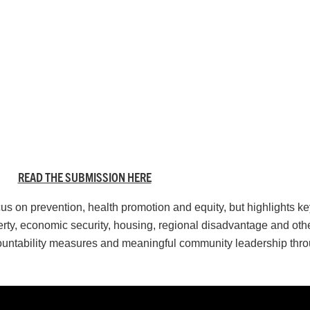
READ THE SUBMISSION HERE
on prevention, health promotion and equity, but highlights key 
y, economic security, housing, regional disadvantage and other
countability measures and meaningful community leadership thr