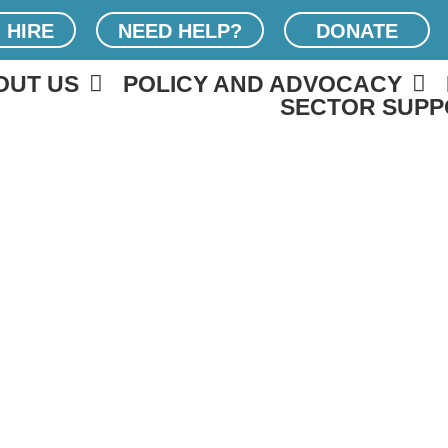
 HIRE
NEED HELP?
DONATE
OUT US
POLICY AND ADVOCACY
SECTOR SUPP