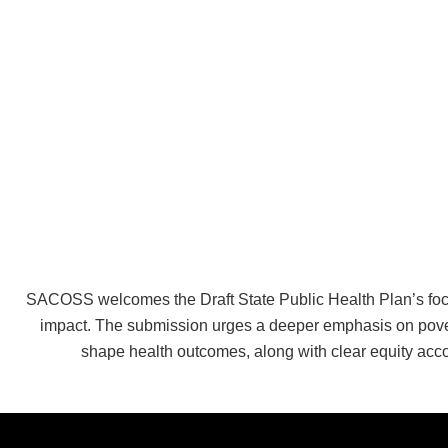
SACOSS welcomes the Draft State Public Health Plan’s focus 
impact. The submission urges a deeper emphasis on povert
shape health outcomes, along with clear equity ac