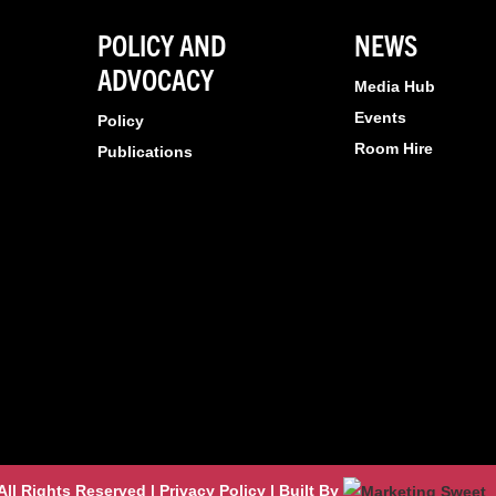
POLICY AND
NEWS
ADVOCACY
Media Hub
Events
Policy
Room Hire
Publications
l Rights Reserved | Privacy Policy | Built By