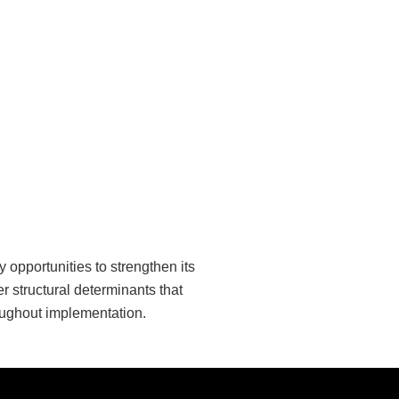
opportunities to strengthen its
 structural determinants that
oughout implementation.