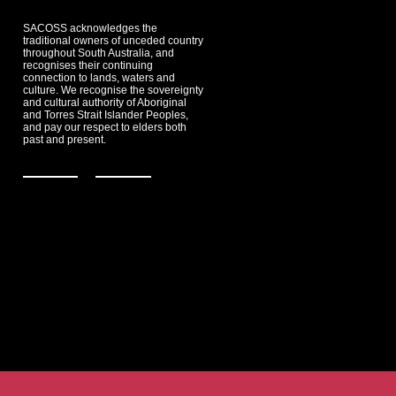
SACOSS acknowledges the
traditional owners of unceded country
throughout South Australia, and
recognises their continuing
connection to lands, waters and
culture. We recognise the sovereignty
and cultural authority of Aboriginal
and Torres Strait Islander Peoples,
and pay our respect to elders both
past and present.