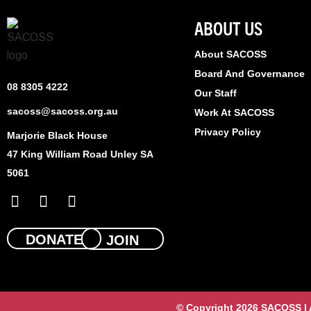
ABOUT US
About SACOSS
Board And Governance
08 8305 4222
Our Staff
sacoss@sacoss.org.au
Work At SACOSS
Privacy Policy
Marjorie Black House
47 King William Road Unley SA
5061
F
X
L
a
-
i
c
t
n
e
w
k
DONATE
JOIN
b
i
e
o
t
d
o
t
i
k
e
n
© Copyright 2026 SACOSS | Al