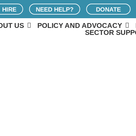
 HIRE
NEED HELP?
DONATE
OUT US
POLICY AND ADVOCACY
SECTOR SUPP