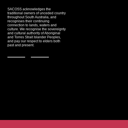
SACOSS acknowledges the
traditional owners of unceded country
throughout South Australia, and
recognises their continuing
connection to lands, waters and
culture. We recognise the sovereignty
and cultural authority of Aboriginal
and Torres Strait Islander Peoples,
and pay our respect to elders both
past and present.