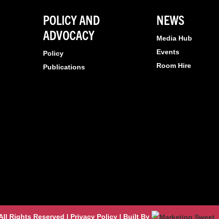
POLICY AND
NEWS
ADVOCACY
Media Hub
Events
Policy
Room Hire
Publications
l Rights Reserved | Privacy Policy | Built By