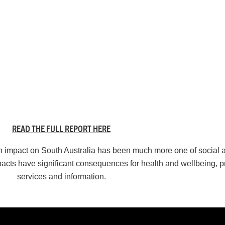
READ THE FULL REPORT HERE
th impact on South Australia has been much more one of social
acts have significant consequences for health and wellbeing, p
services and information.