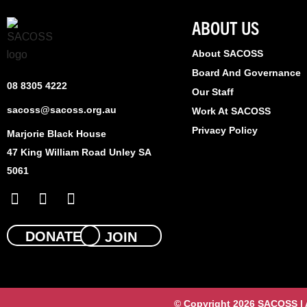
ABOUT US
About SACOSS
Board And Governance
08 8305 4222
Our Staff
sacoss@sacoss.org.au
Work At SACOSS
Privacy Policy
Marjorie Black House
47 King William Road Unley SA
5061
F
X
L
a
-
i
c
t
n
e
w
k
DONATE
JOIN
b
i
e
o
t
d
o
t
i
k
e
n
© Copyright 2026 SACOSS | Al