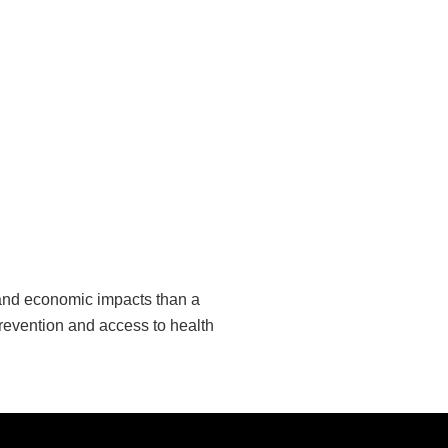
 and economic impacts than a
revention and access to health