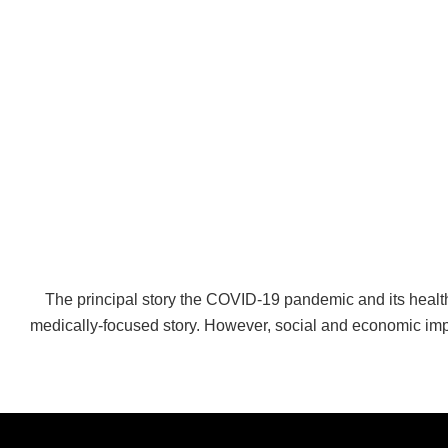
The principal story the COVID-19 pandemic and its heal
medically-focused story. However, social and economic imp