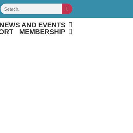
Search
NEWS AND EVENTS
ORT
MEMBERSHIP