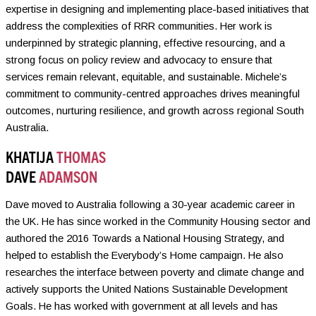
expertise in designing and implementing place-based initiatives that
address the complexities of RRR communities. Her work is
underpinned by strategic planning, effective resourcing, and a
strong focus on policy review and advocacy to ensure that
services remain relevant, equitable, and sustainable. Michele’s
commitment to community-centred approaches drives meaningful
outcomes, nurturing resilience, and growth across regional South
Australia.
KHATIJA
THOMAS
DAVE
ADAMSON
Dave moved to Australia following a 30-year academic career in
the UK. He has since worked in the Community Housing sector and
authored the 2016 Towards a National Housing Strategy, and
helped to establish the Everybody’s Home campaign. He also
researches the interface between poverty and climate change and
actively supports the United Nations Sustainable Development
Goals. He has worked with government at all levels and has