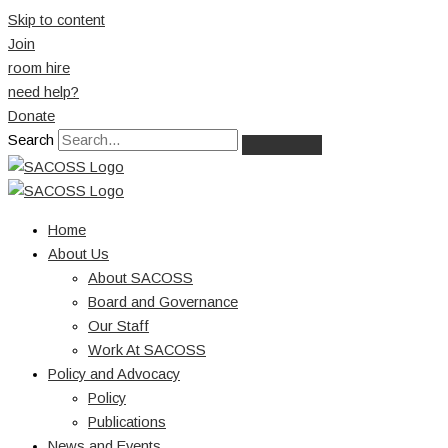
Skip to content
Join
room hire
need help?
Donate
Search
Home
About Us
About SACOSS
Board and Governance
Our Staff
Work At SACOSS
Policy and Advocacy
Policy
Publications
News and Events