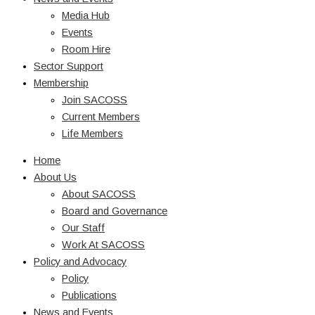
Media Hub
Events
Room Hire
Sector Support
Membership
Join SACOSS
Current Members
Life Members
Home
About Us
About SACOSS
Board and Governance
Our Staff
Work At SACOSS
Policy and Advocacy
Policy
Publications
News and Events