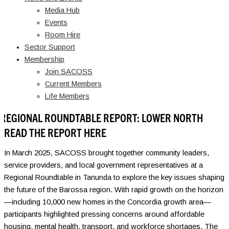
Media Hub
Events
Room Hire
Sector Support
Membership
Join SACOSS
Current Members
Life Members
REGIONAL ROUNDTABLE REPORT: LOWER NORTH
READ THE REPORT HERE
In March 2025, SACOSS brought together community leaders,
service providers, and local government representatives at a
Regional Roundtable in Tanunda to explore the key issues shaping
the future of the Barossa region. With rapid growth on the horizon
—including 10,000 new homes in the Concordia growth area—
participants highlighted pressing concerns around affordable
housing, mental health, transport, and workforce shortages. The