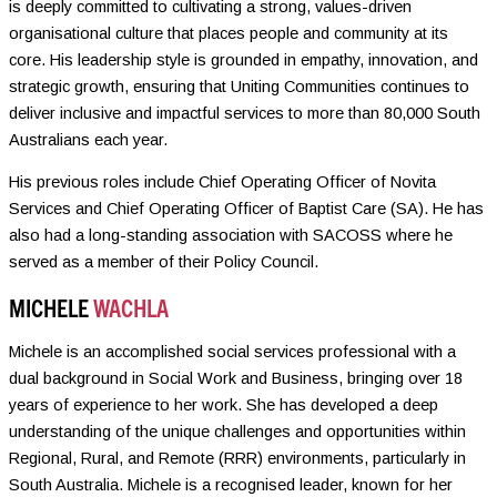
is deeply committed to cultivating a strong, values-driven
organisational culture that places people and community at its
core. His leadership style is grounded in empathy, innovation, and
strategic growth, ensuring that Uniting Communities continues to
deliver inclusive and impactful services to more than 80,000 South
Australians each year.
His previous roles include Chief Operating Officer of Novita
Services and Chief Operating Officer of Baptist Care (SA). He has
also had a long-standing association with SACOSS where he
served as a member of their Policy Council.
MICHELE
WACHLA
Michele is an accomplished social services professional with a
dual background in Social Work and Business, bringing over 18
years of experience to her work. She has developed a deep
understanding of the unique challenges and opportunities within
Regional, Rural, and Remote (RRR) environments, particularly in
South Australia. Michele is a recognised leader, known for her