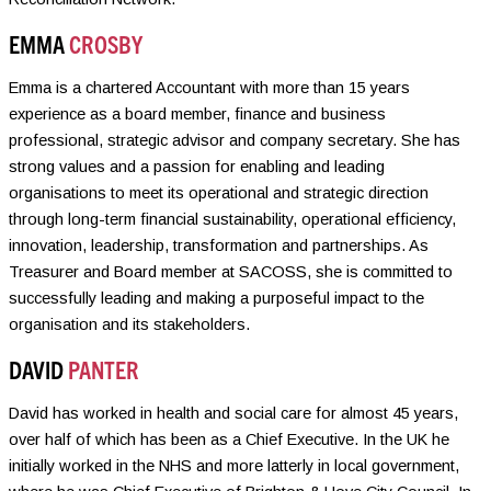
EMMA
CROSBY
Emma is a chartered Accountant with more than 15 years
experience as a board member, finance and business
professional, strategic advisor and company secretary. She has
strong values and a passion for enabling and leading
organisations to meet its operational and strategic direction
through long-term financial sustainability, operational efficiency,
innovation, leadership, transformation and partnerships. As
Treasurer and Board member at SACOSS, she is committed to
successfully leading and making a purposeful impact to the
organisation and its stakeholders.
DAVID
PANTER
David has worked in health and social care for almost 45 years,
over half of which has been as a Chief Executive. In the UK he
initially worked in the NHS and more latterly in local government,