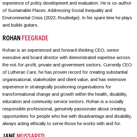
experience of policy development and evaluation. He is co-author
of Sustainable Places: Addressing Social Inequality and
Environmental Crisis (2022, Routledge). In his spare time he plays
and builds guitars.
ROHAN
FEEGRADE
Rohan is an experienced and forward-thinking CEO, senior
executive and board director with demonstrated expertise across
the not-for-profit, private and government sectors. Currently CEO
of Lutheran Care, he has proven record for creating substantial
organisational, stakeholder and client value, and has extensive
experience in strategically positioning organisations for
transformational change and growth within the health, disability,
education and community service sectors. Rohan is a socially
responsible professional, genuinely passionate about creating
opportunities for people who live with disadvantage and disability,
always acting ethically to serve those he works with and for.
JANE
MUSSARED