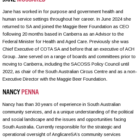
Jane has worked in for purpose and government health and
human service settings throughout her career. In June 2024 she
returned to SA and joined the Maggie Beer Foundation as CEO
following 20 months based in Canberra as an Advisor to the
Federal Minister for Health and Aged Care. Previously she was
Chief Executive of COTA SA and before that an executive of ACH
Group. Jane served on a range of boards and committees prior to
moving to Canberra, including the SACOSS Policy Council until
2022, as chair of the South Australian Circus Centre and as a non-
Executive Director with the Maggie Beer Foundation.
NANCY
PENNA
Nancy has than 30 years of experience in South Australian
community services, and a a unique understanding of the political
and social landscape and the issues and opportunities facing
South Australia. Currently responsible for the strategic and
operational oversight of AnglicareSA’s community services