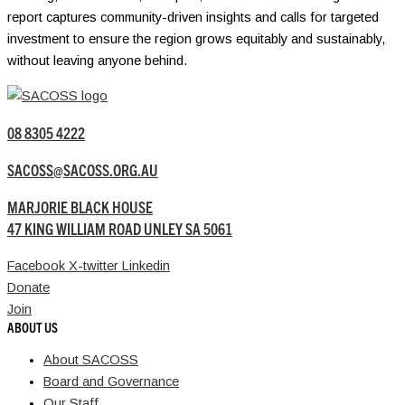
report captures community-driven insights and calls for targeted
investment to ensure the region grows equitably and sustainably,
without leaving anyone behind.
08 8305 4222
SACOSS@SACOSS.ORG.AU
MARJORIE BLACK HOUSE
47 KING WILLIAM ROAD UNLEY SA 5061
Facebook
X-twitter
Linkedin
Donate
Join
ABOUT US
About SACOSS
Board and Governance
Our Staff