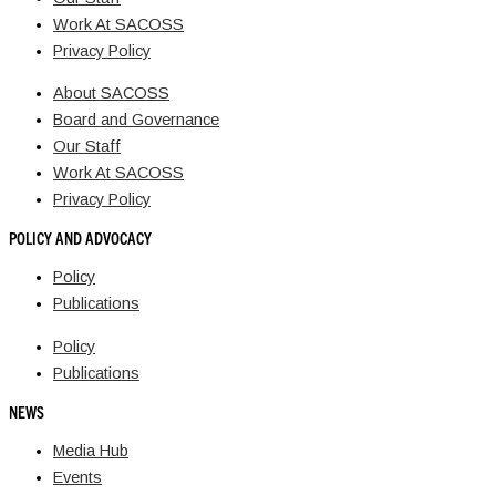
Work At SACOSS
Privacy Policy
About SACOSS
Board and Governance
Our Staff
Work At SACOSS
Privacy Policy
POLICY AND ADVOCACY
Policy
Publications
Policy
Publications
NEWS
Media Hub
Events