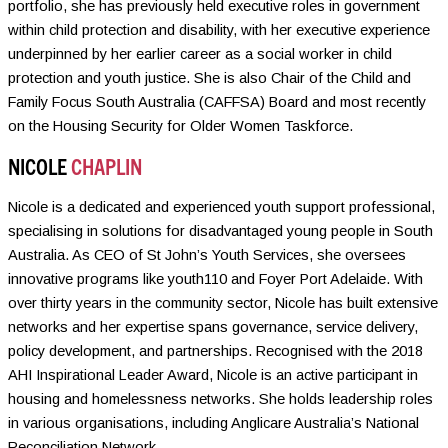
portfolio, she has previously held executive roles in government
within child protection and disability, with her executive experience
underpinned by her earlier career as a social worker in child
protection and youth justice. She is also Chair of the Child and
Family Focus South Australia (CAFFSA) Board and most recently
on the Housing Security for Older Women Taskforce.
NICOLE
CHAPLIN
Nicole is a dedicated and experienced youth support professional,
specialising in solutions for disadvantaged young people in South
Australia. As CEO of St John’s Youth Services, she oversees
innovative programs like youth110 and Foyer Port Adelaide. With
over thirty years in the community sector, Nicole has built extensive
networks and her expertise spans governance, service delivery,
policy development, and partnerships. Recognised with the 2018
AHI Inspirational Leader Award, Nicole is an active participant in
housing and homelessness networks. She holds leadership roles
in various organisations, including Anglicare Australia’s National
Reconciliation Network.