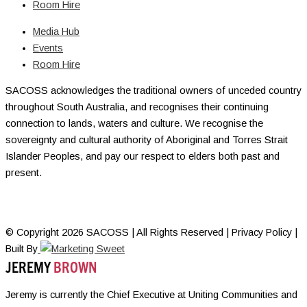
Room Hire
Media Hub
Events
Room Hire
SACOSS acknowledges the traditional owners of unceded country
throughout South Australia, and recognises their continuing
connection to lands, waters and culture. We recognise the
sovereignty and cultural authority of Aboriginal and Torres Strait
Islander Peoples, and pay our respect to elders both past and
present.
© Copyright 2026 SACOSS | All Rights Reserved | Privacy Policy |
Built By
JEREMY
BROWN
Jeremy is currently the Chief Executive at Uniting Communities and