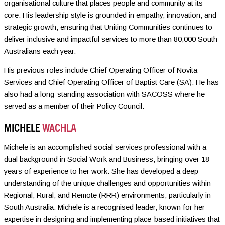
organisational culture that places people and community at its
core. His leadership style is grounded in empathy, innovation, and
strategic growth, ensuring that Uniting Communities continues to
deliver inclusive and impactful services to more than 80,000 South
Australians each year.
His previous roles include Chief Operating Officer of Novita
Services and Chief Operating Officer of Baptist Care (SA). He has
also had a long-standing association with SACOSS where he
served as a member of their Policy Council.
MICHELE
WACHLA
Michele is an accomplished social services professional with a
dual background in Social Work and Business, bringing over 18
years of experience to her work. She has developed a deep
understanding of the unique challenges and opportunities within
Regional, Rural, and Remote (RRR) environments, particularly in
South Australia. Michele is a recognised leader, known for her
expertise in designing and implementing place-based initiatives that