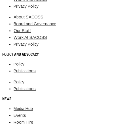
Privacy Policy
About SACOSS
Board and Governance
Our Staff
Work At SACOSS
Privacy Policy
POLICY AND ADVOCACY
Policy
Publications
Policy
Publications
NEWS
Media Hub
Events
Room Hire