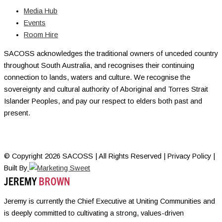
Media Hub
Events
Room Hire
SACOSS acknowledges the traditional owners of unceded country
throughout South Australia, and recognises their continuing
connection to lands, waters and culture. We recognise the
sovereignty and cultural authority of Aboriginal and Torres Strait
Islander Peoples, and pay our respect to elders both past and
present.
© Copyright 2026 SACOSS | All Rights Reserved | Privacy Policy |
Built By
JEREMY
BROWN
Jeremy is currently the Chief Executive at Uniting Communities and
is deeply committed to cultivating a strong, values-driven