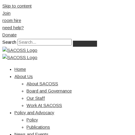
Skip to content
Join
room hire
need help?
Donate
Search
Home
About Us
About SACOSS
Board and Governance
Our Staff
Work At SACOSS
Policy and Advocacy
Policy
Publications
News and Events