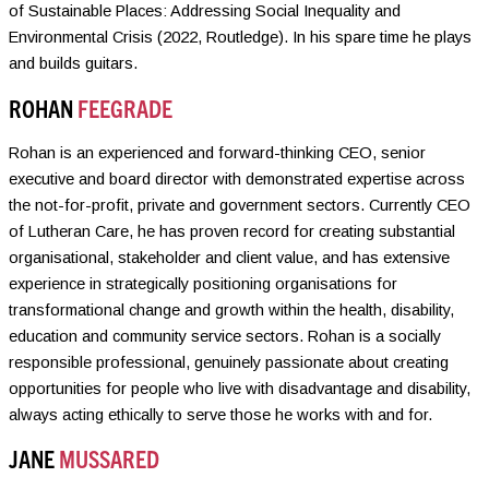
of Sustainable Places: Addressing Social Inequality and
Environmental Crisis (2022, Routledge). In his spare time he plays
and builds guitars.
ROHAN
FEEGRADE
Rohan is an experienced and forward-thinking CEO, senior
executive and board director with demonstrated expertise across
the not-for-profit, private and government sectors. Currently CEO
of Lutheran Care, he has proven record for creating substantial
organisational, stakeholder and client value, and has extensive
experience in strategically positioning organisations for
transformational change and growth within the health, disability,
education and community service sectors. Rohan is a socially
responsible professional, genuinely passionate about creating
opportunities for people who live with disadvantage and disability,
always acting ethically to serve those he works with and for.
JANE
MUSSARED