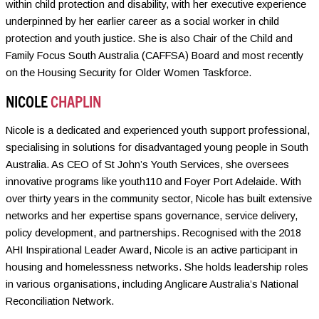
within child protection and disability, with her executive experience
underpinned by her earlier career as a social worker in child
protection and youth justice. She is also Chair of the Child and
Family Focus South Australia (CAFFSA) Board and most recently
on the Housing Security for Older Women Taskforce.
NICOLE
CHAPLIN
Nicole is a dedicated and experienced youth support professional,
specialising in solutions for disadvantaged young people in South
Australia. As CEO of St John’s Youth Services, she oversees
innovative programs like youth110 and Foyer Port Adelaide. With
over thirty years in the community sector, Nicole has built extensive
networks and her expertise spans governance, service delivery,
policy development, and partnerships. Recognised with the 2018
AHI Inspirational Leader Award, Nicole is an active participant in
housing and homelessness networks. She holds leadership roles
in various organisations, including Anglicare Australia’s National
Reconciliation Network.