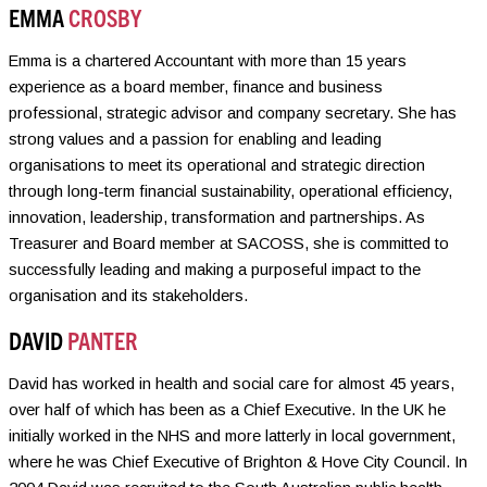
EMMA
CROSBY
Emma is a chartered Accountant with more than 15 years
experience as a board member, finance and business
professional, strategic advisor and company secretary. She has
strong values and a passion for enabling and leading
organisations to meet its operational and strategic direction
through long-term financial sustainability, operational efficiency,
innovation, leadership, transformation and partnerships. As
Treasurer and Board member at SACOSS, she is committed to
successfully leading and making a purposeful impact to the
organisation and its stakeholders.
DAVID
PANTER
David has worked in health and social care for almost 45 years,
over half of which has been as a Chief Executive. In the UK he
initially worked in the NHS and more latterly in local government,
where he was Chief Executive of Brighton & Hove City Council. In