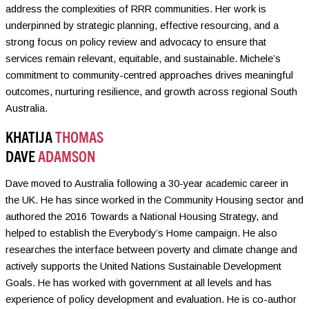
address the complexities of RRR communities. Her work is
underpinned by strategic planning, effective resourcing, and a
strong focus on policy review and advocacy to ensure that
services remain relevant, equitable, and sustainable. Michele’s
commitment to community-centred approaches drives meaningful
outcomes, nurturing resilience, and growth across regional South
Australia.
KHATIJA
THOMAS
DAVE
ADAMSON
Dave moved to Australia following a 30-year academic career in
the UK. He has since worked in the Community Housing sector and
authored the 2016 Towards a National Housing Strategy, and
helped to establish the Everybody’s Home campaign. He also
researches the interface between poverty and climate change and
actively supports the United Nations Sustainable Development
Goals. He has worked with government at all levels and has
experience of policy development and evaluation. He is co-author