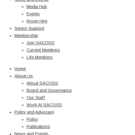
Media Hub
Events
Room Hire
Sector Support
Membership
Join SACOSS
Current Members
Life Members
Home
About Us
About SACOSS
Board and Governance
Our Staff
Work At SACOSS
Policy and Advocacy
Policy
Publications
News and Events