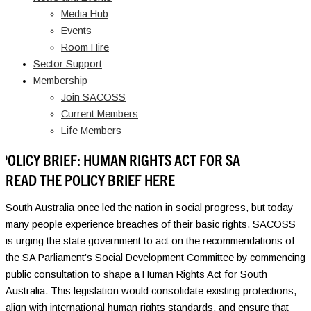
Media Hub
Events
Room Hire
Sector Support
Membership
Join SACOSS
Current Members
Life Members
POLICY BRIEF: HUMAN RIGHTS ACT FOR SA
READ THE POLICY BRIEF HERE
South Australia once led the nation in social progress, but today
many people experience breaches of their basic rights. SACOSS
is urging the state government to act on the recommendations of
the SA Parliament’s Social Development Committee by commencing
public consultation to shape a Human Rights Act for South
Australia. This legislation would consolidate existing protections,
align with international human rights standards, and ensure that