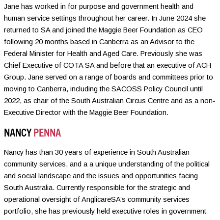
Jane has worked in for purpose and government health and
human service settings throughout her career. In June 2024 she
returned to SA and joined the Maggie Beer Foundation as CEO
following 20 months based in Canberra as an Advisor to the
Federal Minister for Health and Aged Care. Previously she was
Chief Executive of COTA SA and before that an executive of ACH
Group. Jane served on a range of boards and committees prior to
moving to Canberra, including the SACOSS Policy Council until
2022, as chair of the South Australian Circus Centre and as a non-
Executive Director with the Maggie Beer Foundation.
NANCY
PENNA
Nancy has than 30 years of experience in South Australian
community services, and a a unique understanding of the political
and social landscape and the issues and opportunities facing
South Australia. Currently responsible for the strategic and
operational oversight of AnglicareSA’s community services
portfolio, she has previously held executive roles in government