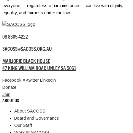
everyone — regardless of circumstance — can live with dignity,
equality, and fairness under the law.
08 8305 4222
SACOSS@SACOSS.ORG.AU
MARJORIE BLACK HOUSE
47 KING WILLIAM ROAD UNLEY SA 5061
Facebook
X-twitter
Linkedin
Donate
Join
ABOUT US
About SACOSS
Board and Governance
Our Staff
Work At SACOSS