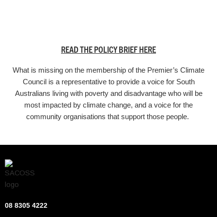
READ THE POLICY BRIEF HERE
What is missing on the membership of the Premier’s Climate
Council is a representative to provide a voice for South
Australians living with poverty and disadvantage who will be
most impacted by climate change, and a voice for the
community organisations that support those people.
08 8305 4222