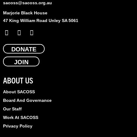
sacoss@sacoss.org.au
Marjorie Black House
47 King William Road Unley SA 5061
F
X
L
a
-
i
c
t
n
e
DONATE
w
k
b
i
e
JOIN
o
t
d
o
t
i
k
e
n
ABOUT US
r
About SACOSS
Board And Governance
Our Staff
Work At SACOSS
Privacy Policy