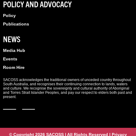
POLICY AND ADVOCACY
Policy
Publications
NEWS
Media Hub
Events
Room Hire
SACOSS acknowledges the traditional owners of unceded country throughout
South Australia, and recognises their continuing connection to lands, waters
and culture. We recognise the sovereignty and cultural authority of Aboriginal
and Torres Strait Islander Peoples, and pay our respect to elders both past and
present.
© Copyright 2026 SACOSS | All Rights Reserved | Privacy