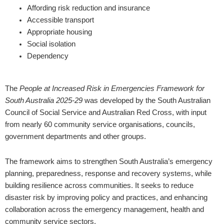
Affording risk reduction and insurance
Accessible transport
Appropriate housing
Social isolation
Dependency
The
People at Increased Risk in Emergencies Framework for
South Australia 2025-29
was developed by the South Australian
Council of Social Service and Australian Red Cross, with input
from nearly 60 community service organisations, councils,
government departments and other groups.
The framework aims to strengthen South Australia’s emergency
planning, preparedness, response and recovery systems, while
building resilience across communities. It seeks to reduce
disaster risk by improving policy and practices, and enhancing
collaboration across the emergency management, health and
community service sectors.