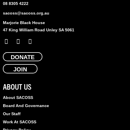
08 8305 4222
sacoss@sacoss.org.au
Marjorie Black House
47 King William Road Unley SA 5061
F
X
L
a
-
i
c
t
n
e
DONATE
w
k
b
i
e
JOIN
o
t
d
o
t
i
k
e
n
ABOUT US
r
About SACOSS
Board And Governance
Our Staff
Work At SACOSS