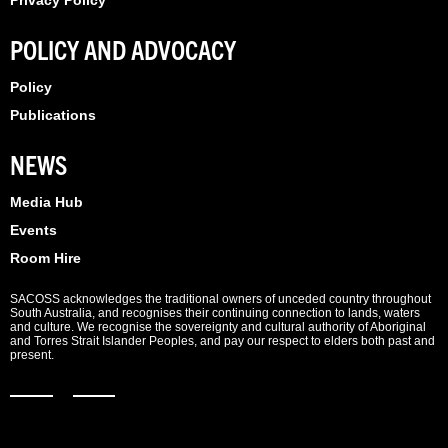
Privacy Policy
POLICY AND ADVOCACY
Policy
Publications
NEWS
Media Hub
Events
Room Hire
SACOSS acknowledges the traditional owners of unceded country throughout
South Australia, and recognises their continuing connection to lands, waters
and culture. We recognise the sovereignty and cultural authority of Aboriginal
and Torres Strait Islander Peoples, and pay our respect to elders both past and
present.