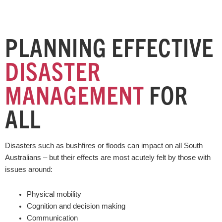
PLANNING EFFECTIVE
DISASTER
MANAGEMENT
FOR
ALL
Disasters such as bushfires or floods can impact on all South
Australians – but their effects are most acutely felt by those with
issues around:
Physical mobility
Cognition and decision making
Communication