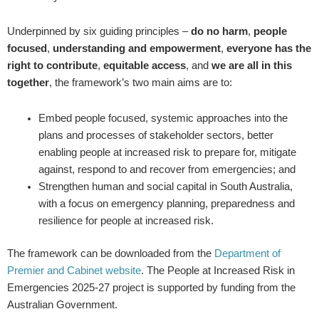
Underpinned by six guiding principles –
do no harm
,
people
focused
,
understanding and empowerment
,
everyone has the
right to contribute
,
equitable access
, and
we are all in this
together
, the framework’s two main aims are to:
Embed people focused, systemic approaches into the
plans and processes of stakeholder sectors, better
enabling people at increased risk to prepare for, mitigate
against, respond to and recover from emergencies; and
Strengthen human and social capital in South Australia,
with a focus on emergency planning, preparedness and
resilience for people at increased risk.
The framework can be downloaded from the
Department of
Premier and Cabinet website
. The People at Increased Risk in
Emergencies 2025-27 project is supported by funding from the
Australian Government.