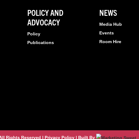
POLICY AND
NEWS
ADVOCACY
Media Hub
Events
Policy
Room Hire
Publications
l Rights Reserved | Privacy Policy | Built By