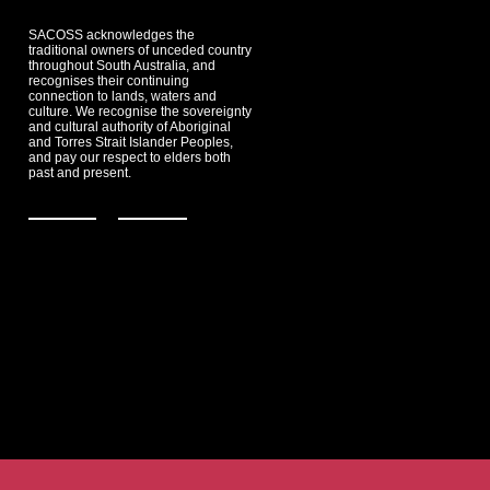
SACOSS acknowledges the
traditional owners of unceded country
throughout South Australia, and
recognises their continuing
connection to lands, waters and
culture. We recognise the sovereignty
and cultural authority of Aboriginal
and Torres Strait Islander Peoples,
and pay our respect to elders both
past and present.