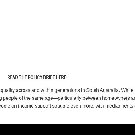
READ THE POLICY BRIEF HERE
nequality across and within generations in South Australia. Whil
mong people of the same age—particularly between homeowners an
eople on income support struggle even more, with median rents 