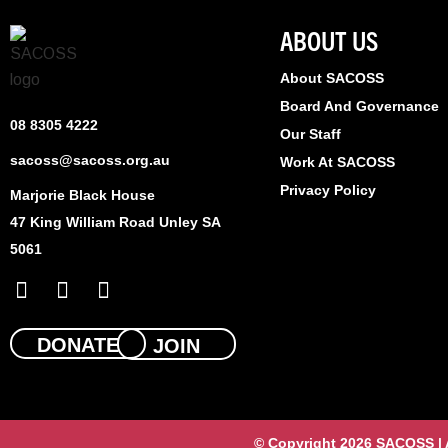
ABOUT US
About SACOSS
Board And Governance
08 8305 4222
Our Staff
sacoss@sacoss.org.au
Work At SACOSS
Privacy Policy
Marjorie Black House
47 King William Road Unley SA
5061
F
X
L
a
-
i
c
t
n
e
w
k
DONATE
JOIN
b
i
e
o
t
d
o
t
i
k
e
n
© Copyright 2026 SACOSS | Al