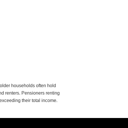
e older households often hold
d renters. Pensioners renting
exceeding their total income.