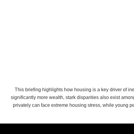
This briefing highlights how housing is a key driver of i
significantly more wealth, stark disparities also exist a
privately can face extreme housing stress, while young p