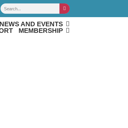
Search
NEWS AND EVENTS
ORT
MEMBERSHIP