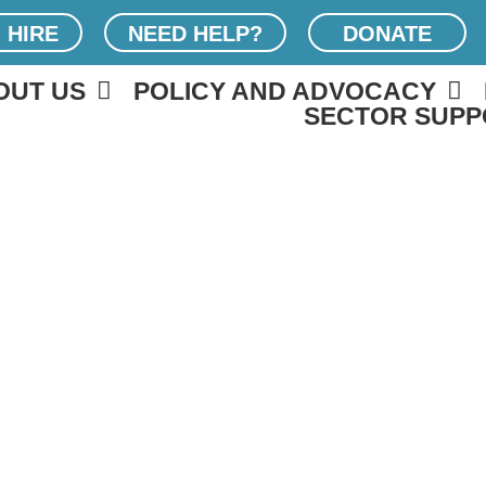
 HIRE
NEED HELP?
DONATE
OUT US
POLICY AND ADVOCACY
SECTOR SUPP