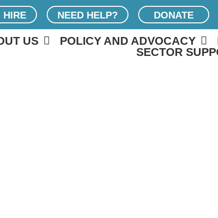
 HIRE
NEED HELP?
DONATE
OUT US
POLICY AND ADVOCACY
SECTOR SUPP