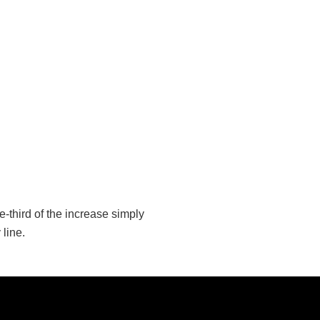
-third of the increase simply
line.