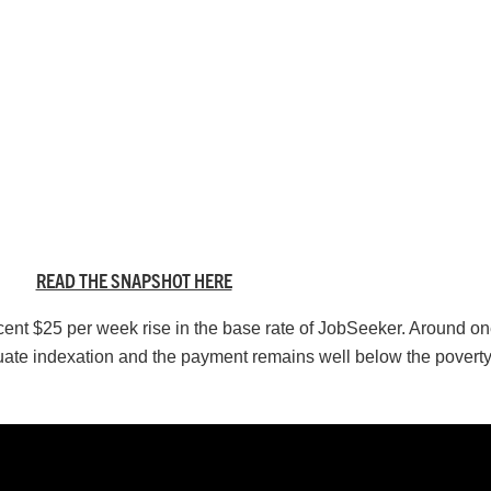
READ THE SNAPSHOT HERE
ent $25 per week rise in the base rate of JobSeeker. Around one
ate indexation and the payment remains well below the poverty 