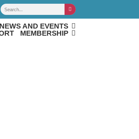
Search
NEWS AND EVENTS
ORT
MEMBERSHIP