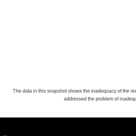
The data in this snapshot shows the inadequacy of the rec
addressed the problem of inadequ