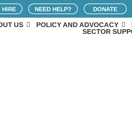
 HIRE
NEED HELP?
DONATE
OUT US
POLICY AND ADVOCACY
SECTOR SUPP