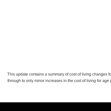
This update contains a summary of cost of living changes fo
through to only minor increases in the cost of living for age