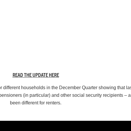
READ THE UPDATE HERE
r different households in the December Quarter showing that last
 pensioners (in particular) and other social security recipients –
been different for renters.