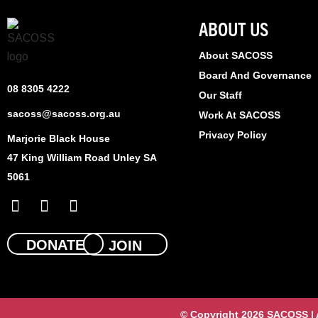
ABOUT US
About SACOSS
Board And Governance
08 8305 4222
Our Staff
sacoss@sacoss.org.au
Work At SACOSS
Privacy Policy
Marjorie Black House
47 King William Road Unley SA
5061
F
X
L
a
-
i
c
t
n
e
w
k
DONATE
JOIN
b
i
e
o
t
d
o
t
i
k
e
n
© Copyright 2026 SACOSS | Al