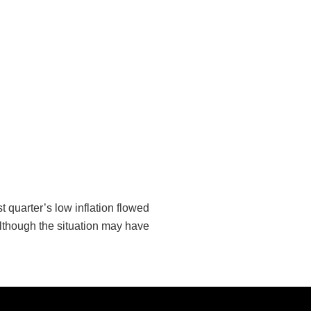
 quarter’s low inflation flowed
 although the situation may have