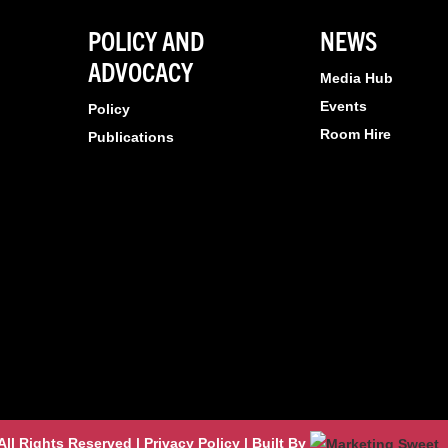
POLICY AND
NEWS
ADVOCACY
Media Hub
Events
Policy
Room Hire
Publications
l Rights Reserved | Privacy Policy | Built By