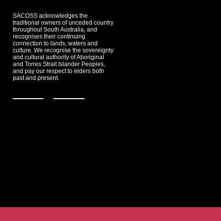
SACOSS acknowledges the
traditional owners of unceded country
throughout South Australia, and
recognises their continuing
connection to lands, waters and
culture. We recognise the sovereignty
and cultural authority of Aboriginal
and Torres Strait Islander Peoples,
and pay our respect to elders both
past and present.