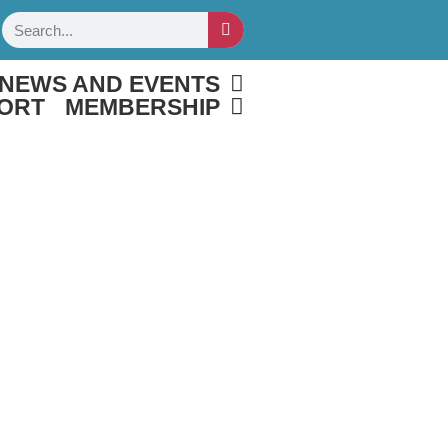
Search
NEWS AND EVENTS
ORT
MEMBERSHIP