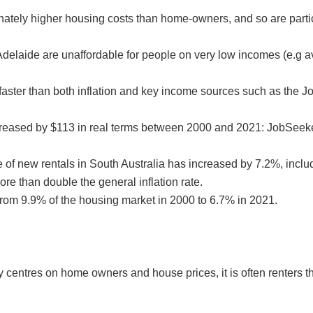
ately higher housing costs than home-owners, and so are parti
 Adelaide are unaffordable for people on very low incomes (e.g 
– faster than both inflation and key income sources such as the
increased by $113 in real terms between 2000 and 2021: JobSeek
e of new rentals in South Australia has increased by 7.2%, inclu
e than double the general inflation rate.
from 9.9% of the housing market in 2000 to 6.7% in 2021.
 centres on home owners and house prices, it is often renters tha