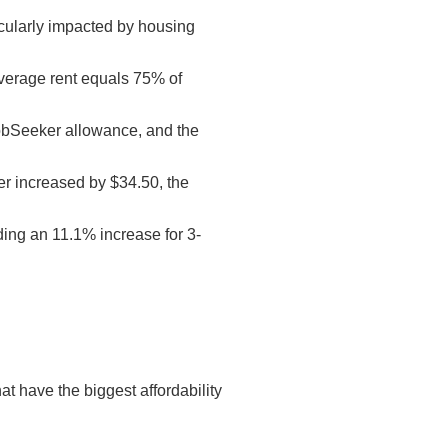
cularly impacted by housing
average rent equals 75% of
 JobSeeker allowance, and the
er increased by $34.50, the
ding an 11.1% increase for 3-
t have the biggest affordability