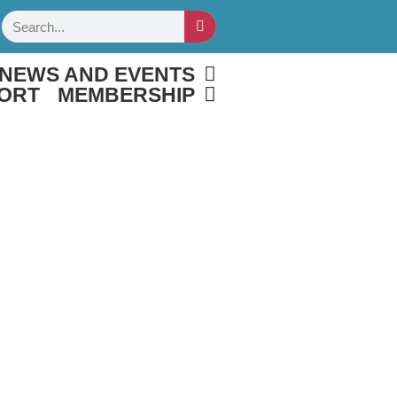
Search
NEWS AND EVENTS
ORT
MEMBERSHIP