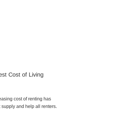
st Cost of Living
easing cost of renting has
 supply and help all renters.