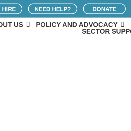
 HIRE
NEED HELP?
DONATE
OUT US
POLICY AND ADVOCACY
SECTOR SUPP