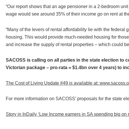
“Our report shows that an age pensioner in a 2-bedroom unit
wage would see around 35% of their income go on rent at the
“Many of the levers of rental affordability lie with the federa
housing. This would provide much-needed housing for those w
and increase the supply of rental properties – which could ben
SACOSS is calling on all parties in the state election to
Victorian package – pro-rata = $1.4bn over 4 years) to in
The Cost of Living Update #49 is available at:
www.sacoss.org
For more information on SACOSS’ proposals for the state el
Story in InDaily ‘Low Income earners in SA spending big on 