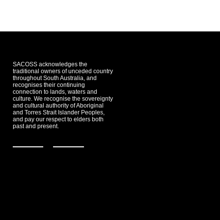
SACOSS acknowledges the
traditional owners of unceded country
throughout South Australia, and
recognises their continuing
connection to lands, waters and
culture. We recognise the sovereignty
and cultural authority of Aboriginal
and Torres Strait Islander Peoples,
and pay our respect to elders both
past and present.