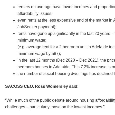
renters on average have lower incomes and proportion
affordability issues;
even rents at the less expensive end of the market in
JobSeeker payment);
rents have gone up significantly in the last 20 years 
minimum wage;
(e.g. average rent for a 2 bedroom unit in Adelaide 
minimum wage by $87);
In the last 12 months (Dec 2020 – Dec 2021), the pric
bedroom houses in Adelaide. This 7.2% increase is mor
the number of social housing dwellings has declined 
SACOSS CEO, Ross Womersley said:
“While much of the public debate around housing affordability
challenges – particularly those on the lowest incomes.”