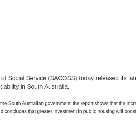
 Social Service (SACOSS) today released its late
ability in South Australia.
the South Australian government, the report shows that the incr
nd concludes that greater investment in public housing will boost