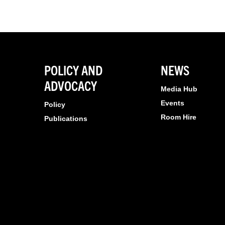
POLICY AND
NEWS
ADVOCACY
Media Hub
Events
Policy
Room Hire
Publications