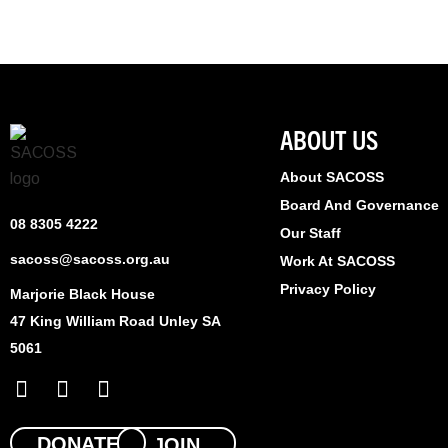
ABOUT US
About SACOSS
Board And Governance
08 8305 4222
Our Staff
sacoss@sacoss.org.au
Work At SACOSS
Privacy Policy
Marjorie Black House
47 King William Road Unley SA
5061
F
X
L
a
-
i
c
t
n
e
w
k
DONATE
JOIN