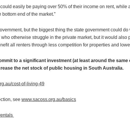
 could easily be paying over 50% of their income on rent, while
 bottom end of the market.”
l government, but the biggest thing the state government could do 
ho otherwise struggle in the private market, but it would also
efit all renters through less competition for properties and lower
 commit to a significant investment (at least around the sam
crease the net stock of public housing in South Australia.
.au/cost-of-living-49
ection, see
www.sacoss.org.au/basics
rentals