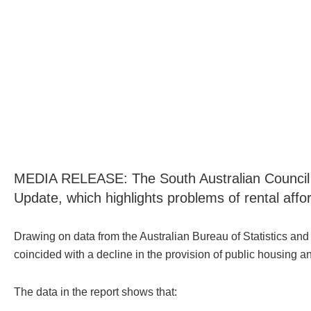
MEDIA RELEASE: The South Australian Council of
Update, which highlights problems of rental afford
Drawing on data from the Australian Bureau of Statistics and 
coincided with a decline in the provision of public housing a
The data in the report shows that: