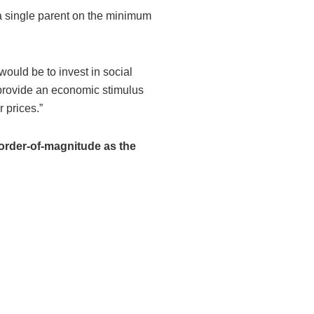
 a single parent on the minimum
would be to invest in social
 provide an economic stimulus
 prices.”
e order-of-magnitude as the