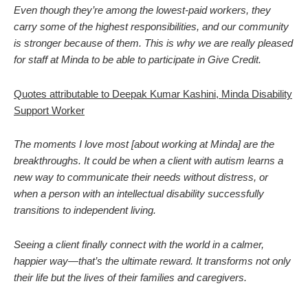
Even though they’re among the lowest-paid workers, they
carry some of the highest responsibilities, and our community
is stronger because of them. This is why we are really pleased
for staff at Minda to be able to participate in Give Credit.
Quotes attributable to Deepak Kumar Kashini, Minda Disability
Support Worker
The moments I love most [about working at Minda] are the
breakthroughs. It could be when a client with autism learns a
new way to communicate their needs without distress, or
when a person with an intellectual disability successfully
transitions to independent living.
Seeing a client finally connect with the world in a calmer,
happier way—that’s the ultimate reward. It transforms not only
their life but the lives of their families and caregivers.