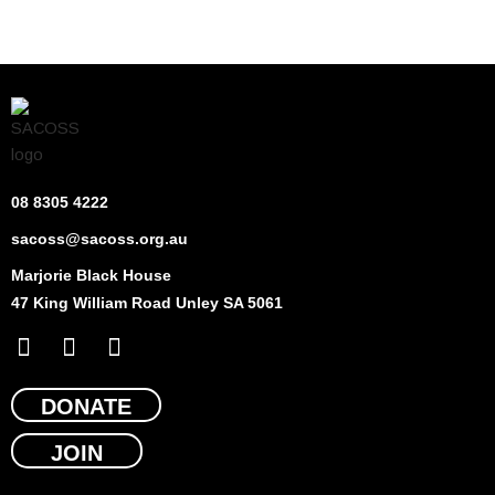
08 8305 4222
sacoss@sacoss.org.au
Marjorie Black House
47 King William Road Unley SA 5061
F
X
L
a
-
i
c
t
n
e
DONATE
w
k
b
i
e
JOIN
o
t
d
o
t
i