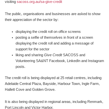
visiting
sacoss.org.au/sa-give-credit
The public, organisations and businesses are asked to show
their appreciation of the sector by:
displaying the credit roll on office screens
posting a selfie of themselves in front of a screen
displaying the credit roll and adding a message of
support for the sector
liking and sharing
Give Credit
SACOSS and
Volunteering SA&NT Facebook, LinkedIn and Instagram
posts.
The credit roll is being displayed at 25 retail centres, including
Adelaide Central Plaza, Bayside, Harbour Town, Ingle Farm,
Hallett Cove and Golden Grove.
It is also being displayed in regional areas, including Renmark,
Port Lincoln and Victor Harbor.