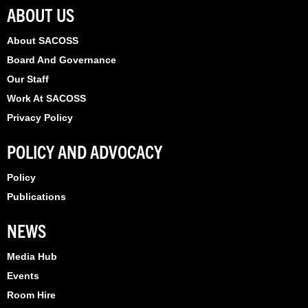
k
e
n
ABOUT US
r
About SACOSS
Board And Governance
Our Staff
Work At SACOSS
Privacy Policy
POLICY AND ADVOCACY
Policy
Publications
NEWS
Media Hub
Events
Room Hire