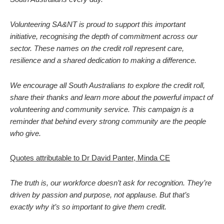
Volunteering SA&NT is proud to support this important
initiative, recognising the depth of commitment across our
sector. These names on the credit roll represent care,
resilience and a shared dedication to making a difference.
We encourage all South Australians to explore the credit roll,
share their thanks and learn more about the powerful impact of
volunteering and community service. This campaign is a
reminder that behind every strong community are the people
who give.
Quotes attributable to Dr David Panter, Minda CE
The truth is, our workforce doesn’t ask for recognition. They’re
driven by passion and purpose, not applause. But that’s
exactly why it’s so important to give them credit.