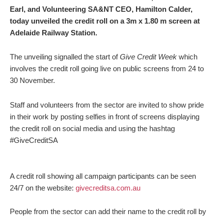
Earl, and Volunteering SA&NT CEO, Hamilton Calder,
today unveiled the credit roll on a 3m x 1.80 m screen at
Adelaide Railway Station.
The unveiling signalled the start of
Give Credit Week
which
involves the credit roll going live on public screens from 24 to
30 November.
Staff and volunteers from the sector are invited to show pride
in their work by posting selfies in front of screens displaying
the credit roll on social media and using the hashtag
#GiveCreditSA
A credit roll showing all campaign participants can be seen
24/7 on the website:
givecreditsa.com.au
People from the sector can add their name to the credit roll by