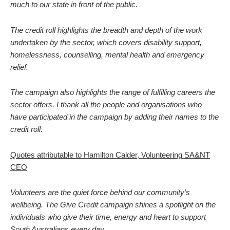
much to our state in front of the public.
The credit roll highlights the breadth and depth of the work
undertaken by the sector, which covers disability support,
homelessness, counselling, mental health and emergency
relief.
The campaign also highlights the range of fulfilling careers the
sector offers. I thank all the people and organisations who
have participated in the campaign by adding their names to the
credit roll.
Quotes attributable to Hamilton Calder, Volunteering SA&NT
CEO
Volunteers are the quiet force behind our community’s
wellbeing. The Give Credit campaign shines a spotlight on the
individuals who give their time, energy and heart to support
South Australians every day.