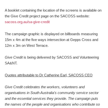
A booklet containing the location of the screens is available on
the Give Credit project page on the SACOSS website:
sacoss.org.au/sa-give-credit
The campaign graphic is displayed on billboards measuring
15m x 4m at the five ways intersection at Gepps Cross and
12m x 3m on West Terrace.
Give Credit
is being delivered by SACOSS and Volunteering
SA&NT.
Quotes attributable to Dr Catherine Earl, SACOSS CEO
Give Credit celebrates the workers, volunteers and
organisations in South Australia’s community service sector
and the essential services they provide. The campaign puts
the names of the people and organisations who contribute so