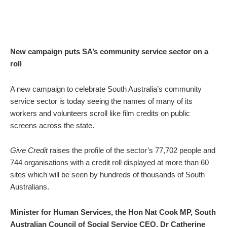
New campaign puts SA’s community service sector on a
roll
A new campaign to celebrate South Australia’s community
service sector is today seeing the names of many of its
workers and volunteers scroll like film credits on public
screens across the state.
Give Credit
raises the profile of the sector’s 77,702 people and
744 organisations with a credit roll displayed at more than 60
sites which will be seen by hundreds of thousands of South
Australians.
Minister for Human Services, the Hon Nat Cook MP,
South
Australian Council of Social Service CEO, Dr Catherine