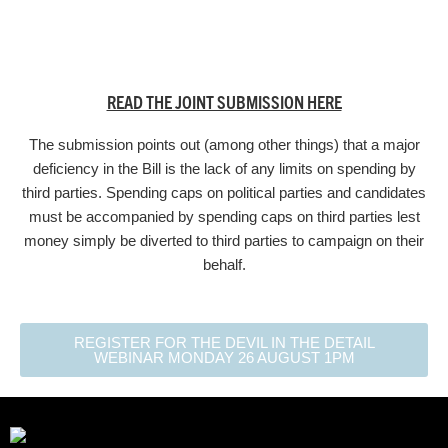
READ THE JOINT SUBMISSION HERE
The submission points out (among other things) that a major
deficiency in the Bill is the lack of any limits on spending by
third parties. Spending caps on political parties and candidates
must be accompanied by spending caps on third parties lest
money simply be diverted to third parties to campaign on their
behalf.
REGISTER FOR THE DEVIL IN THE DETAIL
WEBINAR MONDAY 26 AUGUST 1PM