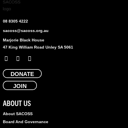
08 8305 4222
sacoss@sacoss.org.au
Marjorie Black House
47 King William Road Unley SA 5061
F
X
L
a
-
i
c
t
n
e
DONATE
w
k
b
i
e
JOIN
o
t
d
o
t
i
k
e
n
ABOUT US
r
About SACOSS
Board And Governance