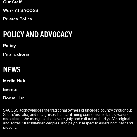
Our Staff
Work At SACOSS
Privacy Policy
POLICY AND ADVOCACY
Policy
Publications
NEWS
Media Hub
Events
Room Hire
SACOSS acknowledges the traditional owners of unceded country throughout
South Australia, and recognises their continuing connection to lands, waters
and culture. We recognise the sovereignty and cultural authority of Aboriginal
and Torres Strait Islander Peoples, and pay our respect to elders both past and
present.