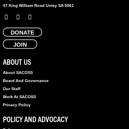
47 King William Road Unley SA 5061
F
X
L
a
-
i
c
t
n
e
DONATE
w
k
b
i
e
JOIN
o
t
d
o
t
i
k
e
n
ABOUT US
r
About SACOSS
Board And Governance
Our Staff
Work At SACOSS
Privacy Policy
POLICY AND ADVOCACY