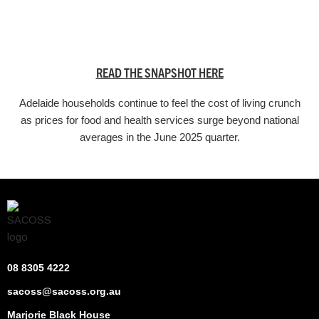
READ THE SNAPSHOT HERE
Adelaide households continue to feel the cost of living crunch
as prices for food and health services surge beyond national
averages in the June 2025 quarter.
08 8305 4222
sacoss@sacoss.org.au
Marjorie Black House