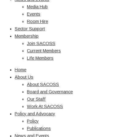
Media Hub
Events
Room Hire
Sector Support
Membership
Join SACOSS
Current Members
Life Members
Home
About Us
About SACOSS
Board and Governance
Our Staff
Work At SACOSS
Policy and Advocacy
Policy
Publications
News and Events