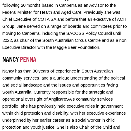
following 20 months based in Canberra as an Advisor to the
Federal Minister for Health and Aged Care. Previously she was
Chief Executive of COTA SA and before that an executive of ACH
Group. Jane served on a range of boards and committees prior to
moving to Canberra, including the SACOSS Policy Council until
2022, as chair of the South Australian Circus Centre and as a non-
Executive Director with the Maggie Beer Foundation.
NANCY
PENNA
Nancy has than 30 years of experience in South Australian
community services, and a a unique understanding of the political
and social landscape and the issues and opportunities facing
South Australia. Currently responsible for the strategic and
operational oversight of AnglicareSA’s community services
portfolio, she has previously held executive roles in government
within child protection and disability, with her executive experience
underpinned by her earlier career as a social worker in child
protection and youth justice. She is also Chair of the Child and