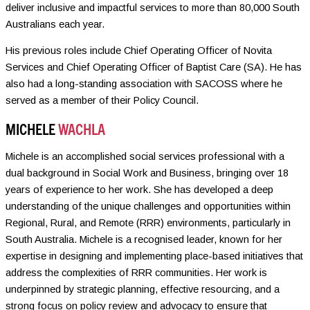
deliver inclusive and impactful services to more than 80,000 South
Australians each year.
His previous roles include Chief Operating Officer of Novita
Services and Chief Operating Officer of Baptist Care (SA). He has
also had a long-standing association with SACOSS where he
served as a member of their Policy Council.
MICHELE
WACHLA
Michele is an accomplished social services professional with a
dual background in Social Work and Business, bringing over 18
years of experience to her work. She has developed a deep
understanding of the unique challenges and opportunities within
Regional, Rural, and Remote (RRR) environments, particularly in
South Australia. Michele is a recognised leader, known for her
expertise in designing and implementing place-based initiatives that
address the complexities of RRR communities. Her work is
underpinned by strategic planning, effective resourcing, and a
strong focus on policy review and advocacy to ensure that