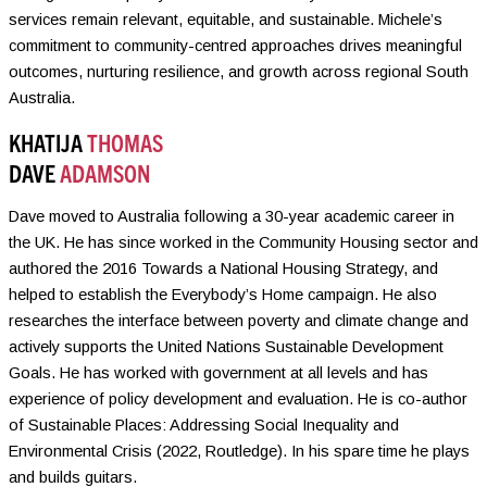
services remain relevant, equitable, and sustainable. Michele’s
commitment to community-centred approaches drives meaningful
outcomes, nurturing resilience, and growth across regional South
Australia.
KHATIJA
THOMAS
DAVE
ADAMSON
Dave moved to Australia following a 30-year academic career in
the UK. He has since worked in the Community Housing sector and
authored the 2016 Towards a National Housing Strategy, and
helped to establish the Everybody’s Home campaign. He also
researches the interface between poverty and climate change and
actively supports the United Nations Sustainable Development
Goals. He has worked with government at all levels and has
experience of policy development and evaluation. He is co-author
of Sustainable Places: Addressing Social Inequality and
Environmental Crisis (2022, Routledge). In his spare time he plays
and builds guitars.