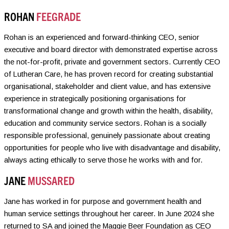
ROHAN
FEEGRADE
Rohan is an experienced and forward-thinking CEO, senior
executive and board director with demonstrated expertise across
the not-for-profit, private and government sectors. Currently CEO
of Lutheran Care, he has proven record for creating substantial
organisational, stakeholder and client value, and has extensive
experience in strategically positioning organisations for
transformational change and growth within the health, disability,
education and community service sectors. Rohan is a socially
responsible professional, genuinely passionate about creating
opportunities for people who live with disadvantage and disability,
always acting ethically to serve those he works with and for.
JANE
MUSSARED
Jane has worked in for purpose and government health and
human service settings throughout her career. In June 2024 she
returned to SA and joined the Maggie Beer Foundation as CEO