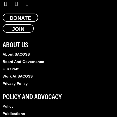
F
X
L
a
-
i
c
t
n
e
DONATE
w
k
b
i
e
JOIN
o
t
d
o
t
i
k
e
n
ABOUT US
r
About SACOSS
Board And Governance
Our Staff
Work At SACOSS
Privacy Policy
POLICY AND ADVOCACY
Policy
Publications