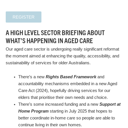
REGISTER
A HIGH LEVEL SECTOR BRIEFING ABOUT
WHAT’S HAPPENING IN AGED CARE
Our aged care sector is undergoing really significant reformat
the moment aimed at enhancing the quality, accessibility, and
sustainability of services for older Australians.
There’s a new
Rights Based Framework
and
accountability mechanisms embedded in a new Aged
Care Act (2024), hopefully driving services for our
elders that prioritise their own needs and choice.
There’s some increased funding and a new
Support at
Home Program
starting in July 2025 that hopes to
better coordinate in-home care so people are able to
continue living in their own homes.