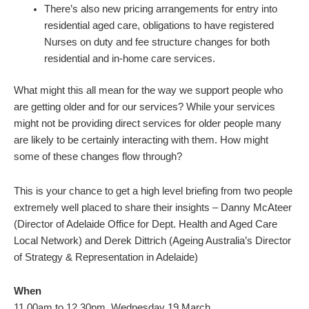
There’s also new pricing arrangements for entry into
residential aged care, obligations to have registered
Nurses on duty and fee structure changes for both
residential and in-home care services.
What might this all mean for the way we support people who
are getting older and for our services? While your services
might not be providing direct services for older people many
are likely to be certainly interacting with them. How might
some of these changes flow through?
This is your chance to get a high level briefing from two people
extremely well placed to share their insights – Danny McAteer
(Director of Adelaide Office for Dept. Health and Aged Care
Local Network) and Derek Dittrich (Ageing Australia’s Director
of Strategy & Representation in Adelaide)
When
11.00am to 12.30pm, Wednesday 19 March