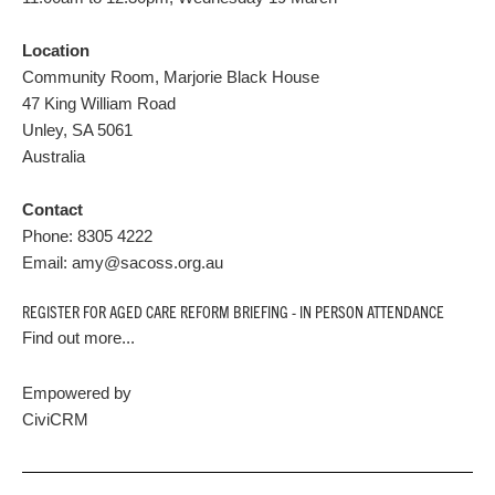
Location
Community Room, Marjorie Black House
47 King William Road
Unley
,
SA
5061
Australia
Contact
Phone:
8305 4222
Email:
amy@sacoss.org.au
REGISTER FOR AGED CARE REFORM BRIEFING - IN PERSON ATTENDANCE
Find out more...
Empowered by
CiviCRM