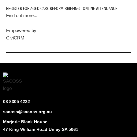
REGISTER FOR AGED CARE REFORM BRIEFING - ONLINE ATTENDANCE
Find out more...
Empowered by
CiviCRM
08 8305 4222
sacoss@sacoss.org.au
Marjorie Black House
47 King William Road Unley SA 5061