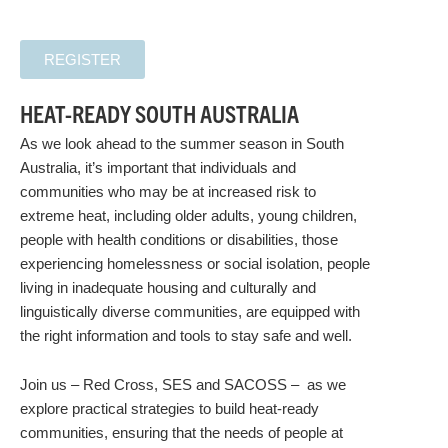
REGISTER
HEAT-READY SOUTH AUSTRALIA
As we look ahead to the summer season in South
Australia, it’s important that individuals and
communities who may be at increased risk to
extreme heat, including older adults, young children,
people with health conditions or disabilities, those
experiencing homelessness or social isolation, people
living in inadequate housing and culturally and
linguistically diverse communities, are equipped with
the right information and tools to stay safe and well.
Join us – Red Cross, SES and SACOSS – as we
explore practical strategies to build heat-ready
communities, ensuring that the needs of people at