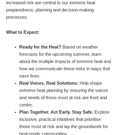
increased risk are central to our extreme heat
preparedness, planning and decision-making
processes.
What to Expect:
Ready for the Heat?
Based on weather
forecasts for the upcoming summer, learn
about the multiple impacts of extreme heat and
how we communicate these risks in ways that
save lives.
Real Voices, Real Solutions:
Help shape
extreme heat planning by ensuring the voices
and needs of those most at risk are front and
centre.
Plan Together. Act Early. Stay Safe.
Explore
inclusive, practical initiatives that prioritise
those most at risk and lay the groundwork for
heat-ready communities.