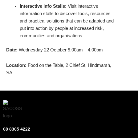
Interactive Info Stalls:
Visit interactive
information stalls to discover tools, resources
and practical solutions that can be adapted and
put into action by people at increased risk,
communities and organisations.
Date:
Wednesday 22 October 9.00am – 4.00pm
Location:
Food on the Table, 2 Chief St, Hindmarsh,
SA
08 8305 4222