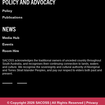
POLICY AND ADVOCACY
Policy
Publications
NEWS
Media Hub
Events
Room Hire
SACOSS acknowledges the traditional owners of unceded country throughout
South Australia, and recognises their continuing connection to lands, waters
and culture. We recognise the sovereignty and cultural authority of Aboriginal
and Torres Strait Islander Peoples, and pay our respect to elders both past and
present.
© Copyright 2026 SACOSS | All Rights Reserved | Privacy