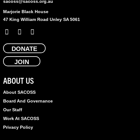
sacoss@sacoss.org.au
Marjorie Black House
47 King William Road Unley SA 5061
F
X
L
a
-
i
c
t
n
e
DONATE
w
k
b
i
e
JOIN
o
t
d
o
t
i
k
e
n
ABOUT US
r
About SACOSS
Board And Governance
Our Staff
Work At SACOSS
Privacy Policy