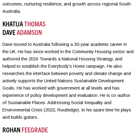
outcomes, nurturing resilience, and growth across regional South
Australia.
KHATIJA
THOMAS
DAVE
ADAMSON
Dave moved to Australia following a 30-year academic career in
the UK. He has since worked in the Community Housing sector and
authored the 2016 Towards a National Housing Strategy, and
helped to establish the Everybody’s Home campaign. He also
researches the interface between poverty and climate change and
actively supports the United Nations Sustainable Development
Goals. He has worked with government at all levels and has
experience of policy development and evaluation. He is co-author
of Sustainable Places: Addressing Social Inequality and
Environmental Crisis (2022, Routledge). In his spare time he plays
and builds guitars.
ROHAN
FEEGRADE