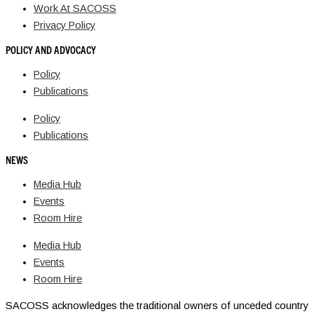
Work At SACOSS
Privacy Policy
POLICY AND ADVOCACY
Policy
Publications
Policy
Publications
NEWS
Media Hub
Events
Room Hire
Media Hub
Events
Room Hire
SACOSS acknowledges the traditional owners of unceded country