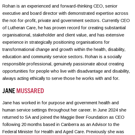
Rohan is an experienced and forward-thinking CEO, senior
executive and board director with demonstrated expertise across
the not-for-profit, private and government sectors. Currently CEO
of Lutheran Care, he has proven record for creating substantial
organisational, stakeholder and client value, and has extensive
experience in strategically positioning organisations for
transformational change and growth within the health, disability,
education and community service sectors. Rohan is a socially
responsible professional, genuinely passionate about creating
opportunities for people who live with disadvantage and disability,
always acting ethically to serve those he works with and for.
JANE
MUSSARED
Jane has worked in for purpose and government health and
human service settings throughout her career. In June 2024 she
returned to SA and joined the Maggie Beer Foundation as CEO
following 20 months based in Canberra as an Advisor to the
Federal Minister for Health and Aged Care. Previously she was