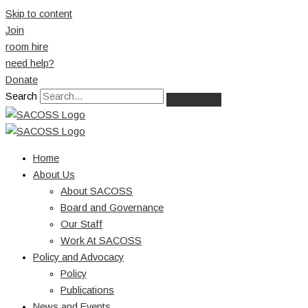
Skip to content
Join
room hire
need help?
Donate
Search
Home
About Us
About SACOSS
Board and Governance
Our Staff
Work At SACOSS
Policy and Advocacy
Policy
Publications
News and Events