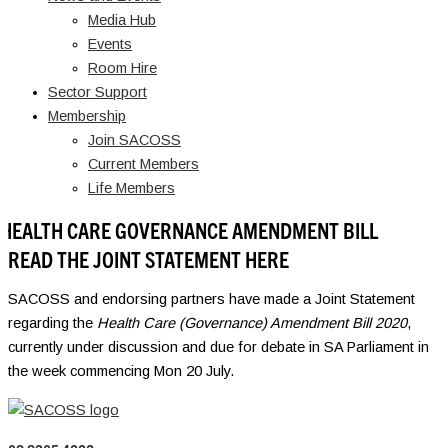
Media Hub
Events
Room Hire
Sector Support
Membership
Join SACOSS
Current Members
Life Members
HEALTH CARE GOVERNANCE AMENDMENT BILL
READ THE JOINT STATEMENT HERE
SACOSS and endorsing partners have made a Joint Statement
regarding the
Health Care (Governance) Amendment Bill 2020
,
currently under discussion and due for debate in SA Parliament in
the week commencing Mon 20 July.