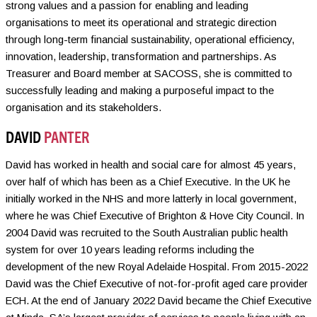
strong values and a passion for enabling and leading
organisations to meet its operational and strategic direction
through long-term financial sustainability, operational efficiency,
innovation, leadership, transformation and partnerships. As
Treasurer and Board member at SACOSS, she is committed to
successfully leading and making a purposeful impact to the
organisation and its stakeholders.
DAVID
PANTER
David has worked in health and social care for almost 45 years,
over half of which has been as a Chief Executive. In the UK he
initially worked in the NHS and more latterly in local government,
where he was Chief Executive of Brighton & Hove City Council. In
2004 David was recruited to the South Australian public health
system for over 10 years leading reforms including the
development of the new Royal Adelaide Hospital. From 2015-2022
David was the Chief Executive of not-for-profit aged care provider
ECH. At the end of January 2022 David became the Chief Executive