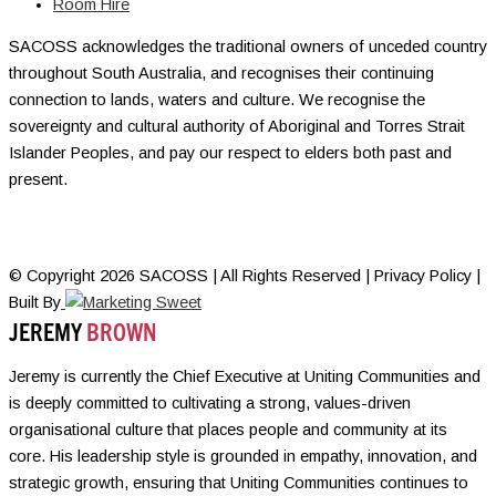
Room Hire
SACOSS acknowledges the traditional owners of unceded country
throughout South Australia, and recognises their continuing
connection to lands, waters and culture. We recognise the
sovereignty and cultural authority of Aboriginal and Torres Strait
Islander Peoples, and pay our respect to elders both past and
present.
© Copyright 2026 SACOSS | All Rights Reserved | Privacy Policy |
Built By
JEREMY
BROWN
Jeremy is currently the Chief Executive at Uniting Communities and
is deeply committed to cultivating a strong, values-driven
organisational culture that places people and community at its
core. His leadership style is grounded in empathy, innovation, and
strategic growth, ensuring that Uniting Communities continues to