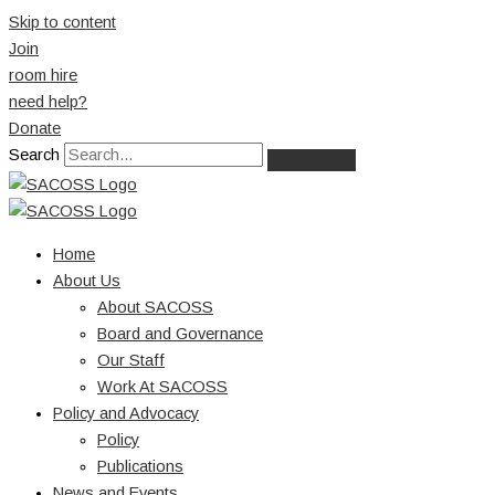
Skip to content
Join
room hire
need help?
Donate
Search
Home
About Us
About SACOSS
Board and Governance
Our Staff
Work At SACOSS
Policy and Advocacy
Policy
Publications
News and Events