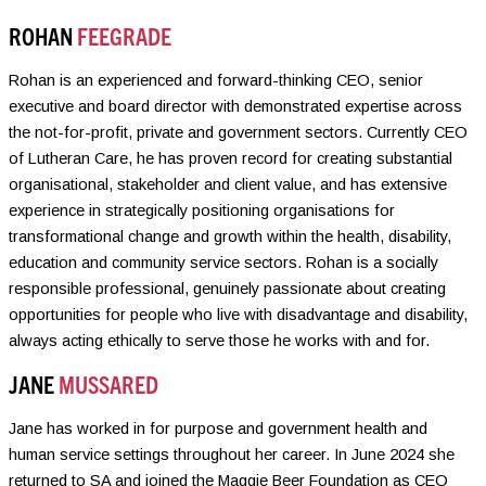
ROHAN
FEEGRADE
Rohan is an experienced and forward-thinking CEO, senior
executive and board director with demonstrated expertise across
the not-for-profit, private and government sectors. Currently CEO
of Lutheran Care, he has proven record for creating substantial
organisational, stakeholder and client value, and has extensive
experience in strategically positioning organisations for
transformational change and growth within the health, disability,
education and community service sectors. Rohan is a socially
responsible professional, genuinely passionate about creating
opportunities for people who live with disadvantage and disability,
always acting ethically to serve those he works with and for.
JANE
MUSSARED
Jane has worked in for purpose and government health and
human service settings throughout her career. In June 2024 she
returned to SA and joined the Maggie Beer Foundation as CEO