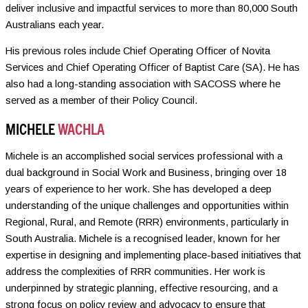
deliver inclusive and impactful services to more than 80,000 South
Australians each year.
His previous roles include Chief Operating Officer of Novita
Services and Chief Operating Officer of Baptist Care (SA). He has
also had a long-standing association with SACOSS where he
served as a member of their Policy Council.
MICHELE
WACHLA
Michele is an accomplished social services professional with a
dual background in Social Work and Business, bringing over 18
years of experience to her work. She has developed a deep
understanding of the unique challenges and opportunities within
Regional, Rural, and Remote (RRR) environments, particularly in
South Australia. Michele is a recognised leader, known for her
expertise in designing and implementing place-based initiatives that
address the complexities of RRR communities. Her work is
underpinned by strategic planning, effective resourcing, and a
strong focus on policy review and advocacy to ensure that