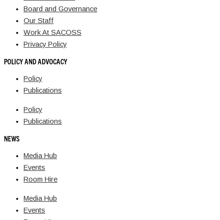
Board and Governance
Our Staff
Work At SACOSS
Privacy Policy
POLICY AND ADVOCACY
Policy
Publications
Policy
Publications
NEWS
Media Hub
Events
Room Hire
Media Hub
Events