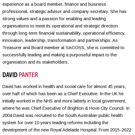
experience as a board member, finance and business
professional, strategic advisor and company secretary. She has
strong values and a passion for enabling and leading
organisations to meet its operational and strategic direction
through long-term financial sustainability, operational efficiency,
innovation, leadership, transformation and partnerships. As
Treasurer and Board member at SACOSS, she is committed to
successfully leading and making a purposeful impact to the
organisation and its stakeholders.
DAVID
PANTER
David has worked in health and social care for almost 45 years,
over half of which has been as a Chief Executive. In the UK he
initially worked in the NHS and more latterly in local government,
where he was Chief Executive of Brighton & Hove City Council. In
2004 David was recruited to the South Australian public health
system for over 10 years leading reforms including the
development of the new Royal Adelaide Hospital. From 2015-2022