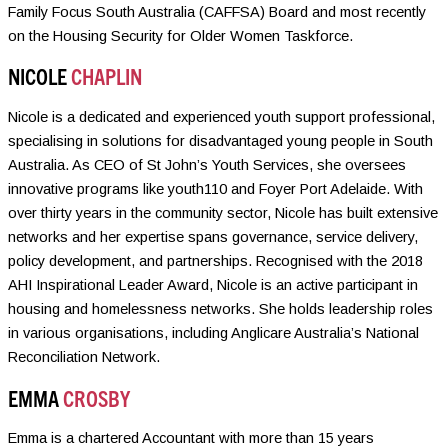
Family Focus South Australia (CAFFSA) Board and most recently
on the Housing Security for Older Women Taskforce.
NICOLE
CHAPLIN
Nicole is a dedicated and experienced youth support professional,
specialising in solutions for disadvantaged young people in South
Australia. As CEO of St John’s Youth Services, she oversees
innovative programs like youth110 and Foyer Port Adelaide. With
over thirty years in the community sector, Nicole has built extensive
networks and her expertise spans governance, service delivery,
policy development, and partnerships. Recognised with the 2018
AHI Inspirational Leader Award, Nicole is an active participant in
housing and homelessness networks. She holds leadership roles
in various organisations, including Anglicare Australia’s National
Reconciliation Network.
EMMA
CROSBY
Emma is a chartered Accountant with more than 15 years