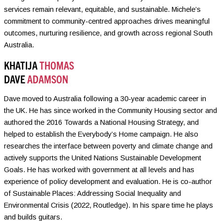
services remain relevant, equitable, and sustainable. Michele’s
commitment to community-centred approaches drives meaningful
outcomes, nurturing resilience, and growth across regional South
Australia.
KHATIJA
THOMAS
DAVE
ADAMSON
Dave moved to Australia following a 30-year academic career in
the UK. He has since worked in the Community Housing sector and
authored the 2016 Towards a National Housing Strategy, and
helped to establish the Everybody’s Home campaign. He also
researches the interface between poverty and climate change and
actively supports the United Nations Sustainable Development
Goals. He has worked with government at all levels and has
experience of policy development and evaluation. He is co-author
of Sustainable Places: Addressing Social Inequality and
Environmental Crisis (2022, Routledge). In his spare time he plays
and builds guitars.