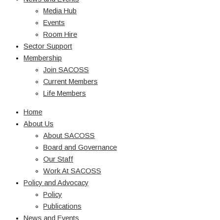
Media Hub
Events
Room Hire
Sector Support
Membership
Join SACOSS
Current Members
Life Members
Home
About Us
About SACOSS
Board and Governance
Our Staff
Work At SACOSS
Policy and Advocacy
Policy
Publications
News and Events