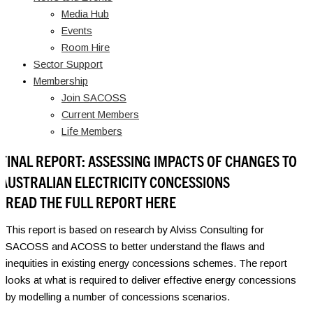
Media Hub
Events
Room Hire
Sector Support
Membership
Join SACOSS
Current Members
Life Members
FINAL REPORT: ASSESSING IMPACTS OF CHANGES TO
AUSTRALIAN ELECTRICITY CONCESSIONS
READ THE FULL REPORT HERE
This report is based on research by Alviss Consulting for
SACOSS and ACOSS to better understand the flaws and
inequities in existing energy concessions schemes. The report
looks at what is required to deliver effective energy concessions
by modelling a number of concessions scenarios.