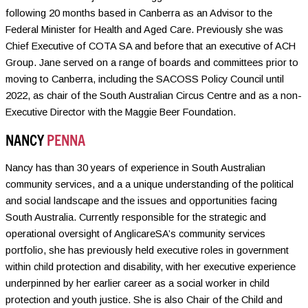
following 20 months based in Canberra as an Advisor to the
Federal Minister for Health and Aged Care. Previously she was
Chief Executive of COTA SA and before that an executive of ACH
Group. Jane served on a range of boards and committees prior to
moving to Canberra, including the SACOSS Policy Council until
2022, as chair of the South Australian Circus Centre and as a non-
Executive Director with the Maggie Beer Foundation.
NANCY
PENNA
Nancy has than 30 years of experience in South Australian
community services, and a a unique understanding of the political
and social landscape and the issues and opportunities facing
South Australia. Currently responsible for the strategic and
operational oversight of AnglicareSA’s community services
portfolio, she has previously held executive roles in government
within child protection and disability, with her executive experience
underpinned by her earlier career as a social worker in child
protection and youth justice. She is also Chair of the Child and