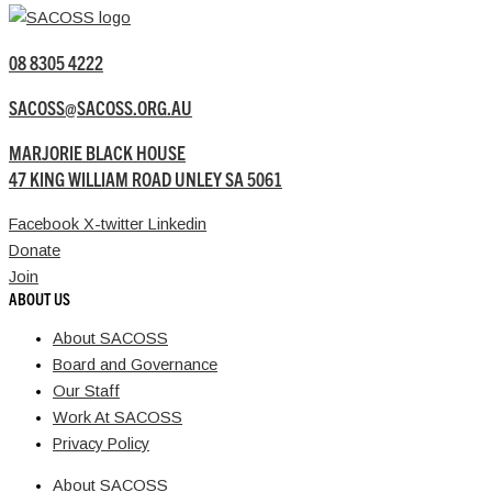
08 8305 4222
SACOSS@SACOSS.ORG.AU
MARJORIE BLACK HOUSE
47 KING WILLIAM ROAD UNLEY SA 5061
Facebook
X-twitter
Linkedin
Donate
Join
ABOUT US
About SACOSS
Board and Governance
Our Staff
Work At SACOSS
Privacy Policy
About SACOSS