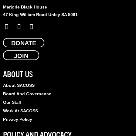
Marjorie Black House
47 King William Road Unley SA 5061
F
X
L
a
-
i
c
t
n
e
DONATE
w
k
b
i
e
JOIN
o
t
d
o
t
i
k
e
n
ABOUT US
r
About SACOSS
Board And Governance
Our Staff
Work At SACOSS
Privacy Policy
POLICY AND ADVOCACY