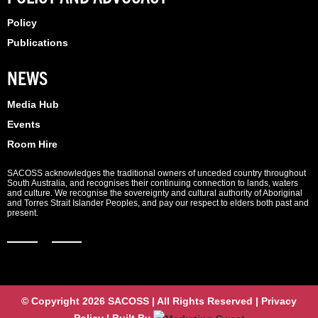
Policy
Publications
NEWS
Media Hub
Events
Room Hire
SACOSS acknowledges the traditional owners of unceded country throughout
South Australia, and recognises their continuing connection to lands, waters
and culture. We recognise the sovereignty and cultural authority of Aboriginal
and Torres Strait Islander Peoples, and pay our respect to elders both past and
present.
© Copyright 2026 SACOSS | All Rights Reserved | Privacy