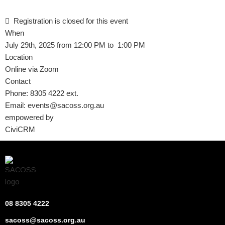
Registration is closed for this event
When
July 29th, 2025 from 12:00 PM to 1:00 PM
Location
Online via Zoom
Contact
Phone:
8305 4222 ext.
Email:
events@sacoss.org.au
empowered by
CiviCRM
08 8305 4222
sacoss@sacoss.org.au